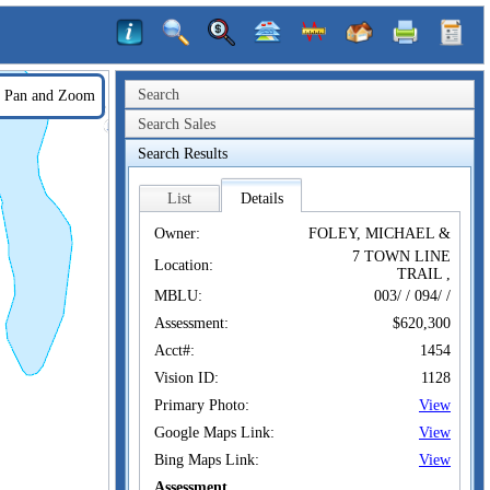
Search
Pan and Zoom
Search Sales
Search Results
List
Details
Owner:
FOLEY, MICHAEL &
7 TOWN LINE
Location:
TRAIL ,
MBLU:
003/ / 094/ /
Assessment:
$620,300
Acct#:
1454
Vision ID:
1128
Primary Photo:
View
Google Maps Link:
View
Bing Maps Link:
View
Assessment