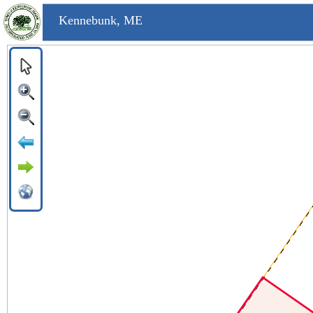
Kennebunk, ME