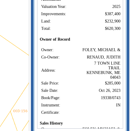
Valuation Year:
2025
Improvements:
$387,400
Land:
$232,900
Total:
$620,300
Owner of Record
Owner:
FOLEY, MICHAEL &
Co-Owner:
RENAUD, JUDITH
7 TOWN LINE
TRAIL
Address:
KENNEBUNK, ME
04043
Sale Price:
$285,000
Sale Date:
Oct 26, 2023
Book/Page:
19338/0743
Instrument:
IN
Certificate:
Sales History
Owner:
FOLEY, MICHAEL &