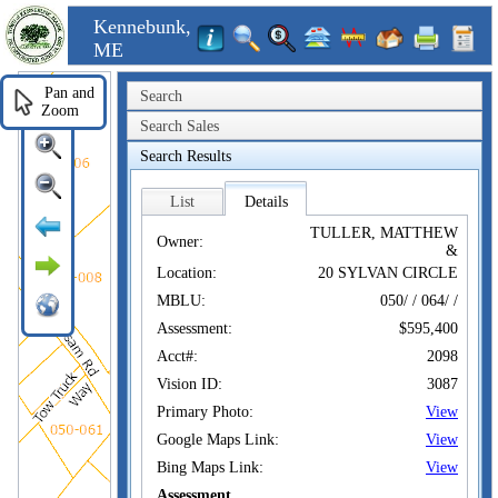
Kennebunk,
ME
Pan and
Search
Zoom
Search Sales
Search Results
List
Details
TULLER, MATTHEW
Owner:
&
Location:
20 SYLVAN CIRCLE
MBLU:
050/ / 064/ /
Assessment:
$595,400
Acct#:
2098
Vision ID:
3087
Primary Photo:
View
Google Maps Link:
View
Bing Maps Link:
View
Assessment