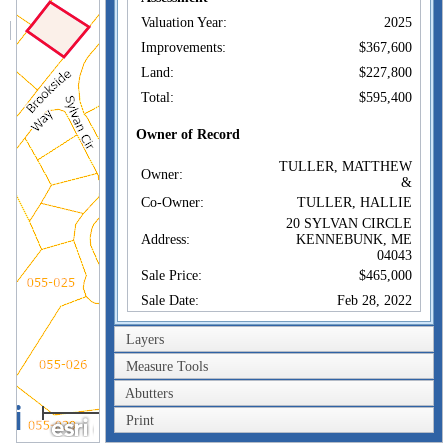
Valuation Year:
2025
Improvements:
$367,600
Land:
$227,800
Total:
$595,400
Owner of Record
TULLER, MATTHEW
Owner:
&
Co-Owner:
TULLER, HALLIE
20 SYLVAN CIRCLE
Address:
KENNEBUNK, ME
04043
Sale Price:
$465,000
Sale Date:
Feb 28, 2022
Book/Page:
18965/0369
Layers
Instrument:
WD
Measure Tools
Certificate:
Abutters
100m
Sales History
Print
300ft
TULLER, MATTHEW
Owner:
&