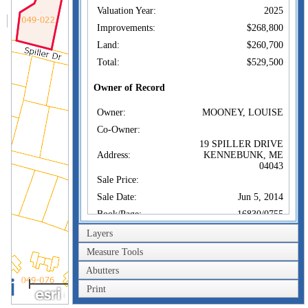
Valuation Year:
2025
Improvements:
$268,800
Land:
$260,700
Total:
$529,500
Owner of Record
Owner:
MOONEY, LOUISE
Co-Owner:
19 SPILLER DRIVE
Address:
KENNEBUNK, ME
04043
Sale Price:
Sale Date:
Jun 5, 2014
Book/Page:
16830/0755
Instrument:
DP
Layers
Certificate:
Measure Tools
Abutters
Sales History
100m
Owner:
MOONEY, LOUISE
Print
300ft
Sale Price: