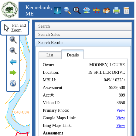
Kennebunk,
ME
Pan and
Search
Zoom
Search Sales
Search Results
List
Details
Owner:
MOONEY, LOUISE
Location:
19 SPILLER DRIVE
MBLU:
049/ / 022/ /
Assessment:
$529,500
Acct#:
809
Vision ID:
3650
Primary Photo:
View
Google Maps Link:
View
Bing Maps Link:
View
Assessment