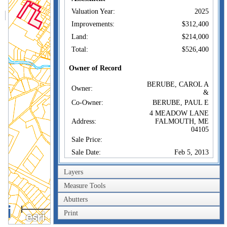
Valuation Year:
2025
Improvements:
$312,400
Land:
$214,000
Total:
$526,400
Owner of Record
BERUBE, CAROL A
Owner:
&
Co-Owner:
BERUBE, PAUL E
4 MEADOW LANE
Address:
FALMOUTH, ME
04105
Sale Price:
Sale Date:
Feb 5, 2013
Book/Page:
16527/0825
Layers
Instrument:
JT
Measure Tools
Certificate:
Abutters
0.6km
Sales History
Print
0.4mi
BERUBE, CAROL A
Owner:
&