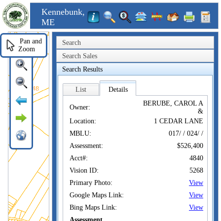
Kennebunk,
ME
Pan and
Search
Zoom
Search Sales
Search Results
List
Details
BERUBE, CAROL A
Owner:
&
Location:
1 CEDAR LANE
MBLU:
017/ / 024/ /
Assessment:
$526,400
Acct#:
4840
Vision ID:
5268
Primary Photo:
View
Google Maps Link:
View
Bing Maps Link:
View
Assessment