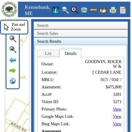
Kennebunk,
ME
Pan and
Search
Zoom
Search Sales
Search Results
List
Details
GOODWIN, ROGER
Owner:
W &
Location:
2 CEDAR LANE
MBLU:
017/ / 034/ /
Assessment:
$475,800
Acct#:
3281
Vision ID:
5271
Primary Photo:
View
Google Maps Link:
View
Bing Maps Link:
View
Assessment