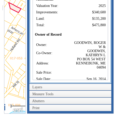
Valuation Year:
2025
Improvements:
$340,600
Land:
$135,200
Total:
$475,800
Owner of Record
GOODWIN, ROGER
Owner:
W &
GOODWIN,
Co-Owner:
KATHRYN L
PO BOX 54 WEST
Address:
KENNEBUNK, ME
04094
Sale Price:
Sale Date:
Sep 16, 2014
Book/Page:
16896/0437
Layers
Instrument:
BL
Measure Tools
Certificate:
Abutters
200m
Sales History
Print
600ft
GOODWIN, ROGER
Owner: