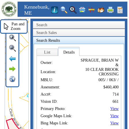
Kennebunk,
ME
Pan and
Search
Zoom
Search Sales
Search Results
List
Details
SPRAGUE, BRIAN W
Owner:
&
10 CLEAR BROOK
Location:
CROSSING
MBLU:
005/ / 063/ /
Assessment:
$460,400
Acct#:
714
Vision ID:
661
Primary Photo:
View
Google Maps Link:
View
Bing Maps Link:
View