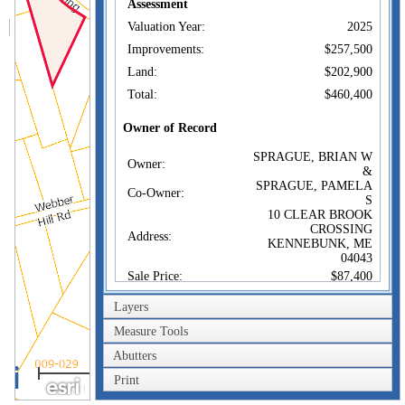
Assessment
Valuation Year:
2025
Improvements:
$257,500
Land:
$202,900
Total:
$460,400
Owner of Record
SPRAGUE, BRIAN W
Owner:
&
SPRAGUE, PAMELA
Co-Owner:
S
10 CLEAR BROOK
CROSSING
Address:
KENNEBUNK, ME
04043
Sale Price:
$87,400
Sale Date:
Jun 22, 1992
Layers
Book/Page:
6133/0306
Measure Tools
Instrument:
N
Abutters
200m
Certificate:
Print
600ft
Sales History