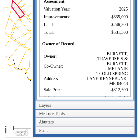
Assessment
Valuation Year:
2025
Improvements:
$335,000
Land:
$246,300
Total:
$581,300
Owner of Record
BURNETT,
Owner:
TRAVERSE S &
BURNETT,
Co-Owner:
MELANIE
1 COLD SPRING
Address:
LANE KENNEBUNK,
ME 04043
Sale Price:
$312,500
Sale Date:
Aug 22, 2014
Layers
Book/Page:
16880/0758
Instrument:
WD
Measure Tools
Certificate:
Abutters
0.4km
Print
0.2mi
Sales History
BURNETT,