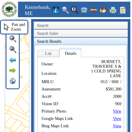
Kennebunk,
ME
Pan and
Search
Zoom
Search Sales
Search Results
List
Details
BURNETT,
Owner:
TRAVERSE S &
1 COLD SPRING
Location:
LANE
MBLU:
012/ / 068/ /
Assessment:
$581,300
Acct#:
2000
Vision ID:
969
Primary Photo:
View
Google Maps Link:
View
Bing Maps Link:
View