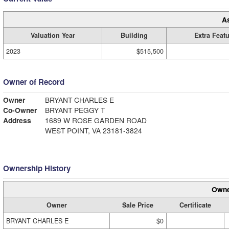
A
Valuation Year
Building
Extra Feat
2023
$515,500
Owner of Record
Owner
BRYANT CHARLES E
Co-Owner
BRYANT PEGGY T
Address
1689 W ROSE GARDEN ROAD
WEST POINT, VA 23181-3824
Ownership History
Owne
Owner
Sale Price
Certificate
BRYANT CHARLES E
$0