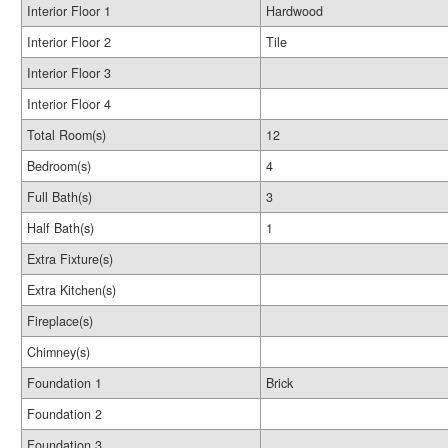
Interior Floor 1
Hardwood
Interior Floor 2
Tile
Interior Floor 3
Interior Floor 4
Total Room(s)
12
Bedroom(s)
4
Full Bath(s)
3
Half Bath(s)
1
Extra Fixture(s)
Extra Kitchen(s)
Fireplace(s)
Chimney(s)
Foundation 1
Brick
Foundation 2
Foundation 3