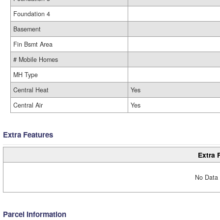
Foundation 4
Basement
Fin Bsmt Area
# Mobile Homes
MH Type
Central Heat
Yes
Central Air
Yes
Extra Features
Extra 
No Data 
Parcel Information