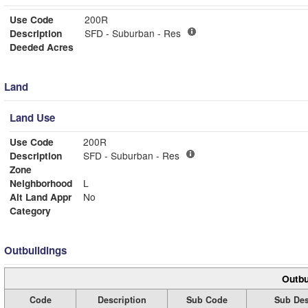
Use Code
200R
Description
SFD - Suburban - Res
Deeded Acres
Land
Land Use
Use Code
200R
Description
SFD - Suburban - Res
Zone
Neighborhood
L
Alt Land Appr
No
Category
Outbuildings
Outbu
Code
Description
Sub Code
Sub Des