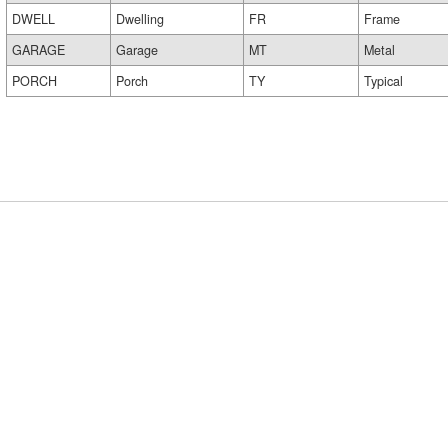
DWELL
Dwelling
FR
Frame
GARAGE
Garage
MT
Metal
PORCH
Porch
TY
Typical