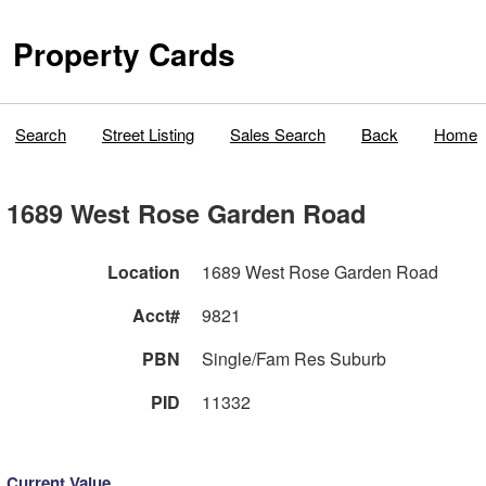
Property Cards
Search
Street Listing
Sales Search
Back
Home
1689 West Rose Garden Road
Location
1689 West Rose Garden Road
Acct#
9821
PBN
Single/Fam Res Suburb
PID
11332
Current Value