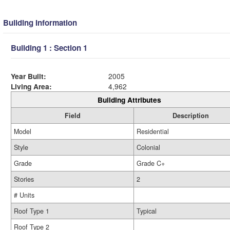
Building Information
Building 1 : Section 1
Year Built:
2005
Living Area:
4,962
Building Attributes
Field
Description
Model
Residential
Style
Colonial
Grade
Grade C+
Stories
2
# Units
Roof Type 1
Typical
Roof Type 2