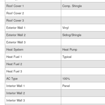
Roof Cover 1
Comp. Shingle
Roof Cover 2
Roof Cover 3
Exterior Wall 1
Vinyl
Exterior Wall 2
Siding/Shingle
Exterior Wall 3
Heat System
Heat Pump
Heat Fuel 1
Typical
Heat Fuel 2
Heat Fuel 3
AC Type
100%
Interior Wall 1
Panel
Interior Wall 2
Interior Wall 3