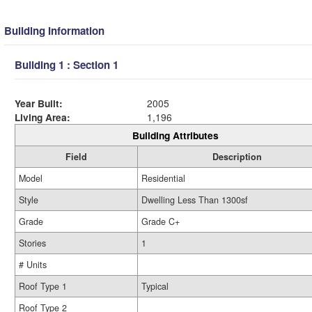
Building Information
Building 1 : Section 1
Year Built:
2005
Living Area:
1,196
Building Attributes
Field
Description
Model
Residential
Style
Dwelling Less Than 1300sf
Grade
Grade C+
Stories
1
# Units
Roof Type 1
Typical
Roof Type 2