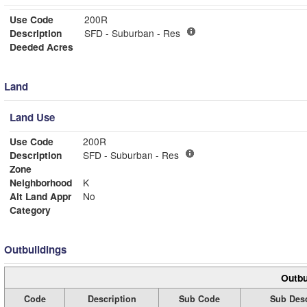
Use Code
200R
Description
SFD - Suburban - Res
Deeded Acres
Land
Land Use
Use Code
200R
Description
SFD - Suburban - Res
Zone
Neighborhood
K
Alt Land Appr
No
Category
Outbuildings
Outbu
Code
Description
Sub Code
Sub Desc