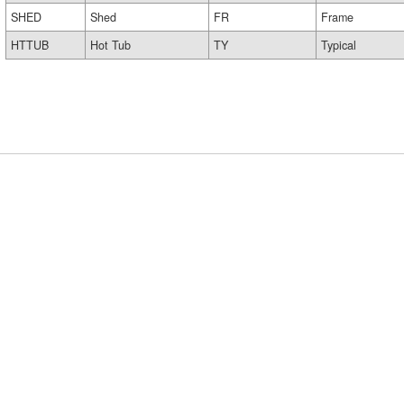
SHED
Shed
FR
Frame
HTTUB
Hot Tub
TY
Typical