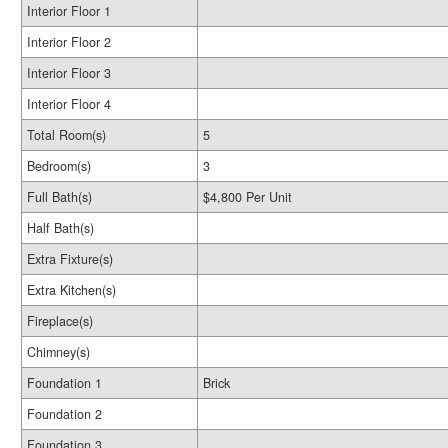
Interior Floor 1
Interior Floor 2
Interior Floor 3
Interior Floor 4
Total Room(s)
5
Bedroom(s)
3
Full Bath(s)
$4,800 Per Unit
Half Bath(s)
Extra Fixture(s)
Extra Kitchen(s)
Fireplace(s)
Chimney(s)
Foundation 1
Brick
Foundation 2
Foundation 3