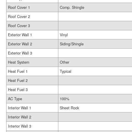
Roof Cover 1
Comp. Shingle
Roof Cover 2
Roof Cover 3
Exterior Wall 1
Vinyl
Exterior Wall 2
Siding/Shingle
Exterior Wall 3
Heat System
Other
Heat Fuel 1
Typical
Heat Fuel 2
Heat Fuel 3
AC Type
100%
Interior Wall 1
Sheet Rock
Interior Wall 2
Interior Wall 3