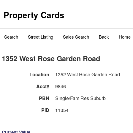
Property Cards
Search
Street Listing
Sales Search
Back
Home
1352 West Rose Garden Road
Location
1352 West Rose Garden Road
Acct#
9846
PBN
Single/Fam Res Suburb
PID
11354
Current Value