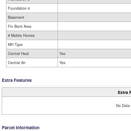
Foundation 4
Basement
Fin Bsmt Area
# Mobile Homes
MH Type
Central Heat
Yes
Central Air
Yes
Extra Features
Extra 
No Data 
Parcel Information