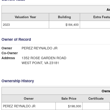
A
Valuation Year
Building
Extra Feat
2023
$184,400
Owner of Record
Owner
PEREZ REYNALDO JR
Co-Owner
Address
1352 ROSE GARDEN ROAD
WEST POINT, VA 23181
Ownership History
Owne
Owner
Sale Price
Certificate
PEREZ REYNALDO JR
$198,000