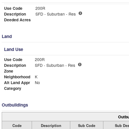
Use Code
200R
Description
SFD - Suburban - Res
Deeded Acres
Land
Land Use
Use Code
200R
Description
SFD - Suburban - Res
Zone
Neighborhood
K
Alt Land Appr
No
Category
Outbuildings
Outbu
Code
Description
Sub Code
Sub Des