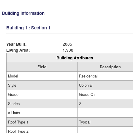
Building Information
Building 1 : Section 1
Year Built:
2005
Living Area:
1,908
Building Attributes
Field
Description
Model
Residential
Style
Colonial
Grade
Grade C+
Stories
2
# Units
Roof Type 1
Typical
Roof Type 2