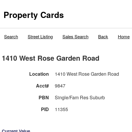
Property Cards
Search
Street Listing
Sales Search
Back
Home
1410 West Rose Garden Road
Location
1410 West Rose Garden Road
Acct#
9847
PBN
Single/Fam Res Suburb
PID
11355
Current Value