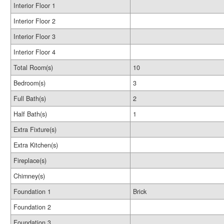
Interior Floor 1
Interior Floor 2
Interior Floor 3
Interior Floor 4
Total Room(s)
10
Bedroom(s)
3
Full Bath(s)
2
Half Bath(s)
1
Extra Fixture(s)
Extra Kitchen(s)
Fireplace(s)
Chimney(s)
Foundation 1
Brick
Foundation 2
Foundation 3