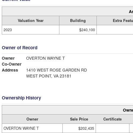
A
Valuation Year
Building
Extra Feat
2023
$240,100
Owner of Record
Owner
OVERTON WAYNE T
Co-Owner
Address
1410 WEST ROSE GARDEN RD
WEST POINT, VA 23181
Ownership History
Owne
Owner
Sale Price
Certificate
OVERTON WAYNE T
$202,435