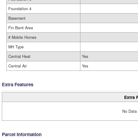
Foundation 4
Basement
Fin Bsmt Area
# Mobile Homes
MH Type
Central Heat
Yes
Central Air
Yes
Extra Features
Extra 
No Data 
Parcel Information