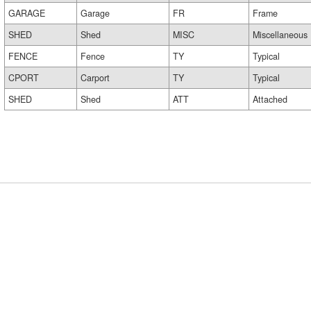
GARAGE
Garage
FR
Frame
SHED
Shed
MISC
Miscellaneous
FENCE
Fence
TY
Typical
CPORT
Carport
TY
Typical
SHED
Shed
ATT
Attached