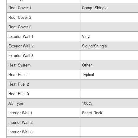
Roof Cover 1
Comp. Shingle
Roof Cover 2
Roof Cover 3
Exterior Wall 1
Vinyl
Exterior Wall 2
Siding/Shingle
Exterior Wall 3
Heat System
Other
Heat Fuel 1
Typical
Heat Fuel 2
Heat Fuel 3
AC Type
100%
Interior Wall 1
Sheet Rock
Interior Wall 2
Interior Wall 3