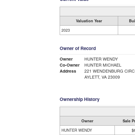
Valuation Year
Bui
2023
Owner of Record
Owner
HUNTER WENDY
Co-Owner
HUNTER MICHAEL
Address
221 WENDENBURG CIRC
AYLETT, VA 23009
Ownership History
Owner
Sale P
HUNTER WENDY
$