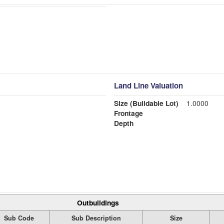
Land Line Valuation
Size (Buildable Lot)
1.0000
Frontage
Depth
Outbuildings
Sub Code
Sub Description
Size