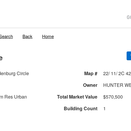
Search
Back
Home
e
enburg Circle
Map #
Owner
HUNTER W
am Res Urban
Total Market Value
$570,500
Building Count
1