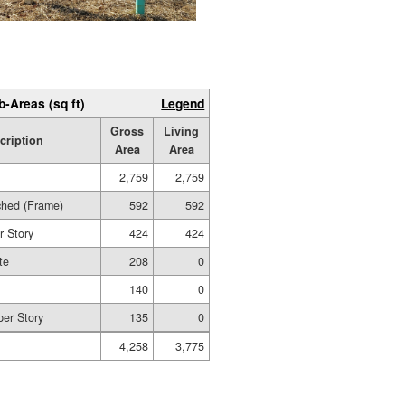
b-Areas (sq ft)
Legend
Gross
Living
cription
Area
Area
2,759
2,759
ched (Frame)
592
592
r Story
424
424
te
208
0
140
0
per Story
135
0
4,258
3,775