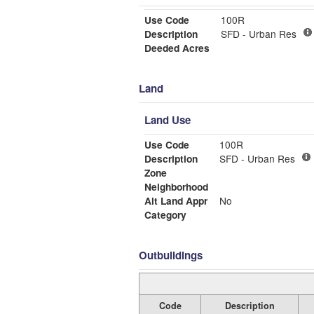
Use Code
100R
Description
SFD - Urban Res
Deeded Acres
Land
Land Use
Use Code
100R
Description
SFD - Urban Res
Zone
Neighborhood
Alt Land Appr
No
Category
Outbuildings
Code
Description