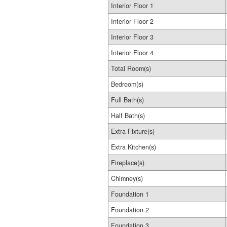
Interior Floor 1
Interior Floor 2
Interior Floor 3
Interior Floor 4
Total Room(s)
Bedroom(s)
Full Bath(s)
Half Bath(s)
Extra Fixture(s)
Extra Kitchen(s)
Fireplace(s)
Chimney(s)
Foundation 1
Foundation 2
Foundation 3