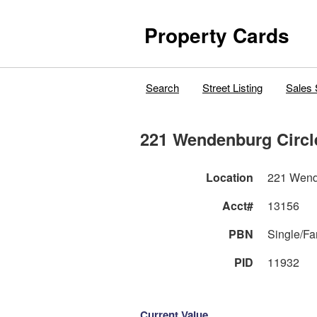
Property Cards
Search
Street Listing
Sales 
221 Wendenburg Circl
Location
221 Wend
Acct#
13156
PBN
Single/F
PID
11932
Current Value