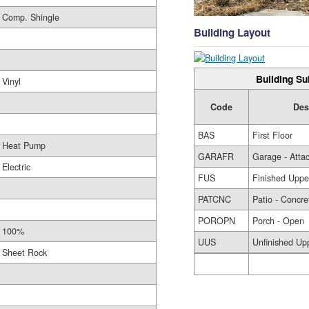
Comp. Shingle
Building Layout
Building Su
Vinyl
Code
Des
BAS
First Floor
Heat Pump
GARAFR
Garage - Atta
Electric
FUS
Finished Uppe
PATCNC
Patio - Concre
POROPN
Porch - Open
100%
UUS
Unfinished Up
Sheet Rock