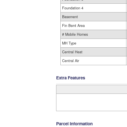
Foundation 4
Basement
Fin Bsmt Area
# Mobile Homes
MH Type
Central Heat
Central Air
Extra Features
Parcel Information