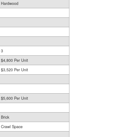
Hardwood
3
$4,800 Per Unit
$3,520 Per Unit
$5,600 Per Unit
Brick
Crawl Space