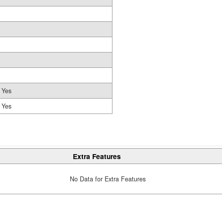
Yes
Yes
Extra Features
No Data for Extra Features