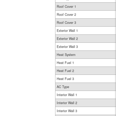
Roof Cover 1
Roof Cover 2
Roof Cover 3
Exterior Wall 1
Exterior Wall 2
Exterior Wall 3
Heat System
Heat Fuel 1
Heat Fuel 2
Heat Fuel 3
AC Type
Interior Wall 1
Interior Wall 2
Interior Wall 3