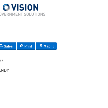
Sales
Print
Map It
22/ 11/ 2C 42/ /
ENDY