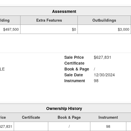
Assessment
lding
Extra Features
Outbuildings
$497,500
$0
$3,000
Sale Price
$627,831
Certificate
LE
Book & Page
/
Sale Date
12/30/2024
Instrument
98
Ownership History
rice
Certificate
Book & Page
Instrument
627,831
/
98