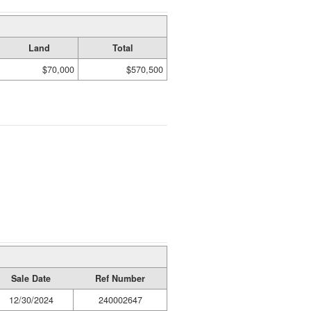
Land
Total
$70,000
$570,500
Sale Date
Ref Number
12/30/2024
240002647