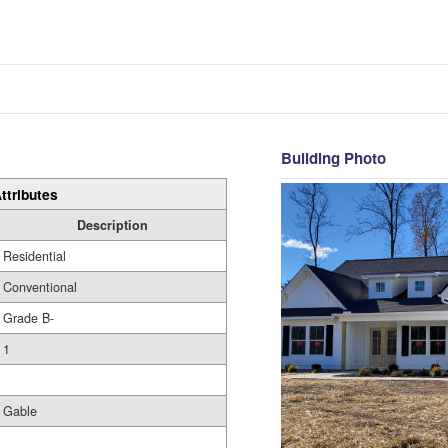
Building Photo
ttributes
Description
Residential
Conventional
Grade B-
1
Gable