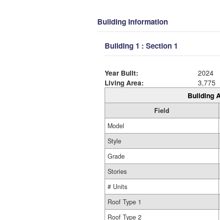
Building Information
Building 1 : Section 1
Year Built:
2024
Living Area:
3,775
Building A
Field
Model
Style
Grade
Stories
# Units
Roof Type 1
Roof Type 2