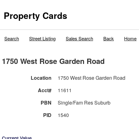
Property Cards
Search
Street Listing
Sales Search
Back
Home
1750 West Rose Garden Road
Location
1750 West Rose Garden Road
Acct#
11611
PBN
Single/Fam Res Suburb
PID
1540
Current Value