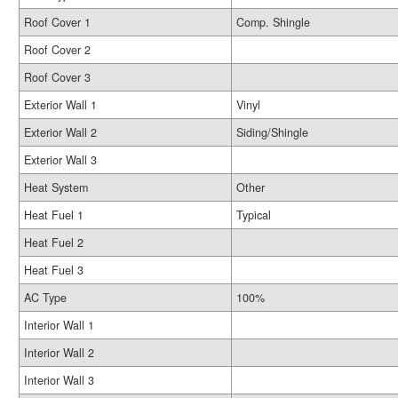
Roof Cover 1
Comp. Shingle
Roof Cover 2
Roof Cover 3
Exterior Wall 1
Vinyl
Exterior Wall 2
Siding/Shingle
Exterior Wall 3
Heat System
Other
Heat Fuel 1
Typical
Heat Fuel 2
Heat Fuel 3
AC Type
100%
Interior Wall 1
Interior Wall 2
Interior Wall 3