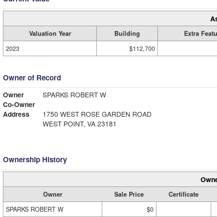
A
Valuation Year
Building
Extra Feat
2023
$112,700
Owner of Record
Owner
SPARKS ROBERT W
Co-Owner
Address
1750 WEST ROSE GARDEN ROAD
WEST POINT, VA 23181
Ownership History
Owne
Owner
Sale Price
Certificate
SPARKS ROBERT W
$0