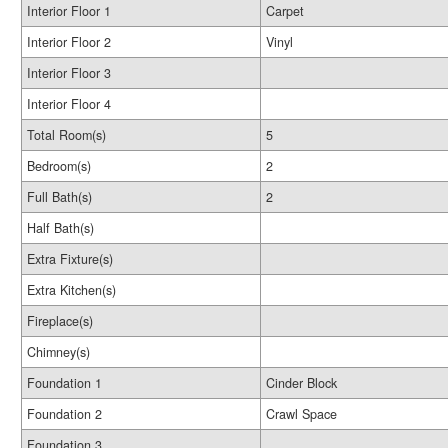
Interior Floor 1
Carpet
Interior Floor 2
Vinyl
Interior Floor 3
Interior Floor 4
Total Room(s)
5
Bedroom(s)
2
Full Bath(s)
2
Half Bath(s)
Extra Fixture(s)
Extra Kitchen(s)
Fireplace(s)
Chimney(s)
Foundation 1
Cinder Block
Foundation 2
Crawl Space
Foundation 3