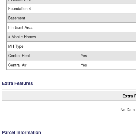
Foundation 4
Basement
Fin Bsmt Area
# Mobile Homes
MH Type
Central Heat
Yes
Central Air
Yes
Extra Features
Extra 
No Data 
Parcel Information