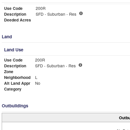
Use Code
200R
Description
SFD - Suburban - Res
Deeded Acres
Land
Land Use
Use Code
200R
Description
SFD - Suburban - Res
Zone
Neighborhood
L
Alt Land Appr
No
Category
Outbuildings
Outbu