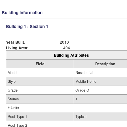
Building Information
Building 1 : Section 1
Year Built:
2010
Living Area:
1,404
Building Attributes
Field
Description
Model
Residential
Style
Mobile Home
Grade
Grade C
Stories
1
# Units
Roof Type 1
Typical
Roof Type 2