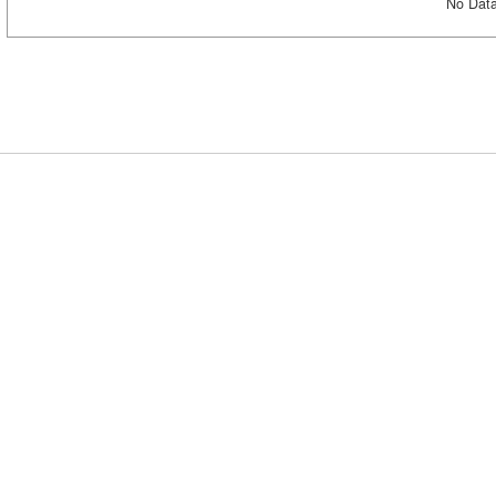
No Data