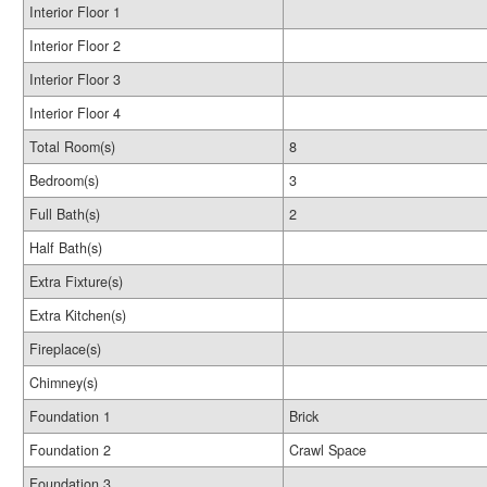
Interior Floor 1
Interior Floor 2
Interior Floor 3
Interior Floor 4
Total Room(s)
8
Bedroom(s)
3
Full Bath(s)
2
Half Bath(s)
Extra Fixture(s)
Extra Kitchen(s)
Fireplace(s)
Chimney(s)
Foundation 1
Brick
Foundation 2
Crawl Space
Foundation 3