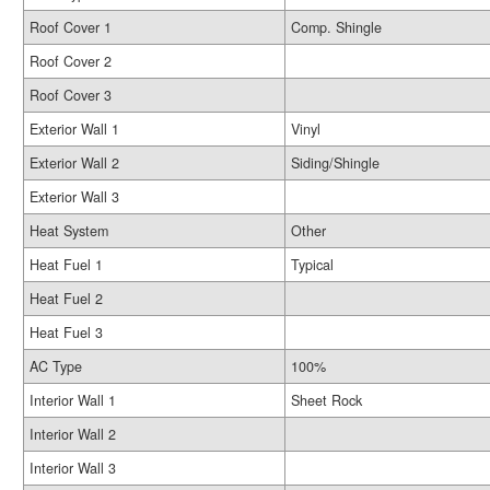
Roof Cover 1
Comp. Shingle
Roof Cover 2
Roof Cover 3
Exterior Wall 1
Vinyl
Exterior Wall 2
Siding/Shingle
Exterior Wall 3
Heat System
Other
Heat Fuel 1
Typical
Heat Fuel 2
Heat Fuel 3
AC Type
100%
Interior Wall 1
Sheet Rock
Interior Wall 2
Interior Wall 3