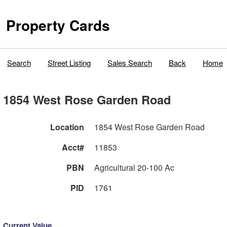
Property Cards
Search
Street Listing
Sales Search
Back
Home
1854 West Rose Garden Road
Location
1854 West Rose Garden Road
Acct#
11853
PBN
Agricultural 20-100 Ac
PID
1761
Current Value