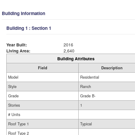
Building Information
Building 1 : Section 1
Year Built:
2016
Living Area:
2,640
Building Attributes
Field
Description
Model
Residential
Style
Ranch
Grade
Grade B-
Stories
1
# Units
Roof Type 1
Typical
Roof Type 2