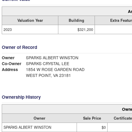
A
Valuation Year
Building
Extra Featu
2023
$321,200
Owner of Record
Owner
SPARKS ALBERT WINSTON
Co-Owner
SPARKS CRYSTAL LEE
Address
1854 W ROSE GARDEN ROAD
WEST POINT, VA 23181
Ownership History
Owne
Owner
Sale Price
Certificate
SPARKS ALBERT WINSTON
$0