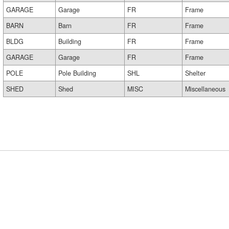
GARAGE
Garage
FR
Frame
BARN
Barn
FR
Frame
BLDG
Building
FR
Frame
GARAGE
Garage
FR
Frame
POLE
Pole Building
SHL
Shelter
SHED
Shed
MISC
Miscellaneous