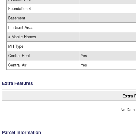
Foundation 4
Basement
Fin Bsmt Area
# Mobile Homes
MH Type
Central Heat
Yes
Central Air
Yes
Extra Features
Extra 
No Data 
Parcel Information