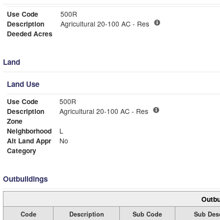
Use Code
500R
Description
Agricultural 20-100 AC - Res
Deeded Acres
Land
Land Use
Use Code
500R
Description
Agricultural 20-100 AC - Res
Zone
Neighborhood
L
Alt Land Appr
No
Category
Outbuildings
Outbu
Code
Description
Sub Code
Sub Desc