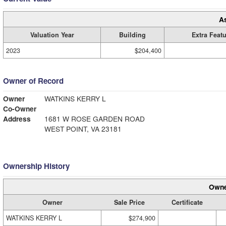
A
Valuation Year
Building
Extra Feat
2023
$204,400
Owner of Record
Owner
WATKINS KERRY L
Co-Owner
Address
1681 W ROSE GARDEN ROAD
WEST POINT, VA 23181
Ownership History
Owne
Owner
Sale Price
Certificate
WATKINS KERRY L
$274,900