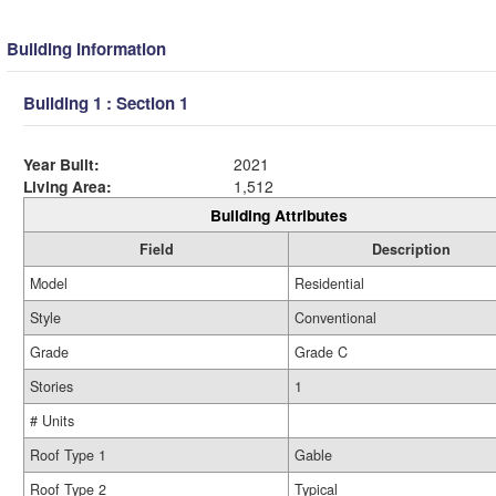
Building Information
Building 1 : Section 1
Year Built:
2021
Living Area:
1,512
Building Attributes
Field
Description
Model
Residential
Style
Conventional
Grade
Grade C
Stories
1
# Units
Roof Type 1
Gable
Roof Type 2
Typical