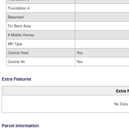
Foundation 4
Basement
Fin Bsmt Area
# Mobile Homes
MH Type
Central Heat
Yes
Central Air
Yes
Extra Features
Extra 
No Data 
Parcel Information