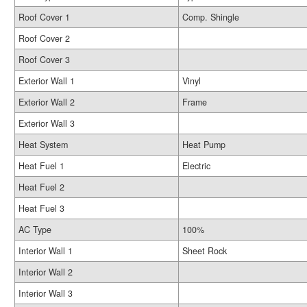
Roof Cover 1
Comp. Shingle
Roof Cover 2
Roof Cover 3
Exterior Wall 1
Vinyl
Exterior Wall 2
Frame
Exterior Wall 3
Heat System
Heat Pump
Heat Fuel 1
Electric
Heat Fuel 2
Heat Fuel 3
AC Type
100%
Interior Wall 1
Sheet Rock
Interior Wall 2
Interior Wall 3