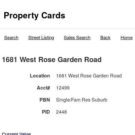
Property Cards
Search
Street Listing
Sales Search
Back
Home
1681 West Rose Garden Road
Location
1681 West Rose Garden Road
Acct#
12499
PBN
Single/Fam Res Suburb
PID
2448
Current Value