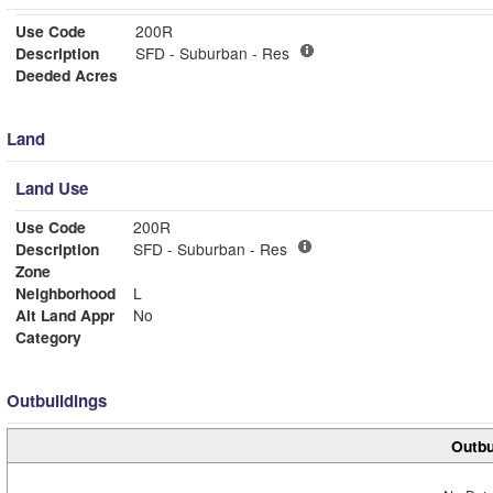
Use Code
200R
Description
SFD - Suburban - Res
Deeded Acres
Land
Land Use
Use Code
200R
Description
SFD - Suburban - Res
Zone
Neighborhood
L
Alt Land Appr
No
Category
Outbuildings
Outbu