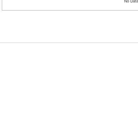
No Data