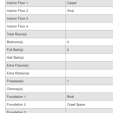
Interior Floor 1
Carpet
Interior Floor 2
Vinyl
Interior Floor 3
Interior Floor 4
Total Room(s)
Bedroom(s)
3
Full Bath(s)
2
Half Bath(s)
Extra Fixture(s)
Extra Kitchen(s)
Fireplace(s)
1
Chimney(s)
Foundation 1
Brick
Foundation 2
Crawl Space
Foundation 3