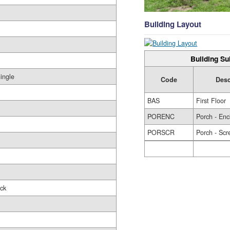
Building Layout
Building Su
ingle
Code
Desc
BAS
First Floor
PORENC
Porch - Enc
PORSCR
Porch - Scr
ck