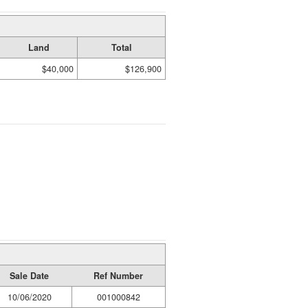
Land
Total
$40,000
$126,900
Sale Date
Ref Number
10/06/2020
001000842