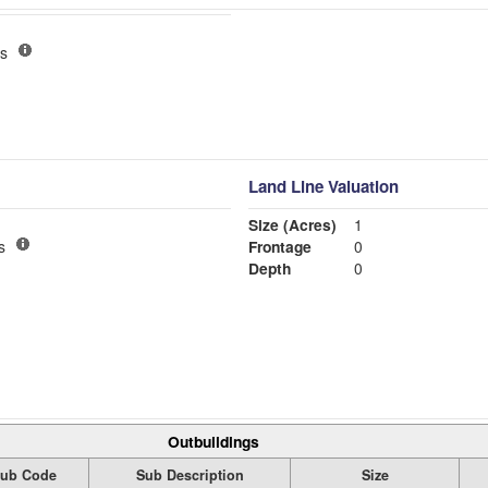
s
Land Line Valuation
Size (Acres)
1
s
Frontage
0
Depth
0
Outbuildings
ub Code
Sub Description
Size