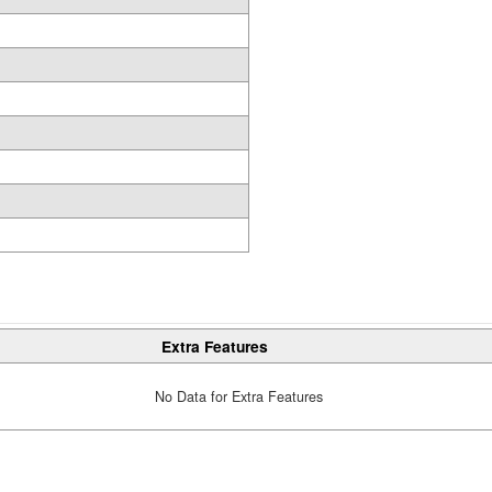
Extra Features
No Data for Extra Features