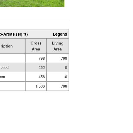
b-Areas (sq ft)
Legend
Gross
Living
ription
Area
Area
798
798
losed
252
0
een
456
0
1,506
798