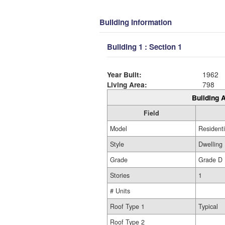
Building Information
Building 1 : Section 1
Year Built:
1962
Living Area:
798
Building A
Field
Model
Residenti
Style
Dwelling
Grade
Grade D
Stories
1
# Units
Roof Type 1
Typical
Roof Type 2