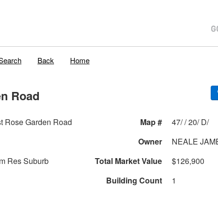
Search
Back
Home
en Road
t Rose Garden Road
Map #
47/ / 20/ D/
Owner
NEALE JAM
am Res Suburb
Total Market Value
$126,900
Building Count
1