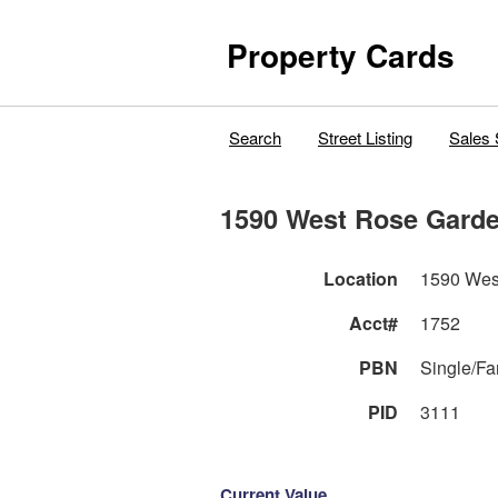
Property Cards
Search
Street Listing
Sales 
1590 West Rose Gard
Location
1590 Wes
Acct#
1752
PBN
Single/F
PID
3111
Current Value