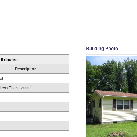
Building Photo
ttributes
Description
al
 Less Than 1300sf