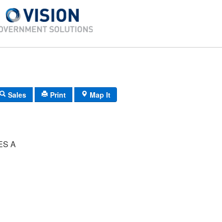
Sales
Print
Map It
ES A