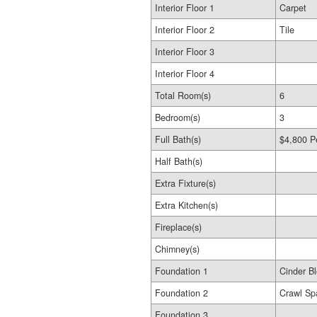
Interior Floor 1
Carpet
Interior Floor 2
Tile
Interior Floor 3
Interior Floor 4
Total Room(s)
6
Bedroom(s)
3
Full Bath(s)
$4,800 P
Half Bath(s)
Extra Fixture(s)
Extra Kitchen(s)
Fireplace(s)
Chimney(s)
Foundation 1
Cinder B
Foundation 2
Crawl Sp
Foundation 3