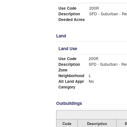
Use Code
200R
Description
SFD - Suburban - Re
Deeded Acres
Land
Land Use
Use Code
200R
Description
SFD - Suburban - Re
Zone
Neighborhood
L
Alt Land Appr
No
Category
Outbuildings
Code
Description
S