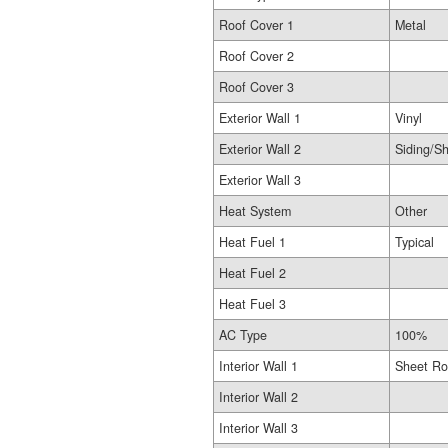
Roof Cover 1
Metal
Roof Cover 2
Roof Cover 3
Exterior Wall 1
Vinyl
Exterior Wall 2
Siding/Sh
Exterior Wall 3
Heat System
Other
Heat Fuel 1
Typical
Heat Fuel 2
Heat Fuel 3
AC Type
100%
Interior Wall 1
Sheet Ro
Interior Wall 2
Interior Wall 3