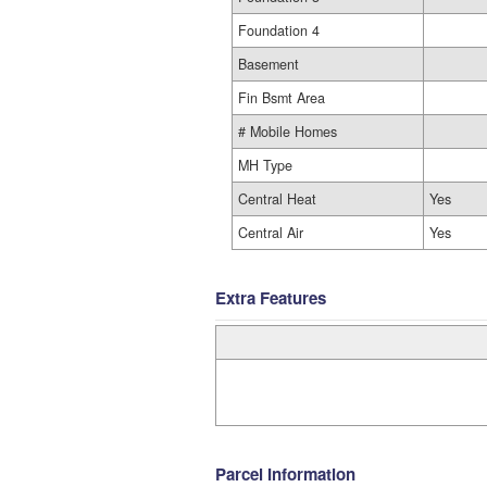
Foundation 4
Basement
Fin Bsmt Area
# Mobile Homes
MH Type
Central Heat
Yes
Central Air
Yes
Extra Features
Parcel Information