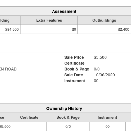
Assessment
lding
Extra Features
Outbuildings
$84,500
$0
$2,400
Sale Price
$5,500
Certificate
EN ROAD
Book & Page
0/0
Sale Date
10/06/2020
Instrument
00
Ownership History
ice
Certificate
Book & Page
Instrument
$5,500
0/0
00