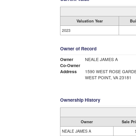
Valuation Year
Bui
2023
Owner of Record
Owner
NEALE JAMES A
Co-Owner
Address
1590 WEST ROSE GARD
WEST POINT, VA 23181
Ownership History
Owner
Sale Pr
NEALE JAMES A