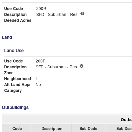
Use Code
200R
Description
SFD - Suburban - Res
Deeded Acres
Land
Land Use
Use Code
200R
Description
SFD - Suburban - Res
Zone
Neighborhood
L
Alt Land Appr
No
Category
Outbuildings
Outbu
Code
Description
Sub Code
Sub Desc