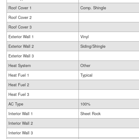
Roof Cover 1
Comp. Shingle
Roof Cover 2
Roof Cover 3
Exterior Wall 1
Vinyl
Exterior Wall 2
Siding/Shingle
Exterior Wall 3
Heat System
Other
Heat Fuel 1
Typical
Heat Fuel 2
Heat Fuel 3
AC Type
100%
Interior Wall 1
Sheet Rock
Interior Wall 2
Interior Wall 3