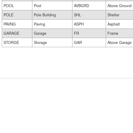
POOL
Pool
AVBGRD
Above Ground
POLE
Pole Building
SHL
Shelter
PAVNG
Paving
ASPH
Asphalt
GARAGE
Garage
FR
Frame
STORGE
Storage
GAR
Above Garage