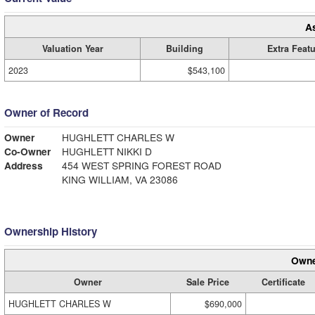
A
Valuation Year
Building
Extra Feat
2023
$543,100
Owner of Record
Owner
HUGHLETT CHARLES W
Co-Owner
HUGHLETT NIKKI D
Address
454 WEST SPRING FOREST ROAD
KING WILLIAM, VA 23086
Ownership History
Owne
Owner
Sale Price
Certificate
HUGHLETT CHARLES W
$690,000