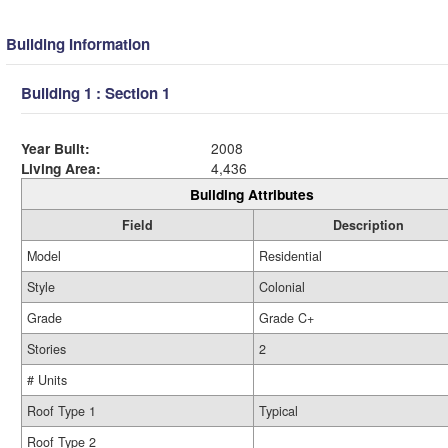
Building Information
Building 1 : Section 1
Year Built:
2008
Living Area:
4,436
Building Attributes
Field
Description
Model
Residential
Style
Colonial
Grade
Grade C+
Stories
2
# Units
Roof Type 1
Typical
Roof Type 2