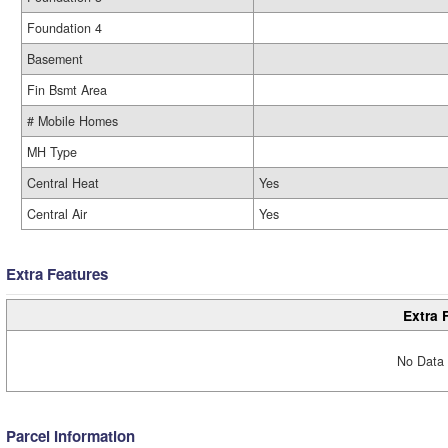
Foundation 4
Basement
Fin Bsmt Area
# Mobile Homes
MH Type
Central Heat
Yes
Central Air
Yes
Extra Features
Extra 
No Data 
Parcel Information