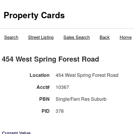
Property Cards
Search
Street Listing
Sales Search
Back
Home
454 West Spring Forest Road
Location
454 West Spring Forest Road
Acct#
10367
PBN
Single/Fam Res Suburb
PID
378
Current Value