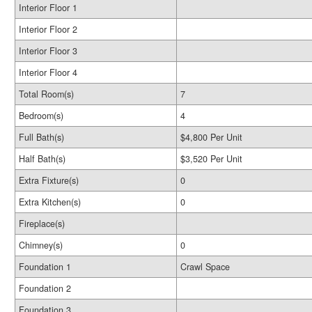
Interior Floor 1
Interior Floor 2
Interior Floor 3
Interior Floor 4
Total Room(s)
7
Bedroom(s)
4
Full Bath(s)
$4,800 Per Unit
Half Bath(s)
$3,520 Per Unit
Extra Fixture(s)
0
Extra Kitchen(s)
0
Fireplace(s)
Chimney(s)
0
Foundation 1
Crawl Space
Foundation 2
Foundation 3