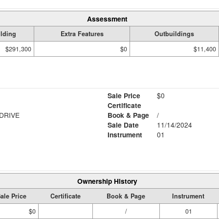
Assessment
lding
Extra Features
Outbuildings
$291,300
$0
$11,400
Sale Price
$0
Certificate
DRIVE
Book & Page
/
Sale Date
11/14/2024
Instrument
01
Ownership History
ale Price
Certificate
Book & Page
Instrument
$0
/
01