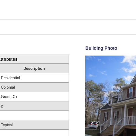
Building Photo
ttributes
Description
Residential
Colonial
Grade C+
2
Typical