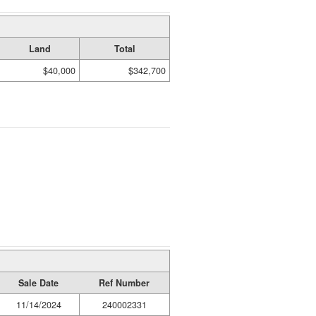
Land
Total
$40,000
$342,700
Sale Date
Ref Number
11/14/2024
240002331