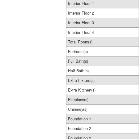
Interior Floor 1
Interior Floor 2
Interior Floor 3
Interior Floor 4
Total Room(s)
Bedroom(s)
Full Bath(s)
Half Bath(s)
Extra Fixture(s)
Extra Kitchen(s)
Fireplace(s)
Chimney(s)
Foundation 1
Foundation 2
Foundation 3