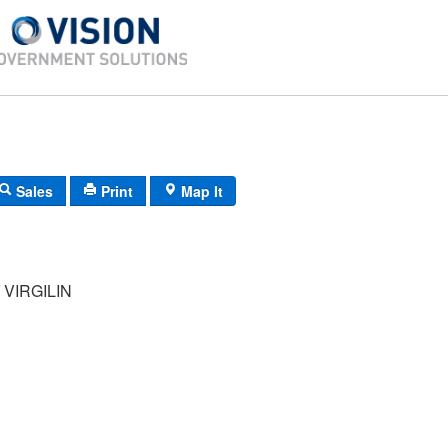
Sales
Print
Map It
VIRGILIN