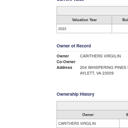
Valuation Year
Bui
2023
Owner of Record
Owner
CARITHERS VIRGILIN
Co-Owner
Address
204 WHISPERING PINES 
AYLETT, VA 23009
Ownership History
Owner
S
CARITHERS VIRGILIN