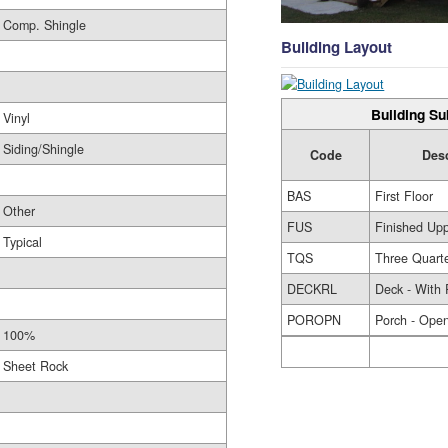
Comp. Shingle
Building Layout
Building Su
Vinyl
Siding/Shingle
Code
Des
BAS
First Floor
Other
FUS
Finished Upp
Typical
TQS
Three Quarte
DECKRL
Deck - With 
POROPN
Porch - Ope
100%
Sheet Rock