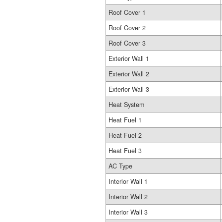
Roof Cover 1
Roof Cover 2
Roof Cover 3
Exterior Wall 1
Exterior Wall 2
Exterior Wall 3
Heat System
Heat Fuel 1
Heat Fuel 2
Heat Fuel 3
AC Type
Interior Wall 1
Interior Wall 2
Interior Wall 3