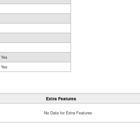
Yes
Yes
Extra Features
No Data for Extra Features