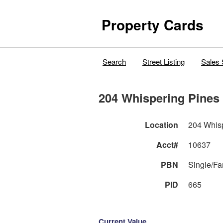
Property Cards
Search
Street Listing
Sales 
204 Whispering Pines 
Location
204 Whisp
Acct#
10637
PBN
Single/F
PID
665
Current Value