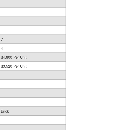
7
4
$4,800 Per Unit
$3,520 Per Unit
Brick