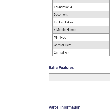
Foundation 4
Basement
Fin Bsmt Area
# Mobile Homes
MH Type
Central Heat
Central Air
Extra Features
Parcel Information