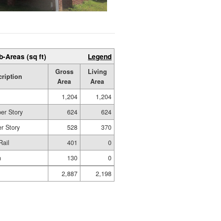
b-Areas (sq ft)
Legend
Gross
Living
cription
Area
Area
1,204
1,204
er Story
624
624
r Story
528
370
Rail
401
0
n
130
0
2,887
2,198