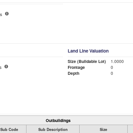
s
Land Line Valuation
Size (Buildable Lot)
1.0000
s
Frontage
0
Depth
0
Outbuildings
Sub Code
Sub Description
Size