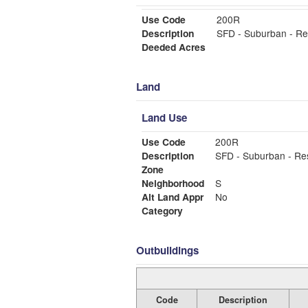
Use Code
200R
Description
SFD - Suburban - Re
Deeded Acres
Land
Land Use
Use Code
200R
Description
SFD - Suburban - Re
Zone
Neighborhood
S
Alt Land Appr
No
Category
Outbuildings
Code
Description