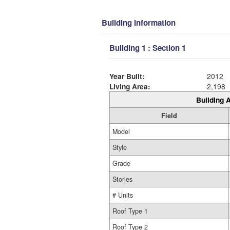
Building Information
Building 1 : Section 1
Year Built:
2012
Living Area:
2,198
Building A
Field
Model
Style
Grade
Stories
# Units
Roof Type 1
Roof Type 2