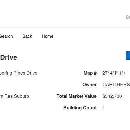
Search
Back
Home
Drive
ering Pines Drive
Map #
27/ 4/ F 1/ /
Owner
CARITHERS 
am Res Suburb
Total Market Value
$342,700
Building Count
1