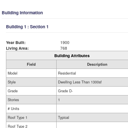
Building Information
Building 1 : Section 1
Year Built:
1900
Living Area:
768
Building Attributes
Field
Description
Model
Residential
Style
Dwelling Less Than 1300sf
Grade
Grade D-
Stories
1
# Units
Roof Type 1
Typical
Roof Type 2