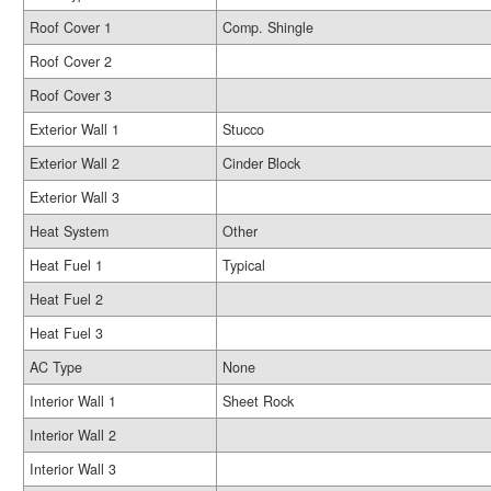
Roof Cover 1
Comp. Shingle
Roof Cover 2
Roof Cover 3
Exterior Wall 1
Stucco
Exterior Wall 2
Cinder Block
Exterior Wall 3
Heat System
Other
Heat Fuel 1
Typical
Heat Fuel 2
Heat Fuel 3
AC Type
None
Interior Wall 1
Sheet Rock
Interior Wall 2
Interior Wall 3