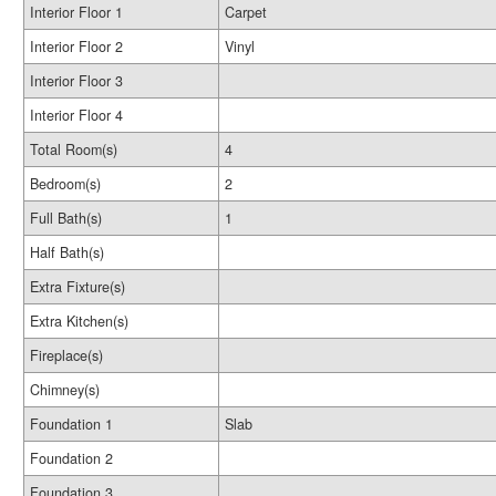
Interior Floor 1
Carpet
Interior Floor 2
Vinyl
Interior Floor 3
Interior Floor 4
Total Room(s)
4
Bedroom(s)
2
Full Bath(s)
1
Half Bath(s)
Extra Fixture(s)
Extra Kitchen(s)
Fireplace(s)
Chimney(s)
Foundation 1
Slab
Foundation 2
Foundation 3