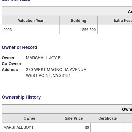
A
Valuation Year
Building
Extra Fea
2023
$56,500
Owner of Record
Owner
MARSHALL JOY F
Co-Owner
Address
270 WEST MAGNOLIA AVENUE
WEST POINT, VA 23181
Ownership History
Owne
Owner
Sale Price
Certificate
MARSHALL JOY F
$0