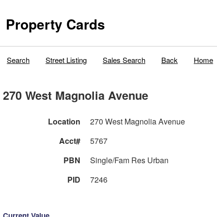
Property Cards
Search
Street Listing
Sales Search
Back
Home
270 West Magnolia Avenue
Location
270 West Magnolia Avenue
Acct#
5767
PBN
Single/Fam Res Urban
PID
7246
Current Value