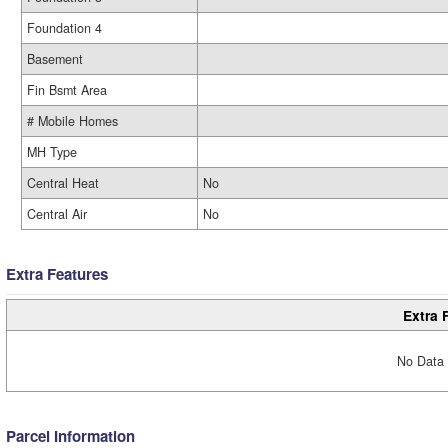
Foundation 4
Basement
Fin Bsmt Area
# Mobile Homes
MH Type
Central Heat
No
Central Air
No
Extra Features
Extra 
No Data 
Parcel Information