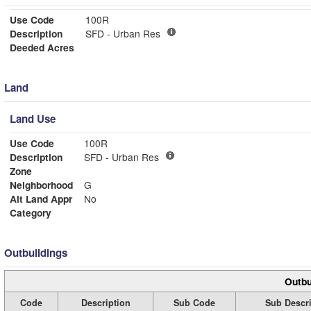
Use Code
100R
Description
SFD - Urban Res
Deeded Acres
Land
Land Use
Use Code
100R
Description
SFD - Urban Res
Zone
Neighborhood
G
Alt Land Appr
No
Category
Outbuildings
Outbu
Code
Description
Sub Code
Sub Descri