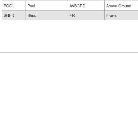
POOL
Pool
AVBGRD
Above Ground
SHED
Shed
FR
Frame