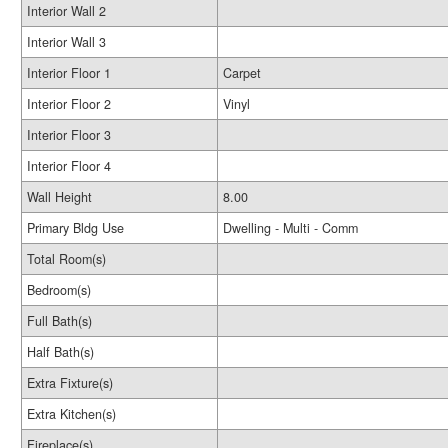
Interior Wall 2
Interior Wall 3
Interior Floor 1
Carpet
Interior Floor 2
Vinyl
Interior Floor 3
Interior Floor 4
Wall Height
8.00
Primary Bldg Use
Dwelling - Multi - Comm
Total Room(s)
Bedroom(s)
Full Bath(s)
Half Bath(s)
Extra Fixture(s)
Extra Kitchen(s)
Fireplace(s)