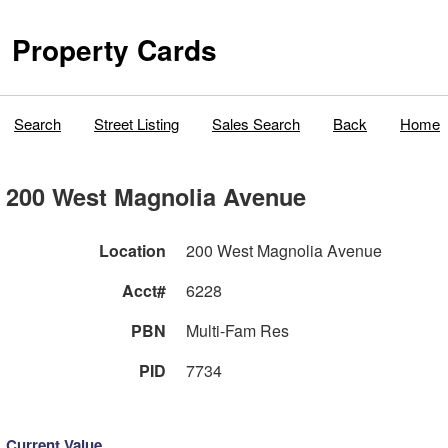
Property Cards
Search
Street Listing
Sales Search
Back
Home
200 West Magnolia Avenue
Location
200 West Magnolia Avenue
Acct#
6228
PBN
Multi-Fam Res
PID
7734
Current Value