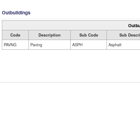
Outbuildings
Outbu
Code
Description
Sub Code
Sub Descri
PAVNG
Paving
ASPH
Asphalt