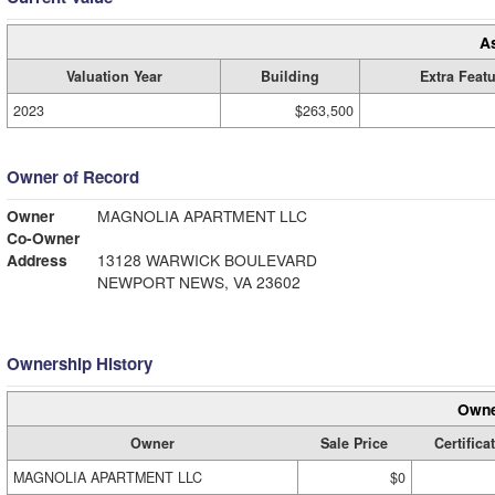
A
Valuation Year
Building
Extra Feat
2023
$263,500
Owner of Record
Owner
MAGNOLIA APARTMENT LLC
Co-Owner
Address
13128 WARWICK BOULEVARD
NEWPORT NEWS, VA 23602
Ownership History
Owne
Owner
Sale Price
Certifica
MAGNOLIA APARTMENT LLC
$0