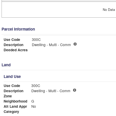
No Data 
Parcel Information
Use Code
300C
Description
Dwelling - Multi - Comm
Deeded Acres
Land
Land Use
Use Code
300C
Description
Dwelling - Multi - Comm
Zone
Neighborhood
G
Alt Land Appr
No
Category