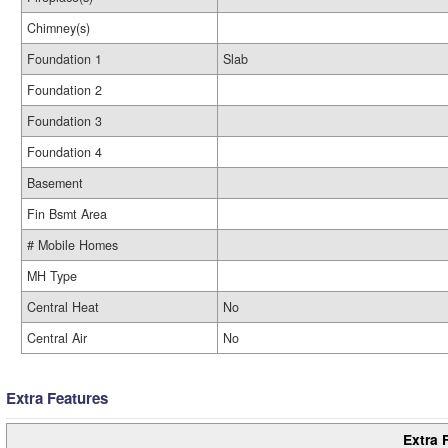
Chimney(s)
Foundation 1
Slab
Foundation 2
Foundation 3
Foundation 4
Basement
Fin Bsmt Area
# Mobile Homes
MH Type
Central Heat
No
Central Air
No
Extra Features
Extra 