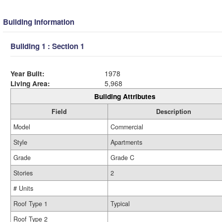
Building Information
Building 1 : Section 1
Year Built:
1978
Living Area:
5,968
Building Attributes
Field
Description
Model
Commercial
Style
Apartments
Grade
Grade C
Stories
2
# Units
Roof Type 1
Typical
Roof Type 2