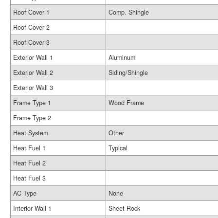
Roof Cover 1
Comp. Shingle
Roof Cover 2
Roof Cover 3
Exterior Wall 1
Aluminum
Exterior Wall 2
Siding/Shingle
Exterior Wall 3
Frame Type 1
Wood Frame
Frame Type 2
Heat System
Other
Heat Fuel 1
Typical
Heat Fuel 2
Heat Fuel 3
AC Type
None
Interior Wall 1
Sheet Rock