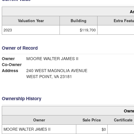
A
Valuation Year
Building
Extra Feat
2023
$119,700
Owner of Record
Owner
MOORE WALTER JAMES II
Co-Owner
Address
240 WEST MAGNOLIA AVENUE
WEST POINT, VA 23181
Ownership History
Owne
Owner
Sale Price
Certificate
MOORE WALTER JAMES II
$0