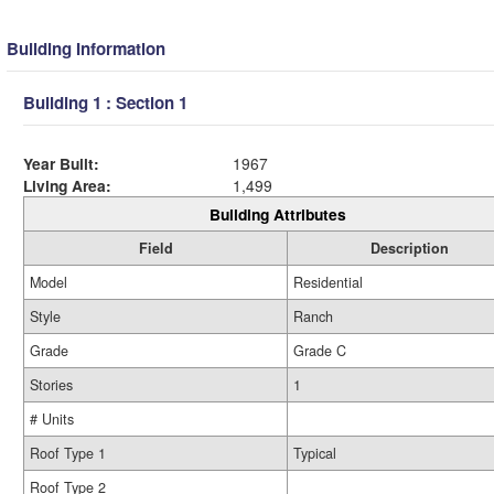
Building Information
Building 1 : Section 1
Year Built:
1967
Living Area:
1,499
Building Attributes
Field
Description
Model
Residential
Style
Ranch
Grade
Grade C
Stories
1
# Units
Roof Type 1
Typical
Roof Type 2