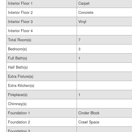
Interior Floor 1
Carpet
Interior Floor 2
Concrete
Interior Floor 3
Vinyl
Interior Floor 4
Total Room(s)
7
Bedroom(s)
3
Full Bath(s)
1
Half Bath(s)
Extra Fixture(s)
Extra Kitchen(s)
Fireplace(s)
1
Chimney(s)
Foundation 1
Cinder Block
Foundation 2
Crawl Space
Foundation 3