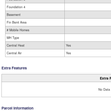
Foundation 4
Basement
Fin Bsmt Area
# Mobile Homes
MH Type
Central Heat
Yes
Central Air
Yes
Extra Features
Extra 
No Data 
Parcel Information