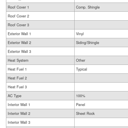
Roof Cover 1
Comp. Shingle
Roof Cover 2
Roof Cover 3
Exterior Wall 1
Vinyl
Exterior Wall 2
Siding/Shingle
Exterior Wall 3
Heat System
Other
Heat Fuel 1
Typical
Heat Fuel 2
Heat Fuel 3
AC Type
100%
Interior Wall 1
Panel
Interior Wall 2
Sheet Rock
Interior Wall 3