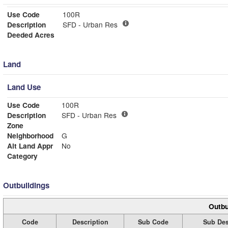
Use Code
100R
Description
SFD - Urban Res
Deeded Acres
Land
Land Use
Use Code
100R
Description
SFD - Urban Res
Zone
Neighborhood
G
Alt Land Appr
No
Category
Outbuildings
Outbu
Code
Description
Sub Code
Sub Des