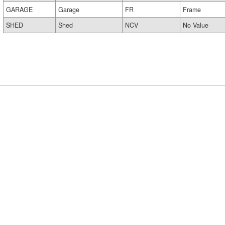
GARAGE
Garage
FR
Frame
SHED
Shed
NCV
No Value