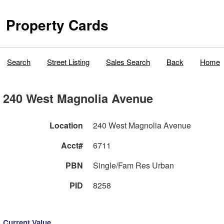
Property Cards
Search
Street Listing
Sales Search
Back
Home
240 West Magnolia Avenue
Location
240 West Magnolia Avenue
Acct#
6711
PBN
Single/Fam Res Urban
PID
8258
Current Value