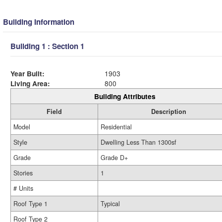
Building Information
Building 1 : Section 1
Year Built:
1903
Living Area:
800
Building Attributes
Field
Description
Model
Residential
Style
Dwelling Less Than 1300sf
Grade
Grade D+
Stories
1
# Units
Roof Type 1
Typical
Roof Type 2