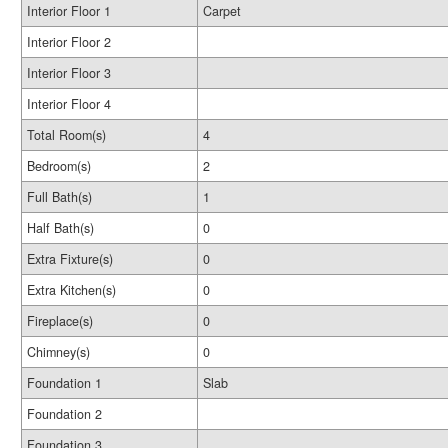
Interior Floor 1
Carpet
Interior Floor 2
Interior Floor 3
Interior Floor 4
Total Room(s)
4
Bedroom(s)
2
Full Bath(s)
1
Half Bath(s)
0
Extra Fixture(s)
0
Extra Kitchen(s)
0
Fireplace(s)
0
Chimney(s)
0
Foundation 1
Slab
Foundation 2
Foundation 3