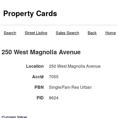
Property Cards
Search
Street Listing
Sales Search
Back
Home
250 West Magnolia Avenue
Location
250 West Magnolia Avenue
Acct#
7055
PBN
Single/Fam Res Urban
PID
8624
Current Value