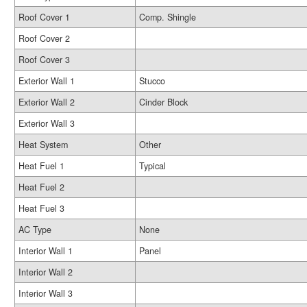
Roof Cover 1
Comp. Shingle
Roof Cover 2
Roof Cover 3
Exterior Wall 1
Stucco
Exterior Wall 2
Cinder Block
Exterior Wall 3
Heat System
Other
Heat Fuel 1
Typical
Heat Fuel 2
Heat Fuel 3
AC Type
None
Interior Wall 1
Panel
Interior Wall 2
Interior Wall 3