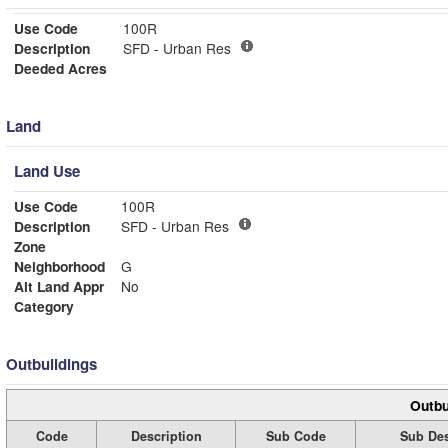
Use Code
100R
Description
SFD - Urban Res
Deeded Acres
Land
Land Use
Use Code
100R
Description
SFD - Urban Res
Zone
Neighborhood
G
Alt Land Appr
No
Category
Outbuildings
Outbu
Code
Description
Sub Code
Sub Des