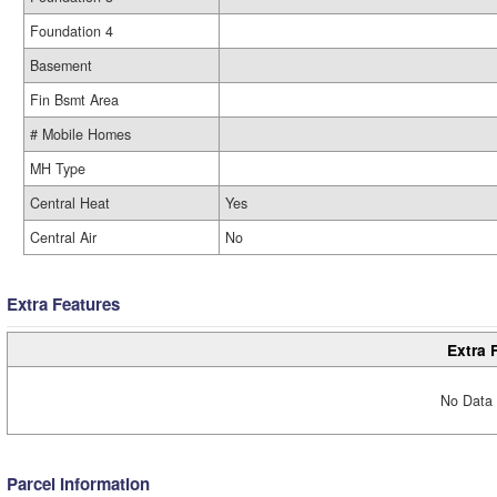
Foundation 4
Basement
Fin Bsmt Area
# Mobile Homes
MH Type
Central Heat
Yes
Central Air
No
Extra Features
Extra 
No Data 
Parcel Information