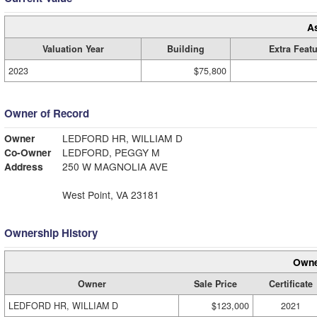
A
Valuation Year
Building
Extra Feat
2023
$75,800
Owner of Record
Owner
LEDFORD HR, WILLIAM D
Co-Owner
LEDFORD, PEGGY M
Address
250 W MAGNOLIA AVE
West Point, VA 23181
Ownership History
Owne
Owner
Sale Price
Certificate
LEDFORD HR, WILLIAM D
$123,000
2021