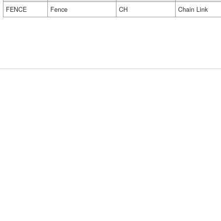
FENCE
Fence
CH
Chain Link