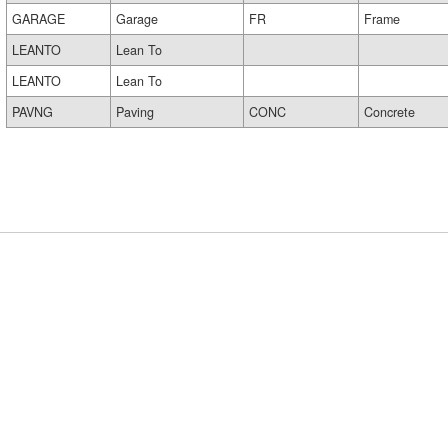
GARAGE
Garage
FR
Frame
LEANTO
Lean To
LEANTO
Lean To
PAVNG
Paving
CONC
Concrete