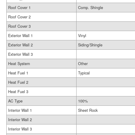
Roof Cover 1
Comp. Shingle
Roof Cover 2
Roof Cover 3
Exterior Wall 1
Vinyl
Exterior Wall 2
Siding/Shingle
Exterior Wall 3
Heat System
Other
Heat Fuel 1
Typical
Heat Fuel 2
Heat Fuel 3
AC Type
100%
Interior Wall 1
Sheet Rock
Interior Wall 2
Interior Wall 3