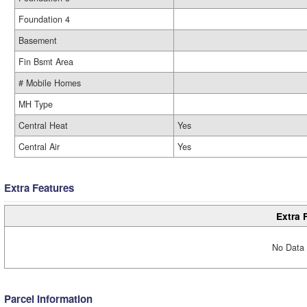
Foundation 4
Basement
Fin Bsmt Area
# Mobile Homes
MH Type
Central Heat
Yes
Central Air
Yes
Extra Features
Extra 
No Data 
Parcel Information