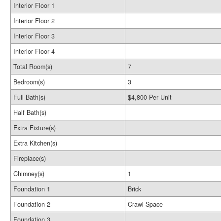
Interior Floor 1
Interior Floor 2
Interior Floor 3
Interior Floor 4
Total Room(s)
7
Bedroom(s)
3
Full Bath(s)
$4,800 Per Unit
Half Bath(s)
Extra Fixture(s)
Extra Kitchen(s)
Fireplace(s)
Chimney(s)
1
Foundation 1
Brick
Foundation 2
Crawl Space
Foundation 3