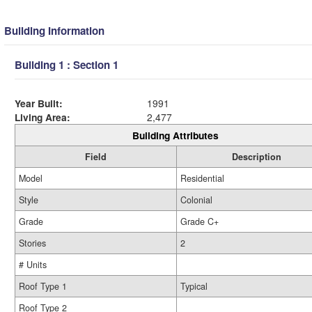
Building Information
Building 1 : Section 1
Year Built:
1991
Living Area:
2,477
Building Attributes
Field
Description
Model
Residential
Style
Colonial
Grade
Grade C+
Stories
2
# Units
Roof Type 1
Typical
Roof Type 2