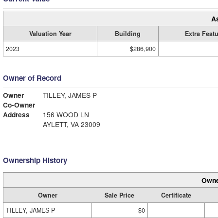
A
Valuation Year
Building
Extra Feat
2023
$286,900
Owner of Record
Owner
TILLEY, JAMES P
Co-Owner
Address
156 WOOD LN
AYLETT, VA 23009
Ownership History
Owne
Owner
Sale Price
Certificate
TILLEY, JAMES P
$0