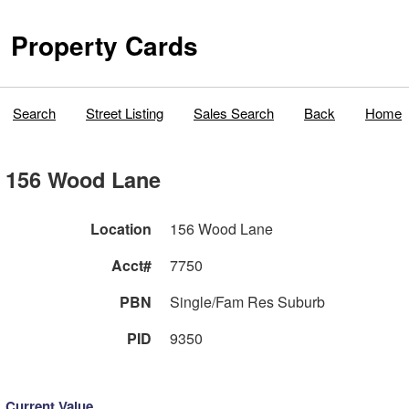
Property Cards
Search
Street Listing
Sales Search
Back
Home
156 Wood Lane
Location
156 Wood Lane
Acct#
7750
PBN
Single/Fam Res Suburb
PID
9350
Current Value