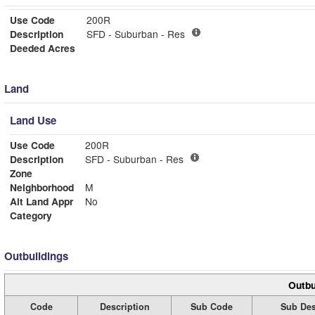
Use Code
200R
Description
SFD - Suburban - Res
Deeded Acres
Land
Land Use
Use Code
200R
Description
SFD - Suburban - Res
Zone
Neighborhood
M
Alt Land Appr
No
Category
Outbuildings
Outbu
Code
Description
Sub Code
Sub Des