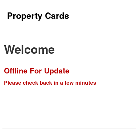
Property Cards
Welcome
Offline For Update
Please check back in a few minutes