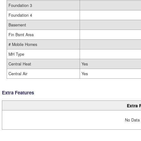
Foundation 3
Foundation 4
Basement
Fin Bsmt Area
# Mobile Homes
MH Type
Central Heat
Yes
Central Air
Yes
Extra Features
Extra 
No Data 