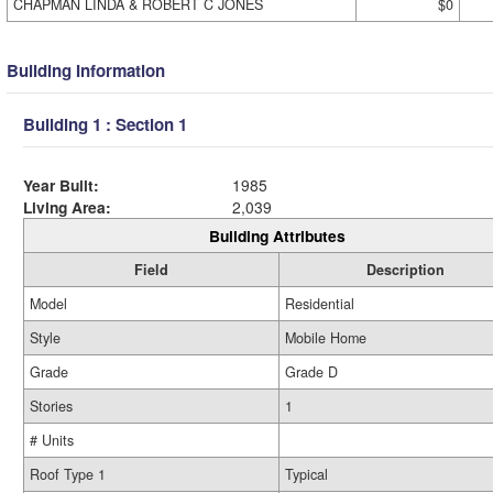
CHAPMAN LINDA & ROBERT C JONES
$0
Building Information
Building 1 : Section 1
Year Built:
1985
Living Area:
2,039
Building Attributes
Field
Description
Model
Residential
Style
Mobile Home
Grade
Grade D
Stories
1
# Units
Roof Type 1
Typical