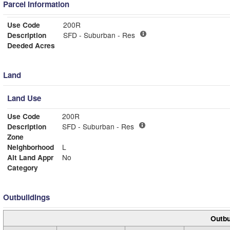
Parcel Information
Use Code
200R
Description
SFD - Suburban - Res
Deeded Acres
Land
Land Use
Use Code
200R
Description
SFD - Suburban - Res
Zone
Neighborhood
L
Alt Land Appr
No
Category
Outbuildings
Outbu