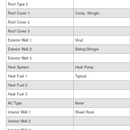
Roof Type 2
Roof Cover 1
Comp. Shingle
Roof Cover 2
Roof Cover 3
Exterior Wall 1
Vinyl
Exterior Wall 2
Siding/Shingle
Exterior Wall 3
Heat System
Heat Pump
Heat Fuel 1
Typical
Heat Fuel 2
Heat Fuel 3
AC Type
None
Interior Wall 1
Sheet Rock
Interior Wall 2