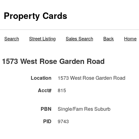
Property Cards
Search
Street Listing
Sales Search
Back
Home
1573 West Rose Garden Road
Location
1573 West Rose Garden Road
Acct#
815
PBN
Single/Fam Res Suburb
PID
9743