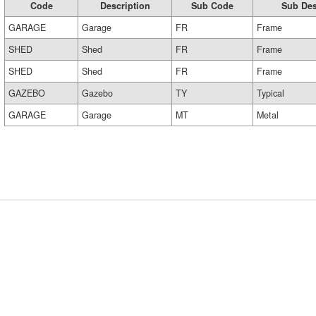
Code
Description
Sub Code
Sub Des
GARAGE
Garage
FR
Frame
SHED
Shed
FR
Frame
SHED
Shed
FR
Frame
GAZEBO
Gazebo
TY
Typical
GARAGE
Garage
MT
Metal