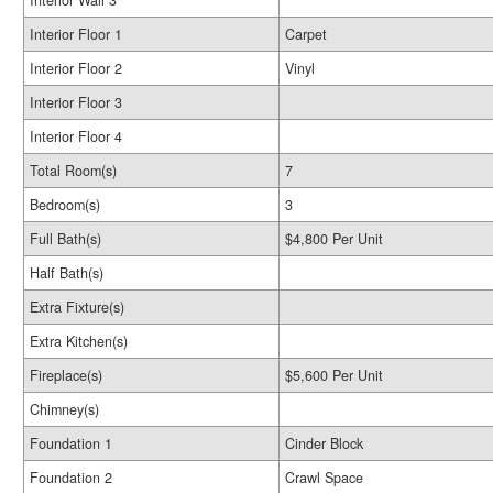
Interior Wall 3
Interior Floor 1
Carpet
Interior Floor 2
Vinyl
Interior Floor 3
Interior Floor 4
Total Room(s)
7
Bedroom(s)
3
Full Bath(s)
$4,800 Per Unit
Half Bath(s)
Extra Fixture(s)
Extra Kitchen(s)
Fireplace(s)
$5,600 Per Unit
Chimney(s)
Foundation 1
Cinder Block
Foundation 2
Crawl Space