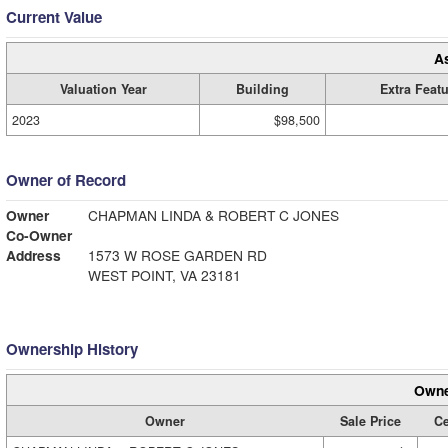
Current Value
A
Valuation Year
Building
Extra Feat
2023
$98,500
Owner of Record
Owner
CHAPMAN LINDA & ROBERT C JONES
Co-Owner
Address
1573 W ROSE GARDEN RD
WEST POINT, VA 23181
Ownership History
Owne
Owner
Sale Price
Ce