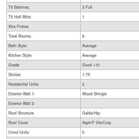
Ttl Bathrms:
3 Full
Ttl Half Bths:
1
Xtra Fixtres
Total Rooms:
6
Bath Style:
Average
Kitchen Style:
Average
Grade
Good +10
Stories
1.75
Residential Units:
2
Exterior Wall 1:
Wood Shingle
Exterior Wall 2:
Roof Structure
Gable/Hip
Roof Cover
Asph/F Gls/Cmp
Cmrcl Units:
0