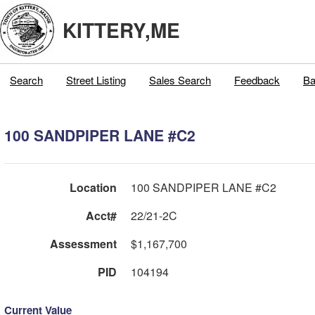
KITTERY,ME
Search
Street Listing
Sales Search
Feedback
Ba
100 SANDPIPER LANE #C2
Location
100 SANDPIPER LANE #C2
Acct#
22/21-2C
Assessment
$1,167,700
PID
104194
Current Value