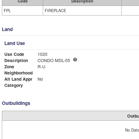
Code
Description
FPL
FIREPLACE
Land
Land Use
Use Code
1020
Description
CONDO MDL-05
Zone
R-U
Neighborhood
Alt Land Appr
No
Category
Outbuildings
Outbu
No Data