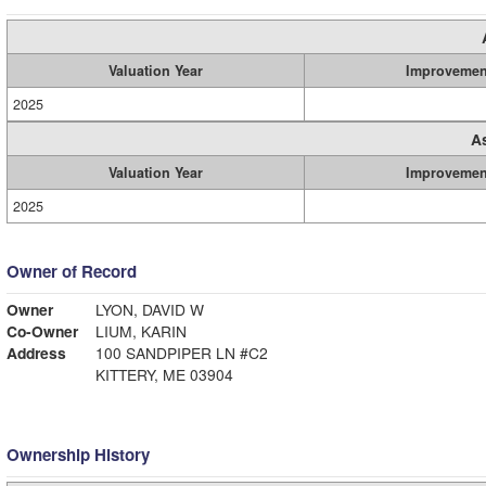
Valuation Year
Improvemen
2025
A
Valuation Year
Improvemen
2025
Owner of Record
Owner
LYON, DAVID W
Co-Owner
LIUM, KARIN
Address
100 SANDPIPER LN #C2
KITTERY, ME 03904
Ownership History