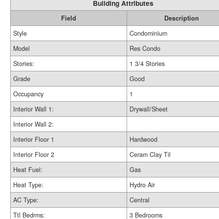
Building Attributes
Field
Description
Style
Condominium
Model
Res Condo
Stories:
1 3/4 Stories
Grade
Good
Occupancy
1
Interior Wall 1:
Drywall/Sheet
Interior Wall 2:
Interior Floor 1
Hardwood
Interior Floor 2
Ceram Clay Til
Heat Fuel:
Gas
Heat Type:
Hydro Air
AC Type:
Central
Ttl Bedrms:
3 Bedrooms