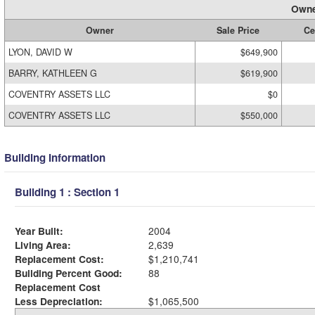
Owne
Owner
Sale Price
Ce
LYON, DAVID W
$649,900
BARRY, KATHLEEN G
$619,900
COVENTRY ASSETS LLC
$0
COVENTRY ASSETS LLC
$550,000
Building Information
Building 1 : Section 1
Year Built:
2004
Living Area:
2,639
Replacement Cost:
$1,210,741
Building Percent Good:
88
Replacement Cost
Less Depreciation:
$1,065,500