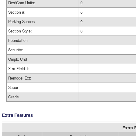
Res/Com Units:
0
Section #:
0
Parking Spaces
0
Section Style:
0
Foundation
Security:
Cmplx Cnd
Xtra Field 1:
Remodel Ext:
Super
Grade
Extra Features
Extra 