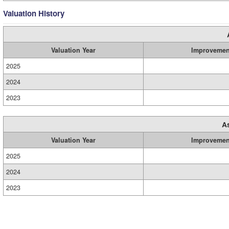
Valuation History
Valuation Year
Improvemen
2025
2024
2023
A
Valuation Year
Improvemen
2025
2024
2023