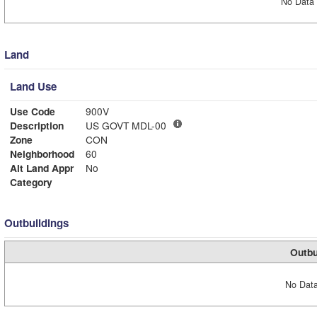
No Data 
Land
Land Use
Use Code
900V
Description
US GOVT MDL-00
Zone
CON
Neighborhood
60
Alt Land Appr
No
Category
Outbuildings
Outbu
No Data