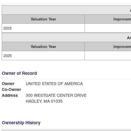
Valuation Year
Improvem
2025
A
Valuation Year
Improvem
2025
Owner of Record
Owner
UNITED STATES OF AMERICA
Co-Owner
Address
300 WESTGATE CENTER DRIVE
HADLEY, MA 01035
Ownership History