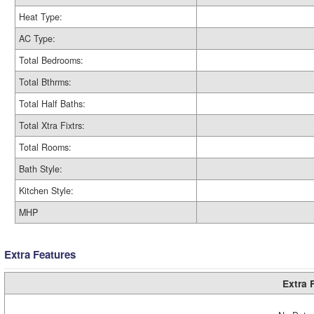
Heat Type:
AC Type:
Total Bedrooms:
Total Bthrms:
Total Half Baths:
Total Xtra Fixtrs:
Total Rooms:
Bath Style:
Kitchen Style:
MHP
Extra Features
Extra 