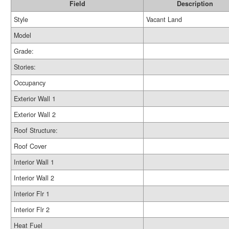
Field
Description
Style
Vacant Land
Model
Grade:
Stories:
Occupancy
Exterior Wall 1
Exterior Wall 2
Roof Structure:
Roof Cover
Interior Wall 1
Interior Wall 2
Interior Flr 1
Interior Flr 2
Heat Fuel