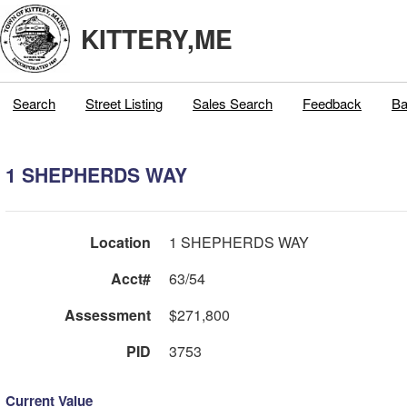
KITTERY,ME
Search
Street Listing
Sales Search
Feedback
Ba
1 SHEPHERDS WAY
Location
1 SHEPHERDS WAY
Acct#
63/54
Assessment
$271,800
PID
3753
Current Value