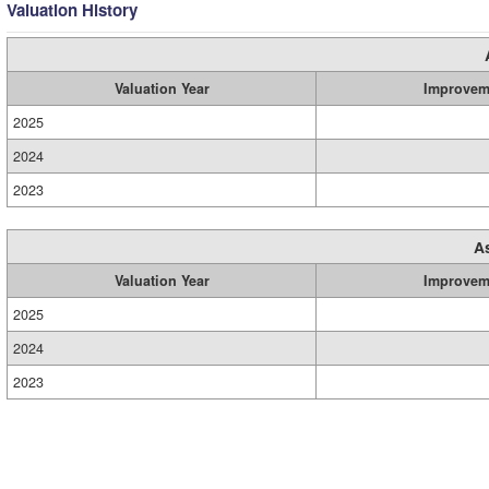
Valuation History
Valuation Year
Improvem
2025
2024
2023
A
Valuation Year
Improvem
2025
2024
2023