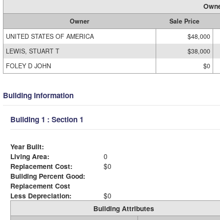
Owne
Owner
Sale Price
UNITED STATES OF AMERICA
$48,000
LEWIS, STUART T
$38,000
FOLEY D JOHN
$0
Building Information
Building 1 : Section 1
Year Built:
Living Area:
0
Replacement Cost:
$0
Building Percent Good:
Replacement Cost
Less Depreciation:
$0
Building Attributes