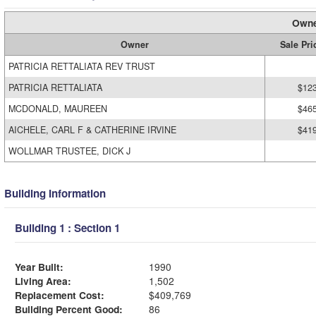
Owne
Owner
Sale Pri
PATRICIA RETTALIATA REV TRUST
PATRICIA RETTALIATA
$12
MCDONALD, MAUREEN
$46
AICHELE, CARL F & CATHERINE IRVINE
$41
WOLLMAR TRUSTEE, DICK J
Building Information
Building 1 : Section 1
Year Built:
1990
Living Area:
1,502
Replacement Cost:
$409,769
Building Percent Good:
86