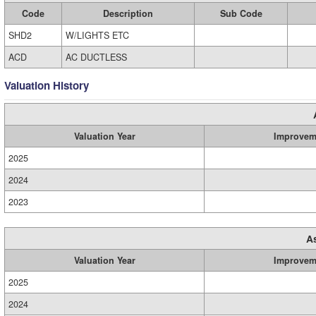
Code
Description
Sub Code
SHD2
W/LIGHTS ETC
ACD
AC DUCTLESS
Valuation History
Valuation Year
Improvem
2025
2024
2023
A
Valuation Year
Improvem
2025
2024