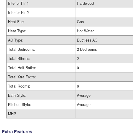
Interior Flr 1
Hardwood
Interior Flr 2
Heat Fuel
Gas
Heat Type:
Hot Water
AC Type:
Ductless AC
Total Bedrooms:
2 Bedrooms
Total Bthrms:
2
Total Half Baths:
0
Total Xtra Fixtrs:
Total Rooms:
6
Bath Style:
Average
Kitchen Style:
Average
MHP
Extra Features