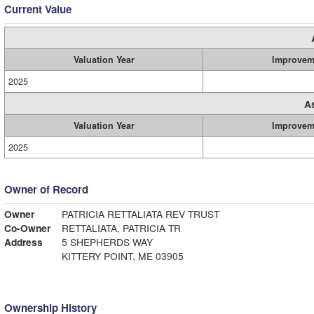
Current Value
Valuation Year
Improvem
2025
A
Valuation Year
Improvem
2025
Owner of Record
Owner
PATRICIA RETTALIATA REV TRUST
Co-Owner
RETTALIATA, PATRICIA TR
Address
5 SHEPHERDS WAY
KITTERY POINT, ME 03905
Ownership History