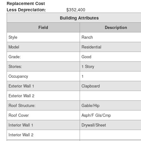
Replacement Cost
Less Depreciation:
$352,400
Building Attributes
Field
Description
Style
Ranch
Model
Residential
Grade:
Good
Stories:
1 Story
Occupancy
1
Exterior Wall 1
Clapboard
Exterior Wall 2
Roof Structure:
Gable/Hip
Roof Cover
Asph/F Gls/Cmp
Interior Wall 1
Drywall/Sheet
Interior Wall 2