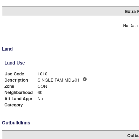
Extra 
No Data 
Land
Land Use
Use Code
1010
Description
SINGLE FAM MDL-01
Zone
CON
Neighborhood
60
Alt Land Appr
No
Category
Outbuildings
Outbu