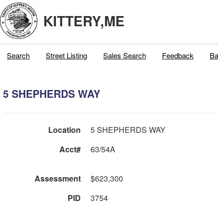
KITTERY,ME
Search
Street Listing
Sales Search
Feedback
Ba
5 SHEPHERDS WAY
Location
5 SHEPHERDS WAY
Acct#
63/54A
Assessment
$623,300
PID
3754