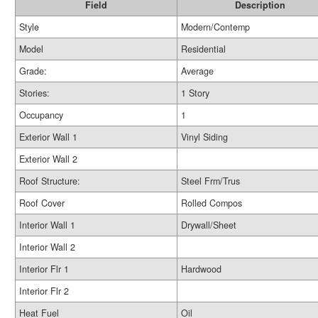
Field
Description
Style
Modern/Contemp
Model
Residential
Grade:
Average
Stories:
1 Story
Occupancy
1
Exterior Wall 1
Vinyl Siding
Exterior Wall 2
Roof Structure:
Steel Frm/Trus
Roof Cover
Rolled Compos
Interior Wall 1
Drywall/Sheet
Interior Wall 2
Interior Flr 1
Hardwood
Interior Flr 2
Heat Fuel
Oil