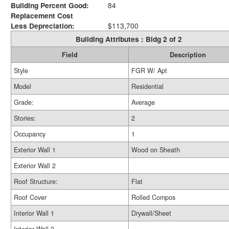
Building Percent Good:
84
Replacement Cost
Less Depreciation:
$113,700
Building Attributes : Bldg 2 of 2
Field
Description
Style
FGR W/ Apt
Model
Residential
Grade:
Average
Stories:
2
Occupancy
1
Exterior Wall 1
Wood on Sheath
Exterior Wall 2
Roof Structure:
Flat
Roof Cover
Rolled Compos
Interior Wall 1
Drywall/Sheet