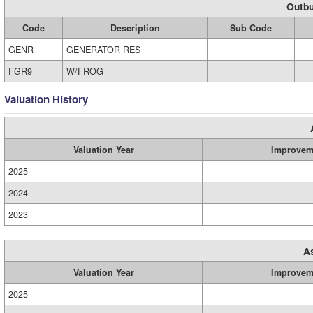
Outbu
Code
Description
Sub Code
GENR
GENERATOR RES
FGR9
W/FROG
Valuation History
Valuation Year
Improvem
2025
2024
2023
A
Valuation Year
Improvem
2025