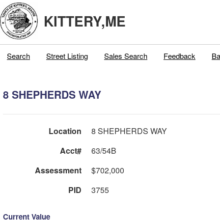
KITTERY,ME
Search
Street Listing
Sales Search
Feedback
Ba
8 SHEPHERDS WAY
Location
8 SHEPHERDS WAY
Acct#
63/54B
Assessment
$702,000
PID
3755
Current Value