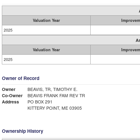
Valuation Year
Improvem
2025
A
Valuation Year
Improvem
2025
Owner of Record
Owner
BEAVIS, TR, TIMOTHY E.
Co-Owner
BEAVIS FRANK FAM REV TR
Address
PO BOX 291
KITTERY POINT, ME 03905
Ownership History