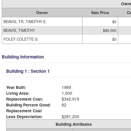
Owne
Owner
Sale Price
Ce
BEAVIS, TR, TIMOTHY E.
$0
BEAVIS, TIMOTHY
$89,000
FOLEY COLETTE G
$0
Building Information
Building 1 : Section 1
Year Built:
1989
Living Area:
1,500
Replacement Cost:
$342,919
Building Percent Good:
82
Replacement Cost
Less Depreciation:
$281,200
Building Attributes