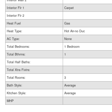
Interior Wall 2
Interior Flr 1
Carpet
Interior Flr 2
Heat Fuel
Gas
Heat Type:
Hot Air-no Duc
AC Type:
None
Total Bedrooms:
1 Bedroom
Total Bthrms:
1
Total Half Baths:
Total Xtra Fixtrs:
Total Rooms:
3
Bath Style:
Average
Kitchen Style:
Average
MHP