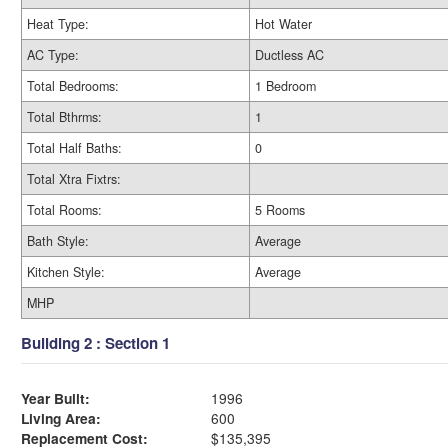
Heat Type:
Hot Water
AC Type:
Ductless AC
Total Bedrooms:
1 Bedroom
Total Bthrms:
1
Total Half Baths:
0
Total Xtra Fixtrs:
Total Rooms:
5 Rooms
Bath Style:
Average
Kitchen Style:
Average
MHP
Building 2 : Section 1
Year Built:
1996
Living Area:
600
Replacement Cost:
$135,395