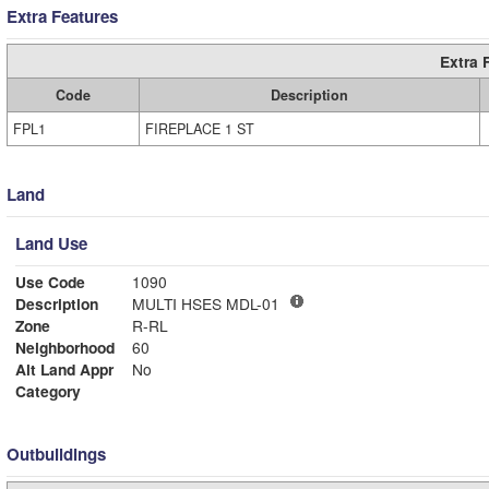
Extra Features
Extra 
Code
Description
FPL1
FIREPLACE 1 ST
Land
Land Use
Use Code
1090
Description
MULTI HSES MDL-01
Zone
R-RL
Neighborhood
60
Alt Land Appr
No
Category
Outbuildings