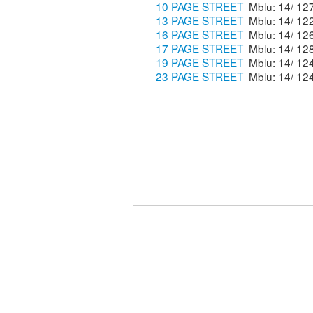
10 PAGE STREET
13 PAGE STREET
16 PAGE STREET
17 PAGE STREET
19 PAGE STREET
23 PAGE STREET