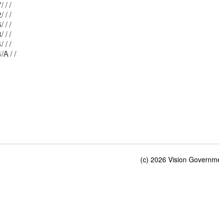
Mblu: 14/ 127/ / /
Mblu: 14/ 122/ / /
Mblu: 14/ 126/ / /
Mblu: 14/ 128/ / /
Mblu: 14/ 124/ / /
Mblu: 14/ 124/A / /
(c) 2026 Vision Governmen