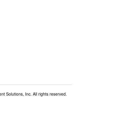
t Solutions, Inc. All rights reserved.