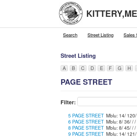
KITTERY,M
Search
Street Listing
Sales 
Street Listing
A
B
C
D
E
F
G
H
PAGE STREET
Filter:
5 PAGE STREET
6 PAGE STREET
Mblu: 8/ 36/ / /
8 PAGE STREET
Mblu: 8/ 45/ / /
9 PAGE STREET