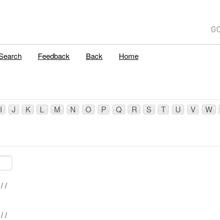
E
Search
Feedback
Back
Home
I
J
K
L
M
N
O
P
Q
R
S
T
U
V
W
Mblu: 14/ 120/ / /
Mblu: 14/ 121/ / /