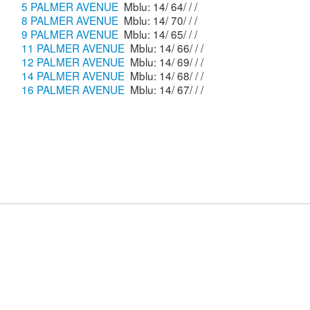
5 PALMER AVENUE
Mblu: 14/ 64/ / /
8 PALMER AVENUE
Mblu: 14/ 70/ / /
9 PALMER AVENUE
Mblu: 14/ 65/ / /
11 PALMER AVENUE
Mblu: 14/ 66/ / /
12 PALMER AVENUE
Mblu: 14/ 69/ / /
14 PALMER AVENUE
Mblu: 14/ 68/ / /
16 PALMER AVENUE
Mblu: 14/ 67/ / /