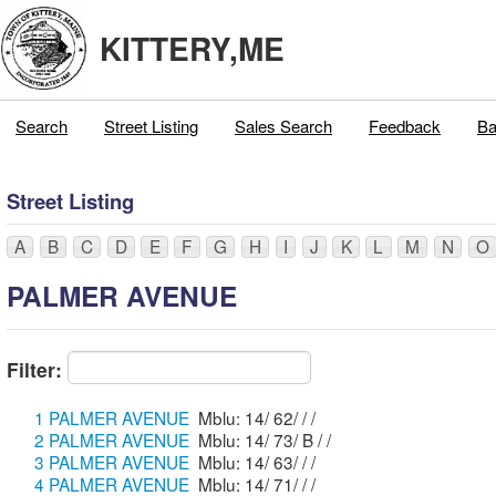
KITTERY,ME
Search
Street Listing
Sales Search
Feedback
Ba
Street Listing
A
B
C
D
E
F
G
H
I
J
K
L
M
N
O
PALMER AVENUE
Filter:
1 PALMER AVENUE
Mblu: 14/ 62/ / /
2 PALMER AVENUE
Mblu: 14/ 73/ B / /
3 PALMER AVENUE
Mblu: 14/ 63/ / /
4 PALMER AVENUE
Mblu: 14/ 71/ / /