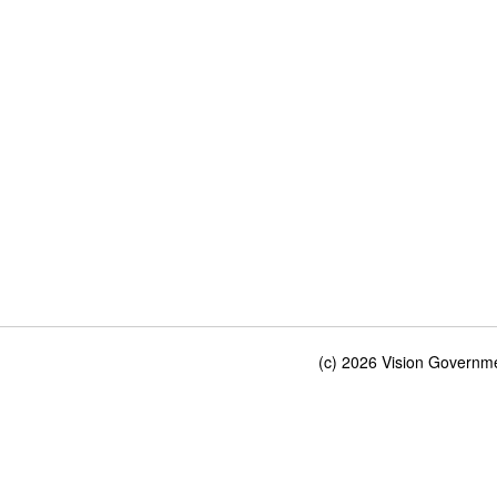
(c) 2026 Vision Governmen