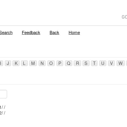
E
Search
Feedback
Back
Home
I
J
K
L
M
N
O
P
Q
R
S
T
U
V
W
Mblu: 60/ 2/ 1/ /
Mblu: 60/ 2/ 2/ /