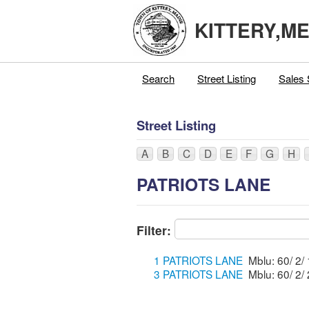
KITTERY,M
Search
Street Listing
Sales 
Street Listing
A
B
C
D
E
F
G
H
PATRIOTS LANE
Filter:
1 PATRIOTS LANE
3 PATRIOTS LANE