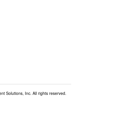
t Solutions, Inc. All rights reserved.