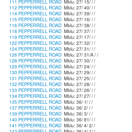
111 PEPPERRELL ROAD
Mblu: 27/ 15/ / /
112 PEPPERRELL ROAD
Mblu: 27/ 40/ / /
114 PEPPERRELL ROAD
Mblu: 27/ 39/ / /
115 PEPPERRELL ROAD
Mblu: 27/ 16/ / /
116 PEPPERRELL ROAD
Mblu: 27/ 38/ / /
118 PEPPERRELL ROAD
Mblu: 27/ 37/ / /
119 PEPPERRELL ROAD
Mblu: 27/ 17/ / /
122 PEPPERRELL ROAD
Mblu: 27/ 32/ / /
124 PEPPERRELL ROAD
Mblu: 27/ 31/ / /
126 PEPPERRELL ROAD
Mblu: 27/ 31/A / /
128 PEPPERRELL ROAD
Mblu: 27/ 30/ / /
129 PEPPERRELL ROAD
Mblu: 27/ 24/ / /
130 PEPPERRELL ROAD
Mblu: 27/ 29/ / /
131 PEPPERRELL ROAD
Mblu: 27/ 25/ / /
132 PEPPERRELL ROAD
Mblu: 27/ 28/ / /
133 PEPPERRELL ROAD
Mblu: 27/ 26/ / /
134 PEPPERRELL ROAD
Mblu: 27/ 27/ / /
135 PEPPERRELL ROAD
Mblu: 36/ 1/ / /
137 PEPPERRELL ROAD
Mblu: 36/ 2/ / /
139 PEPPERRELL ROAD
Mblu: 36/ 3/ / /
140 PEPPERRELL ROAD
Mblu: 36/ 81/ / /
141 PEPPERRELL ROAD
Mblu: 36/ 4/ 2/ /
143 PEPPERRELL ROAD
Mblu: 36/ 4/ 1/ /