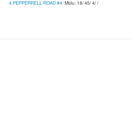
4 PEPPERRELL ROAD #4
Mblu: 18/ 45/ 4/ /