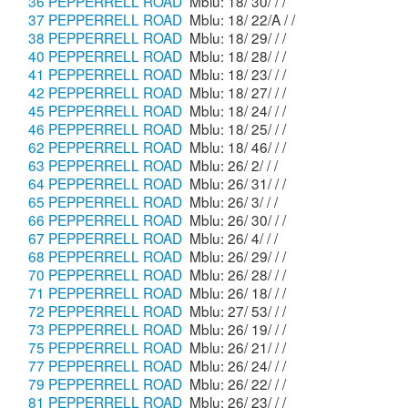
36 PEPPERRELL ROAD
Mblu: 18/ 30/ / /
37 PEPPERRELL ROAD
Mblu: 18/ 22/A / /
38 PEPPERRELL ROAD
Mblu: 18/ 29/ / /
40 PEPPERRELL ROAD
Mblu: 18/ 28/ / /
41 PEPPERRELL ROAD
Mblu: 18/ 23/ / /
42 PEPPERRELL ROAD
Mblu: 18/ 27/ / /
45 PEPPERRELL ROAD
Mblu: 18/ 24/ / /
46 PEPPERRELL ROAD
Mblu: 18/ 25/ / /
62 PEPPERRELL ROAD
Mblu: 18/ 46/ / /
63 PEPPERRELL ROAD
Mblu: 26/ 2/ / /
64 PEPPERRELL ROAD
Mblu: 26/ 31/ / /
65 PEPPERRELL ROAD
Mblu: 26/ 3/ / /
66 PEPPERRELL ROAD
Mblu: 26/ 30/ / /
67 PEPPERRELL ROAD
Mblu: 26/ 4/ / /
68 PEPPERRELL ROAD
Mblu: 26/ 29/ / /
70 PEPPERRELL ROAD
Mblu: 26/ 28/ / /
71 PEPPERRELL ROAD
Mblu: 26/ 18/ / /
72 PEPPERRELL ROAD
Mblu: 27/ 53/ / /
73 PEPPERRELL ROAD
Mblu: 26/ 19/ / /
75 PEPPERRELL ROAD
Mblu: 26/ 21/ / /
77 PEPPERRELL ROAD
Mblu: 26/ 24/ / /
79 PEPPERRELL ROAD
Mblu: 26/ 22/ / /
81 PEPPERRELL ROAD
Mblu: 26/ 23/ / /