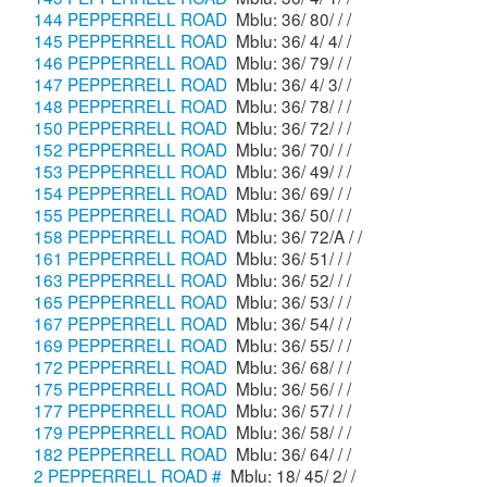
144 PEPPERRELL ROAD
Mblu: 36/ 80/ / /
145 PEPPERRELL ROAD
Mblu: 36/ 4/ 4/ /
146 PEPPERRELL ROAD
Mblu: 36/ 79/ / /
147 PEPPERRELL ROAD
Mblu: 36/ 4/ 3/ /
148 PEPPERRELL ROAD
Mblu: 36/ 78/ / /
150 PEPPERRELL ROAD
Mblu: 36/ 72/ / /
152 PEPPERRELL ROAD
Mblu: 36/ 70/ / /
153 PEPPERRELL ROAD
Mblu: 36/ 49/ / /
154 PEPPERRELL ROAD
Mblu: 36/ 69/ / /
155 PEPPERRELL ROAD
Mblu: 36/ 50/ / /
158 PEPPERRELL ROAD
Mblu: 36/ 72/A / /
161 PEPPERRELL ROAD
Mblu: 36/ 51/ / /
163 PEPPERRELL ROAD
Mblu: 36/ 52/ / /
165 PEPPERRELL ROAD
Mblu: 36/ 53/ / /
167 PEPPERRELL ROAD
Mblu: 36/ 54/ / /
169 PEPPERRELL ROAD
Mblu: 36/ 55/ / /
172 PEPPERRELL ROAD
Mblu: 36/ 68/ / /
175 PEPPERRELL ROAD
Mblu: 36/ 56/ / /
177 PEPPERRELL ROAD
Mblu: 36/ 57/ / /
179 PEPPERRELL ROAD
Mblu: 36/ 58/ / /
182 PEPPERRELL ROAD
Mblu: 36/ 64/ / /
2 PEPPERRELL ROAD #
Mblu: 18/ 45/ 2/ /