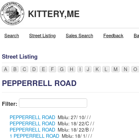
KITTERY,ME
Search
Street Listing
Sales Search
Feedback
Ba
Street Listing
A
B
C
D
E
F
G
H
I
J
K
L
M
N
O
PEPPERRELL ROAD
Filter:
PEPPERRELL ROAD
Mblu: 27/ 10/ / /
PEPPERRELL ROAD
Mblu: 18/ 22/C / /
PEPPERRELL ROAD
Mblu: 18/ 22/B / /
1 PEPPERRELL ROAD
Mblu: 18/ 1/ / /