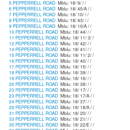
5 PEPPERRELL ROAD
Mblu: 18/ 9/ / /
6 PEPPERRELL ROAD
Mblu: 18/ 45/A / /
7 PEPPERRELL ROAD
Mblu: 18/ 10/ / /
8 PEPPERRELL ROAD
Mblu: 18/ 43/ / /
9 PEPPERRELL ROAD
Mblu: 18/ 10/A / /
10 PEPPERRELL ROAD
Mblu: 18/ 44/ / /
11 PEPPERRELL ROAD
Mblu: 18/ 11/ 3/ /
12 PEPPERRELL ROAD
Mblu: 18/ 42/ / /
14 PEPPERRELL ROAD
Mblu: 18/ 41/ / /
15 PEPPERRELL ROAD
Mblu: 18/ 11/ 2/ /
16 PEPPERRELL ROAD
Mblu: 18/ 40/ / /
17 PEPPERRELL ROAD
Mblu: 18/ 15/ / /
18 PEPPERRELL ROAD
Mblu: 18/ 39/ / /
19 PEPPERRELL ROAD
Mblu: 18/ 16/ / /
20 PEPPERRELL ROAD
Mblu: 18/ 38/ / /
23 PEPPERRELL ROAD
Mblu: 18/ 17/ / /
23 PEPPERRELL ROAD
Mblu: 18/ 17/A / /
24 PEPPERRELL ROAD
Mblu: 18/ 37/ / /
29 PEPPERRELL ROAD
Mblu: 18/ 18/A / /
31 PEPPERRELL ROAD
Mblu: 18/ 20/ / /
33 PEPPERRELL ROAD
Mblu: 18/ 21/ / /
35 PEPPERRELL ROAD
Mblu: 18/ 22/E / /