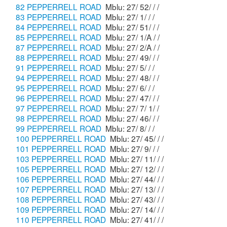
82 PEPPERRELL ROAD
Mblu: 27/ 52/ / /
83 PEPPERRELL ROAD
Mblu: 27/ 1/ / /
84 PEPPERRELL ROAD
Mblu: 27/ 51/ / /
85 PEPPERRELL ROAD
Mblu: 27/ 1/A / /
87 PEPPERRELL ROAD
Mblu: 27/ 2/A / /
88 PEPPERRELL ROAD
Mblu: 27/ 49/ / /
91 PEPPERRELL ROAD
Mblu: 27/ 5/ / /
94 PEPPERRELL ROAD
Mblu: 27/ 48/ / /
95 PEPPERRELL ROAD
Mblu: 27/ 6/ / /
96 PEPPERRELL ROAD
Mblu: 27/ 47/ / /
97 PEPPERRELL ROAD
Mblu: 27/ 7/ 1/ /
98 PEPPERRELL ROAD
Mblu: 27/ 46/ / /
99 PEPPERRELL ROAD
Mblu: 27/ 8/ / /
100 PEPPERRELL ROAD
Mblu: 27/ 45/ / /
101 PEPPERRELL ROAD
Mblu: 27/ 9/ / /
103 PEPPERRELL ROAD
Mblu: 27/ 11/ / /
105 PEPPERRELL ROAD
Mblu: 27/ 12/ / /
106 PEPPERRELL ROAD
Mblu: 27/ 44/ / /
107 PEPPERRELL ROAD
Mblu: 27/ 13/ / /
108 PEPPERRELL ROAD
Mblu: 27/ 43/ / /
109 PEPPERRELL ROAD
Mblu: 27/ 14/ / /
110 PEPPERRELL ROAD
Mblu: 27/ 41/ / /