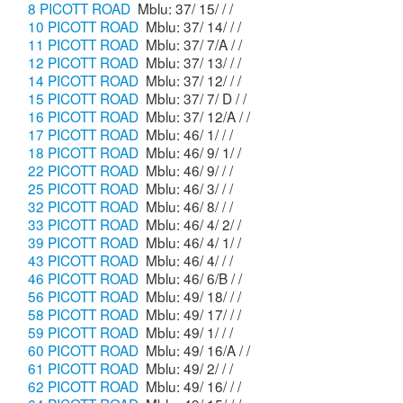
8 PICOTT ROAD
Mblu: 37/ 15/ / /
10 PICOTT ROAD
Mblu: 37/ 14/ / /
11 PICOTT ROAD
Mblu: 37/ 7/A / /
12 PICOTT ROAD
Mblu: 37/ 13/ / /
14 PICOTT ROAD
Mblu: 37/ 12/ / /
15 PICOTT ROAD
Mblu: 37/ 7/ D / /
16 PICOTT ROAD
Mblu: 37/ 12/A / /
17 PICOTT ROAD
Mblu: 46/ 1/ / /
18 PICOTT ROAD
Mblu: 46/ 9/ 1/ /
22 PICOTT ROAD
Mblu: 46/ 9/ / /
25 PICOTT ROAD
Mblu: 46/ 3/ / /
32 PICOTT ROAD
Mblu: 46/ 8/ / /
33 PICOTT ROAD
Mblu: 46/ 4/ 2/ /
39 PICOTT ROAD
Mblu: 46/ 4/ 1/ /
43 PICOTT ROAD
Mblu: 46/ 4/ / /
46 PICOTT ROAD
Mblu: 46/ 6/B / /
56 PICOTT ROAD
Mblu: 49/ 18/ / /
58 PICOTT ROAD
Mblu: 49/ 17/ / /
59 PICOTT ROAD
Mblu: 49/ 1/ / /
60 PICOTT ROAD
Mblu: 49/ 16/A / /
61 PICOTT ROAD
Mblu: 49/ 2/ / /
62 PICOTT ROAD
Mblu: 49/ 16/ / /