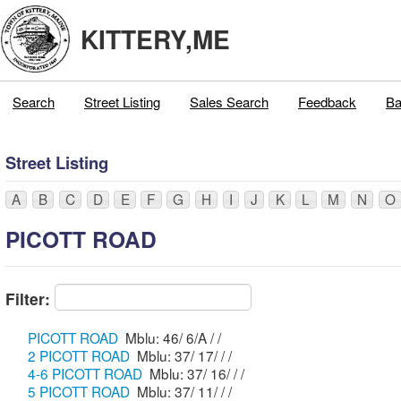
KITTERY,ME
Search
Street Listing
Sales Search
Feedback
Ba
Street Listing
A
B
C
D
E
F
G
H
I
J
K
L
M
N
O
PICOTT ROAD
Filter:
PICOTT ROAD
Mblu: 46/ 6/A / /
2 PICOTT ROAD
Mblu: 37/ 17/ / /
4-6 PICOTT ROAD
Mblu: 37/ 16/ / /
5 PICOTT ROAD
Mblu: 37/ 11/ / /