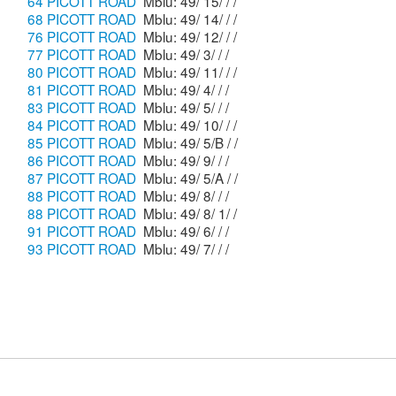
64 PICOTT ROAD
Mblu: 49/ 15/ / /
68 PICOTT ROAD
Mblu: 49/ 14/ / /
76 PICOTT ROAD
Mblu: 49/ 12/ / /
77 PICOTT ROAD
Mblu: 49/ 3/ / /
80 PICOTT ROAD
Mblu: 49/ 11/ / /
81 PICOTT ROAD
Mblu: 49/ 4/ / /
83 PICOTT ROAD
Mblu: 49/ 5/ / /
84 PICOTT ROAD
Mblu: 49/ 10/ / /
85 PICOTT ROAD
Mblu: 49/ 5/B / /
86 PICOTT ROAD
Mblu: 49/ 9/ / /
87 PICOTT ROAD
Mblu: 49/ 5/A / /
88 PICOTT ROAD
Mblu: 49/ 8/ / /
88 PICOTT ROAD
Mblu: 49/ 8/ 1/ /
91 PICOTT ROAD
Mblu: 49/ 6/ / /
93 PICOTT ROAD
Mblu: 49/ 7/ / /