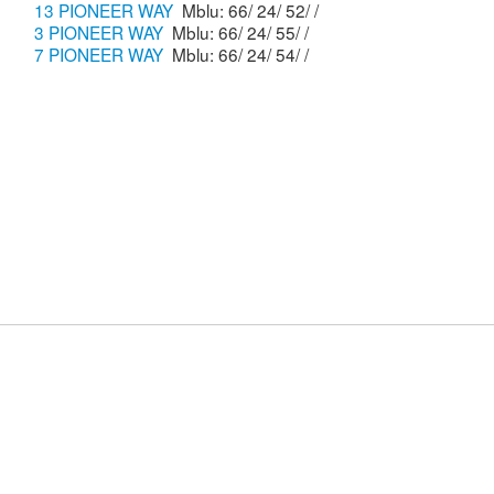
13 PIONEER WAY
Mblu: 66/ 24/ 52/ /
3 PIONEER WAY
Mblu: 66/ 24/ 55/ /
7 PIONEER WAY
Mblu: 66/ 24/ 54/ /