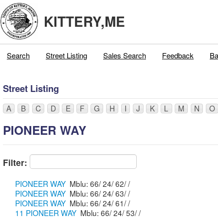
KITTERY,ME
Search
Street Listing
Sales Search
Feedback
Ba
Street Listing
A
B
C
D
E
F
G
H
I
J
K
L
M
N
O
PIONEER WAY
Filter:
PIONEER WAY
Mblu: 66/ 24/ 62/ /
PIONEER WAY
Mblu: 66/ 24/ 63/ /
PIONEER WAY
Mblu: 66/ 24/ 61/ /
11 PIONEER WAY
Mblu: 66/ 24/ 53/ /