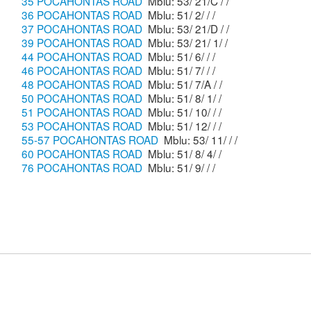
35 POCAHONTAS ROAD
Mblu: 53/ 21/C / /
36 POCAHONTAS ROAD
Mblu: 51/ 2/ / /
37 POCAHONTAS ROAD
Mblu: 53/ 21/D / /
39 POCAHONTAS ROAD
Mblu: 53/ 21/ 1/ /
44 POCAHONTAS ROAD
Mblu: 51/ 6/ / /
46 POCAHONTAS ROAD
Mblu: 51/ 7/ / /
48 POCAHONTAS ROAD
Mblu: 51/ 7/A / /
50 POCAHONTAS ROAD
Mblu: 51/ 8/ 1/ /
51 POCAHONTAS ROAD
Mblu: 51/ 10/ / /
53 POCAHONTAS ROAD
Mblu: 51/ 12/ / /
55-57 POCAHONTAS ROAD
Mblu: 53/ 11/ / /
60 POCAHONTAS ROAD
Mblu: 51/ 8/ 4/ /
76 POCAHONTAS ROAD
Mblu: 51/ 9/ / /