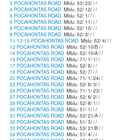
3 POCAHONTAS ROAD
Mblu: 53/ 23/ / /
4 POCAHONTAS ROAD
Mblu: 52/ 12/ / /
5 POCAHONTAS ROAD
Mblu: 52/ 1/ / /
6 POCAHONTAS ROAD
Mblu: 52/ 11/ / /
8 POCAHONTAS ROAD
Mblu: 52/ 10/ / /
9 POCAHONTAS ROAD
Mblu: 52/ 3/ / /
11-13-15 POCAHONTAS ROAD
Mblu: 52/ 4/ / /
12 POCAHONTAS ROAD
Mblu: 52/ 10/B / /
14 POCAHONTAS ROAD
Mblu: 52/ 10/A / /
16 POCAHONTAS ROAD
Mblu: 71/ 1/ 1/ /
17 POCAHONTAS ROAD
Mblu: 52/ 6/ / /
19 POCAHONTAS ROAD
Mblu: 52/ 7/ / /
22 POCAHONTAS ROAD
Mblu: 71/ 1/ 24/ /
23 POCAHONTAS ROAD
Mblu: 52/ 8/ 3/ /
24 POCAHONTAS ROAD
Mblu: 71/ 1/ 23/ /
27 POCAHONTAS ROAD
Mblu: 52/ 8/ 2/ /
29 POCAHONTAS ROAD
Mblu: 52/ 8/ 1/ /
30 POCAHONTAS ROAD
Mblu: 51/ 1/ / /
31 POCAHONTAS ROAD
Mblu: 53/ 21/A / /
32 POCAHONTAS ROAD
Mblu: 51/ 3/ / /
33 POCAHONTAS ROAD
Mblu: 53/ 21/B / /
34 POCAHONTAS ROAD
Mblu: 51/ 4/ / /