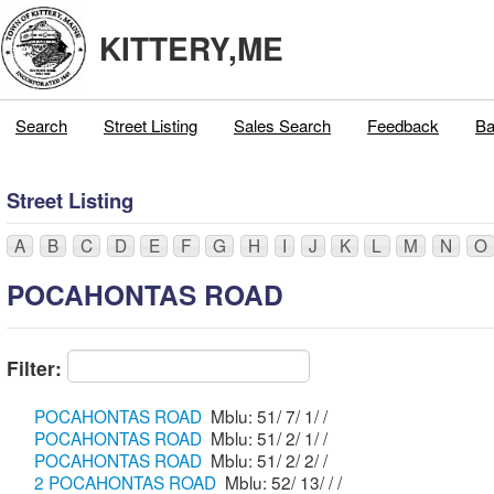
KITTERY,ME
Search
Street Listing
Sales Search
Feedback
Ba
Street Listing
A
B
C
D
E
F
G
H
I
J
K
L
M
N
O
POCAHONTAS ROAD
Filter:
POCAHONTAS ROAD
Mblu: 51/ 7/ 1/ /
POCAHONTAS ROAD
Mblu: 51/ 2/ 1/ /
POCAHONTAS ROAD
Mblu: 51/ 2/ 2/ /
2 POCAHONTAS ROAD
Mblu: 52/ 13/ / /