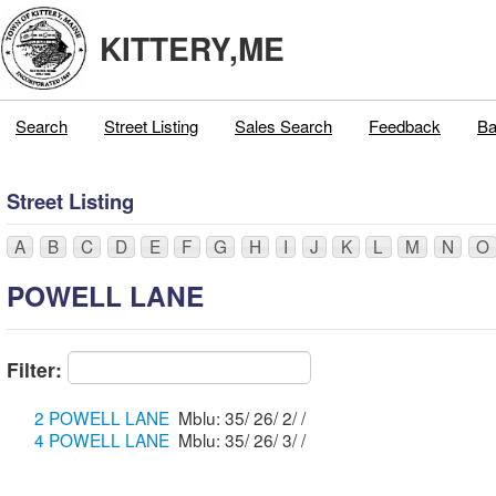
KITTERY,ME
Search
Street Listing
Sales Search
Feedback
Ba
Street Listing
A
B
C
D
E
F
G
H
I
J
K
L
M
N
O
POWELL LANE
Filter:
2 POWELL LANE
Mblu: 35/ 26/ 2/ /
4 POWELL LANE
Mblu: 35/ 26/ 3/ /