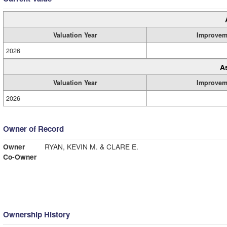
Valuation Year
Improvem
2026
A
Valuation Year
Improvem
2026
Owner of Record
Owner
RYAN, KEVIN M. & CLARE E.
Co-Owner
Ownership History