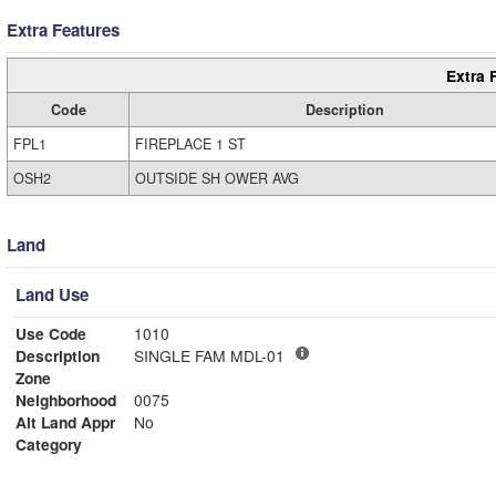
Extra Features
Extra 
Code
Description
FPL1
FIREPLACE 1 ST
OSH2
OUTSIDE SH OWER AVG
Land
Land Use
Use Code
1010
Description
SINGLE FAM MDL-01
Zone
Neighborhood
0075
Alt Land Appr
No
Category