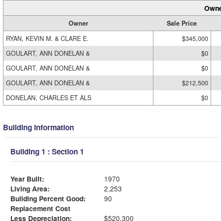
Owne
Owner
Sale Price
RYAN, KEVIN M. & CLARE E.
$345,000
GOULART, ANN DONELAN &
$0
GOULART, ANN DONELAN &
$0
GOULART, ANN DONELAN &
$212,500
DONELAN, CHARLES ET ALS
$0
Building Information
Building 1 : Section 1
Year Built:
1970
Living Area:
2,253
Building Percent Good:
90
Replacement Cost
Less Depreciation:
$520,300