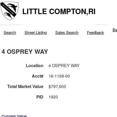
LITTLE COMPTON,RI
Ba
Search
Street Listing
Sales Search
Feedback
4 OSPREY WAY
Location
4 OSPREY WAY
Acct#
18-1168-00
Total Market Value
$797,600
PID
1920
Current Value