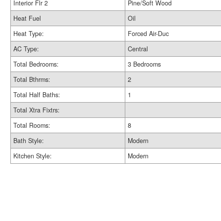
Interior Flr 2
Pine/Soft Wood
Heat Fuel
Oil
Heat Type:
Forced Air-Duc
AC Type:
Central
Total Bedrooms:
3 Bedrooms
Total Bthrms:
2
Total Half Baths:
1
Total Xtra Fixtrs:
Total Rooms:
8
Bath Style:
Modern
Kitchen Style:
Modern