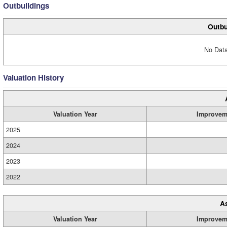
Outbuildings
Outbu
No Data
Valuation History
Valuation Year
Improvem
2025
2024
2023
2022
A
Valuation Year
Improvem