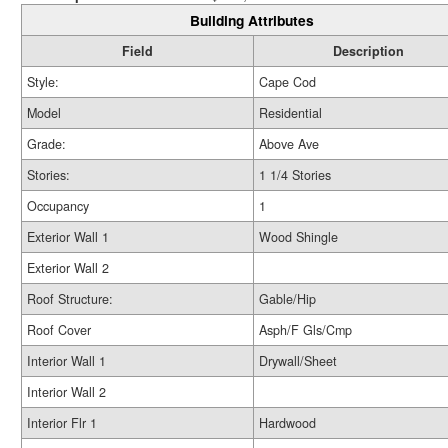
Building Attributes
Field
Description
Style:
Cape Cod
Model
Residential
Grade:
Above Ave
Stories:
1 1/4 Stories
Occupancy
1
Exterior Wall 1
Wood Shingle
Exterior Wall 2
Roof Structure:
Gable/Hip
Roof Cover
Asph/F Gls/Cmp
Interior Wall 1
Drywall/Sheet
Interior Wall 2
Interior Flr 1
Hardwood