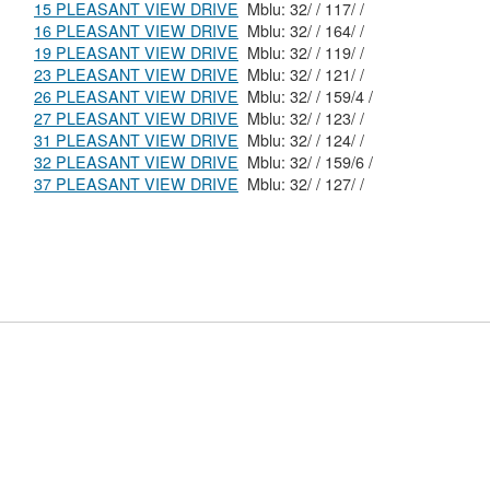
15 PLEASANT VIEW DRIVE
Mblu: 32/ / 117/ /
16 PLEASANT VIEW DRIVE
Mblu: 32/ / 164/ /
19 PLEASANT VIEW DRIVE
Mblu: 32/ / 119/ /
23 PLEASANT VIEW DRIVE
Mblu: 32/ / 121/ /
26 PLEASANT VIEW DRIVE
Mblu: 32/ / 159/4 /
27 PLEASANT VIEW DRIVE
Mblu: 32/ / 123/ /
31 PLEASANT VIEW DRIVE
Mblu: 32/ / 124/ /
32 PLEASANT VIEW DRIVE
Mblu: 32/ / 159/6 /
37 PLEASANT VIEW DRIVE
Mblu: 32/ / 127/ /