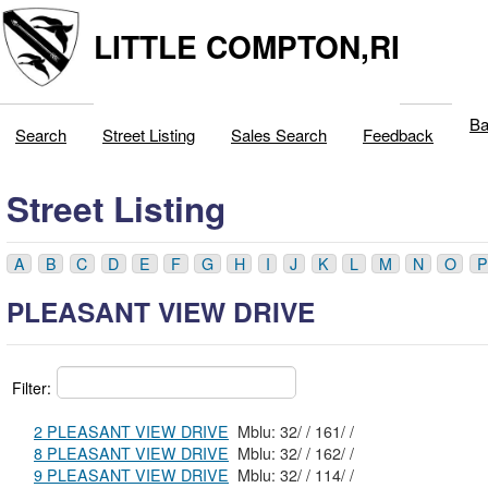
LITTLE COMPTON,RI
Ba
Search
Street Listing
Sales Search
Feedback
Street Listing
A
B
C
D
E
F
G
H
I
J
K
L
M
N
O
P
PLEASANT VIEW DRIVE
Filter:
2 PLEASANT VIEW DRIVE
Mblu: 32/ / 161/ /
8 PLEASANT VIEW DRIVE
Mblu: 32/ / 162/ /
9 PLEASANT VIEW DRIVE
Mblu: 32/ / 114/ /