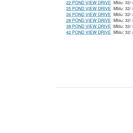
22 POND VIEW DRIVE
25 POND VIEW DRIVE
26 POND VIEW DRIVE
28 POND VIEW DRIVE
38 POND VIEW DRIVE
42 POND VIEW DRIVE