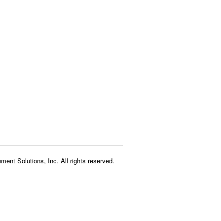
ment Solutions, Inc. All rights reserved.