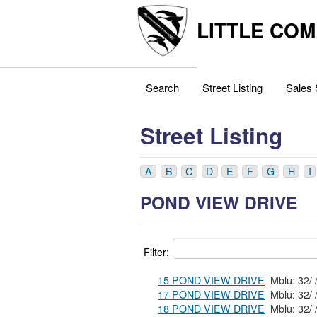
LITTLE COM
Search
Street Listing
Sales 
Street Listing
A
B
C
D
E
F
G
H
I
POND VIEW DRIVE
Filter:
15 POND VIEW DRIVE
17 POND VIEW DRIVE
18 POND VIEW DRIVE