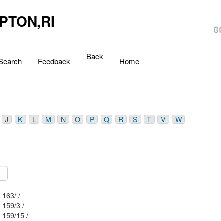
PTON,RI
Back
Search
Feedback
Home
J
K
L
M
N
O
P
Q
R
S
T
V
W
Mblu: 32/ / 163/ /
Mblu: 32/ / 159/3 /
Mblu: 32/ / 159/15 /