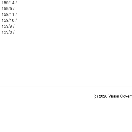
Mblu: 32/ / 159/14 /
Mblu: 32/ / 159/5 /
Mblu: 32/ / 159/11 /
Mblu: 32/ / 159/10 /
Mblu: 32/ / 159/9 /
Mblu: 32/ / 159/8 /
(c) 2026 Vision Govern