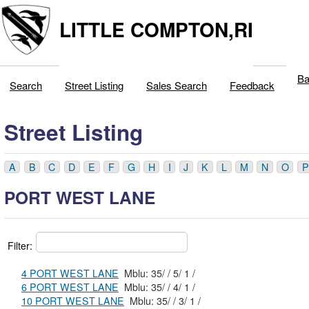
LITTLE COMPTON,RI
Ba
Search
Street Listing
Sales Search
Feedback
Street Listing
A
B
C
D
E
F
G
H
I
J
K
L
M
N
O
P
PORT WEST LANE
Filter:
4 PORT WEST LANE
Mblu: 35/ / 5/ 1 /
6 PORT WEST LANE
Mblu: 35/ / 4/ 1 /
10 PORT WEST LANE
Mblu: 35/ / 3/ 1 /