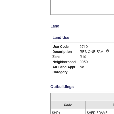
Land
Land Use
Use Code
2710
Description
RES ONE FAM
Zone
R10
Neighborhood
0050
Alt Land Appr
No
Category
Outbuildings
Code
SHD1
SHED FRAME