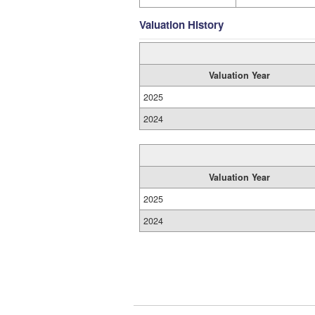
Valuation History
Valuation Year
2025
2024
Valuation Year
2025
2024