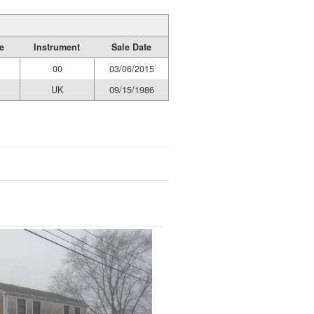
e
Instrument
Sale Date
00
03/06/2015
UK
09/15/1986