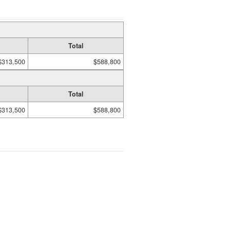
Total
$313,500
$588,800
Total
$313,500
$588,800