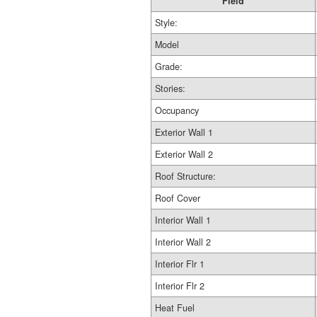
Field
Style:
Model
Grade:
Stories:
Occupancy
Exterior Wall 1
Exterior Wall 2
Roof Structure:
Roof Cover
Interior Wall 1
Interior Wall 2
Interior Flr 1
Interior Flr 2
Heat Fuel