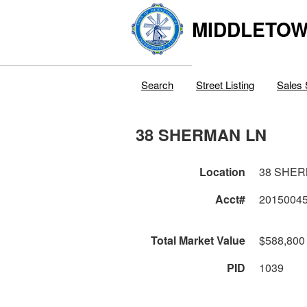
MIDDLETOWN
Search
Street Listing
Sales 
38 SHERMAN LN
Location
38 SHER
Acct#
2015004
Total Market Value
$588,800
PID
1039