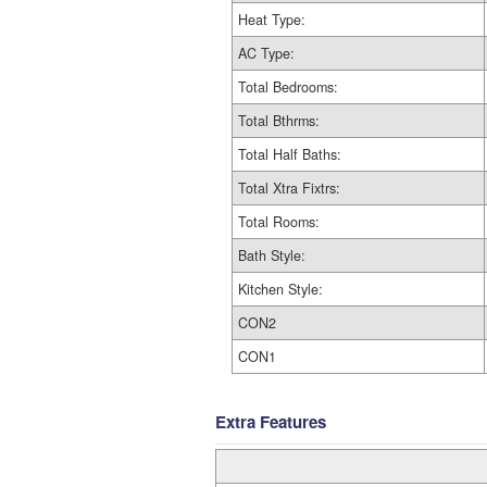
Heat Type:
AC Type:
Total Bedrooms:
Total Bthrms:
Total Half Baths:
Total Xtra Fixtrs:
Total Rooms:
Bath Style:
Kitchen Style:
CON2
CON1
Extra Features