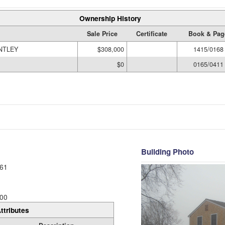
Ownership History
Sale Price
Certificate
Book & Pag
NTLEY
$308,000
1415/0168
$0
0165/0411
Building Photo
61
00
ttributes