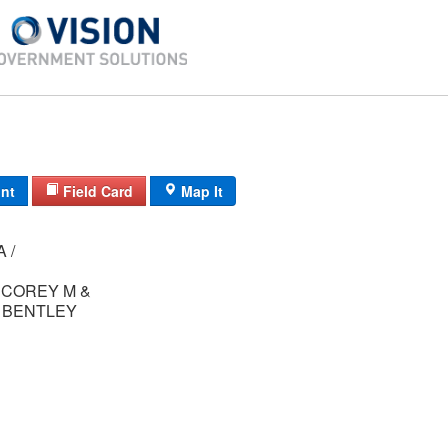
int
Field Card
Map It
24/A /
COREY M &
L BENTLEY