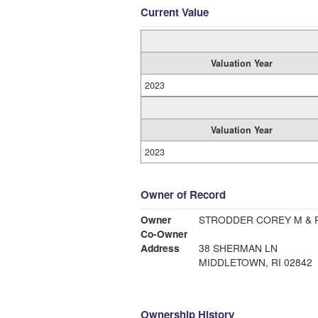
Current Value
Valuation Year
2023
Valuation Year
2023
Owner of Record
Owner
STRODDER COREY M & R
Co-Owner
Address
38 SHERMAN LN
MIDDLETOWN, RI 02842
Ownership History