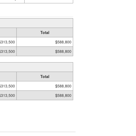
Total
$313,500
$588,800
$313,500
$588,800
Total
$313,500
$588,800
$313,500
$588,800