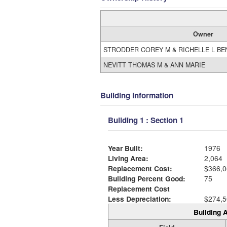
Owner
STRODDER COREY M & RICHELLE L BE
NEVITT THOMAS M & ANN MARIE
Building Information
Building 1 : Section 1
Year Built:
1976
Living Area:
2,064
Replacement Cost:
$366,0
Building Percent Good:
75
Replacement Cost
Less Depreciation:
$274,5
Building A