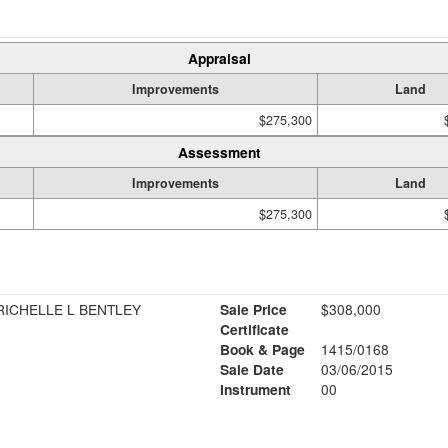
Appraisal
Improvements
Land
$275,300
Assessment
Improvements
Land
$275,300
ICHELLE L BENTLEY
Sale Price
$308,000
Certificate
Book & Page
1415/0168
Sale Date
03/06/2015
Instrument
00