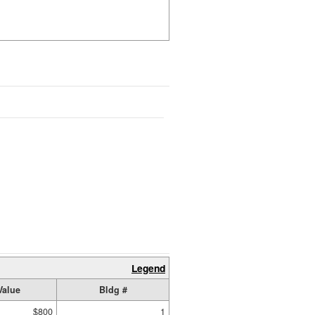
Legend
Value
Bldg #
$800
1