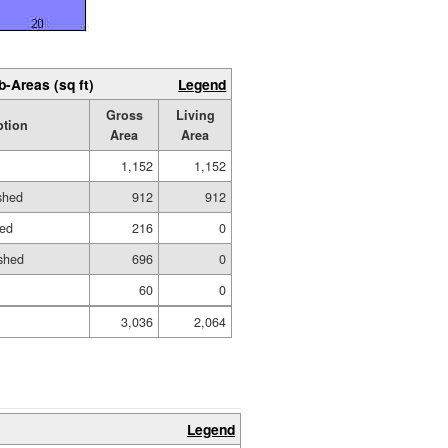
b-Areas (sq ft)
Legend
Gross
Living
ption
Area
Area
1,152
1,152
ished
912
912
hed
216
0
shed
696
0
60
0
3,036
2,064
Legend