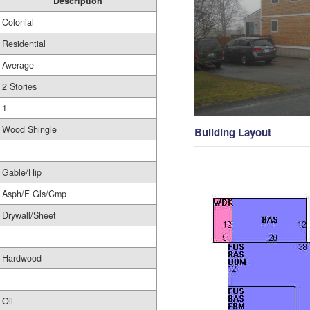
Description
Colonial
Residential
Average
2 Stories
1
Wood Shingle
Building Layout
Gable/Hip
Asph/F Gls/Cmp
Drywall/Sheet
Hardwood
Oil