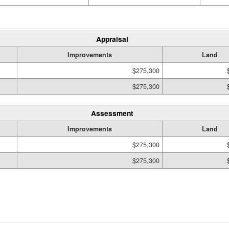
Appraisal
Improvements
Land
$275,300
$275,300
Assessment
Improvements
Land
$275,300
$275,300