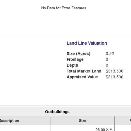
No Data for Extra Features
Land Line Valuation
Size (Acres)
0.22
Frontage
0
Depth
0
Total Market Land
$313,500
Appraised Value
$313,500
Outbuildings
Description
Size
96.00 S.F.