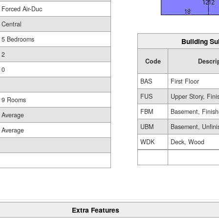
Forced Air-Duc
Central
5 Bedrooms
Building Su
2
Code
Descri
0
BAS
First Floor
FUS
Upper Story, Fin
9 Rooms
FBM
Basement, Finis
Average
UBM
Basement, Unfini
Average
WDK
Deck, Wood
Extra Features