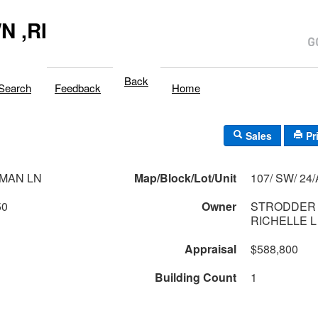
 ,RI
Back
Search
Feedback
Home
Sales
Pr
MAN LN
Map/Block/Lot/Unit
107/ SW/ 
50
Owner
STRODDER 
RICHELLE 
Appraisal
$588,800
Building Count
1