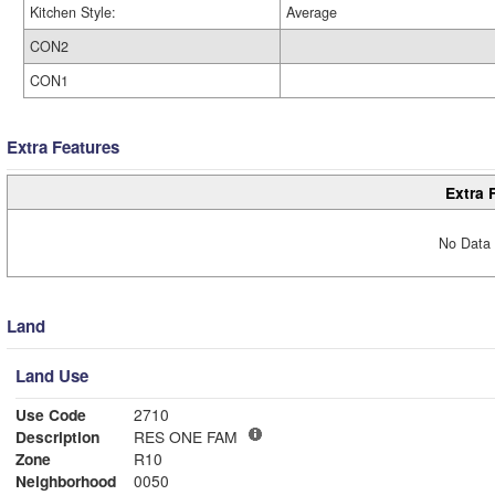
Kitchen Style:
Average
CON2
CON1
Extra Features
Extra 
No Data 
Land
Land Use
Use Code
2710
Description
RES ONE FAM
Zone
R10
Neighborhood
0050