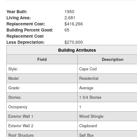
Year Built:
1950
Living Area:
2,681
Replacement Cost:
$416,266
Building Percent Good:
65
Replacement Cost
Less Depreciation:
$270,600
Building Attributes
Field
Description
Style:
Cape Cod
Model
Residential
Grade:
Average
Stories:
1 3/4 Stories
Occupancy
1
Exterior Wall 1
Wood Shingle
Exterior Wall 2
Clapboard
Roof Structure:
Salt Box