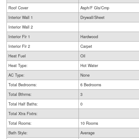
Roof Cover
Asph/F Gls/Cmp
Interior Wall 1
Drywall/Sheet
Interior Wall 2
Interior Flr 1
Hardwood
Interior Flr 2
Carpet
Heat Fuel
Oil
Heat Type:
Hot Water
AC Type:
None
Total Bedrooms:
6 Bedrooms
Total Bthrms:
3
Total Half Baths:
0
Total Xtra Fixtrs:
Total Rooms:
10 Rooms
Bath Style:
Average