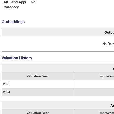
Alt Land Appr
No
Category
Outbuildings
Outbu
No Data
Valuation History
Valuation Year
Improvem
2025
2024
A
Valuation Year
Improvem