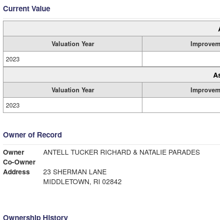
Current Value
Valuation Year
Improvem
2023
A
Valuation Year
Improvem
2023
Owner of Record
Owner
ANTELL TUCKER RICHARD & NATALIE PARADES
Co-Owner
Address
23 SHERMAN LANE
MIDDLETOWN, RI 02842
Ownership History