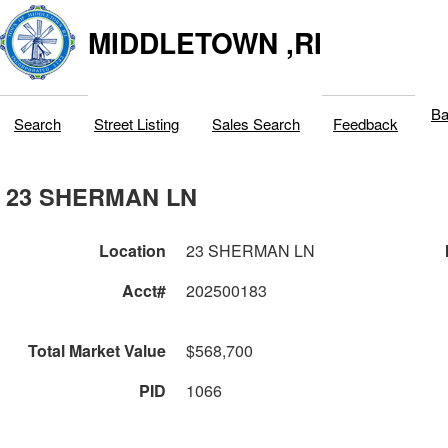
MIDDLETOWN ,RI
Ba
Search
Street Listing
Sales Search
Feedback
23 SHERMAN LN
Location
23 SHERMAN LN
Acct#
202500183
Total Market Value
$568,700
PID
1066