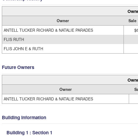
Owne
Owner
Sale 
ANTELL TUCKER RICHARD & NATALIE PARADES
$
FLIS RUTH
FLIS JOHN E & RUTH
Future Owners
Owne
Owner
S
ANTELL TUCKER RICHARD & NATALIE PARADES
Building Information
Building 1 : Section 1