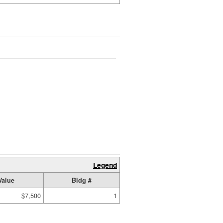
Legend
Value
Bldg #
$7,500
1