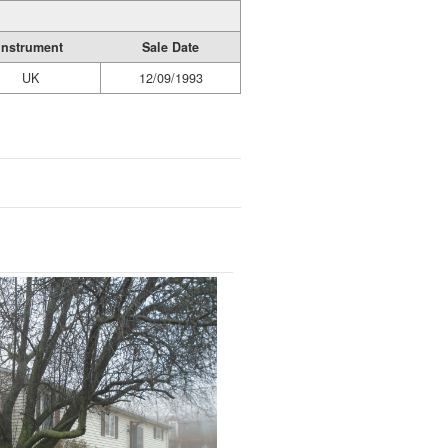
Instrument
Sale Date
UK
12/09/1993