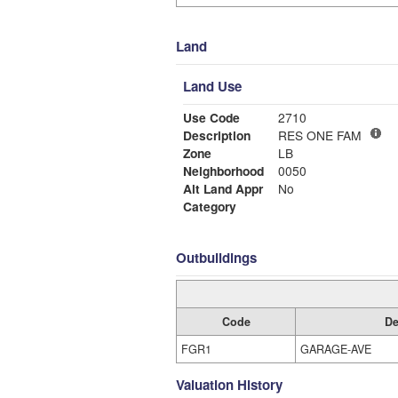
Land
Land Use
Use Code
2710
Description
RES ONE FAM
Zone
LB
Neighborhood
0050
Alt Land Appr
No
Category
Outbuildings
Code
De
FGR1
GARAGE-AVE
Valuation History