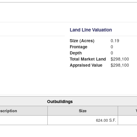
Land Line Valuation
Size (Acres)
0.19
Frontage
0
Depth
0
Total Market Land
$298,100
Appraised Value
$298,100
Outbuildings
scription
Size
624.00 S.F.