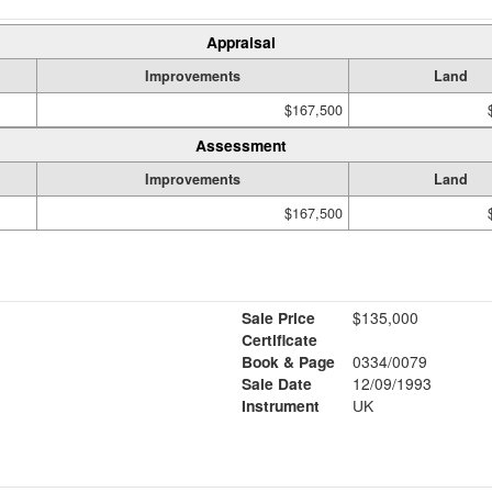
Appraisal
Improvements
Land
$167,500
Assessment
Improvements
Land
$167,500
Sale Price
$135,000
Certificate
Book & Page
0334/0079
Sale Date
12/09/1993
Instrument
UK