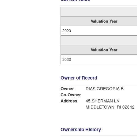
Valuation Year
2023
Valuation Year
2023
Owner of Record
Owner
DIAS GREGORIA B
Co-Owner
Address
45 SHERMAN LN
MIDDLETOWN, RI 02842
Ownership History