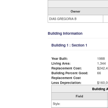
Owner
DIAS GREGORIA B
Building Information
Building 1 : Section 1
Year Built:
1988
Living Area:
1,344
Replacement Cost:
$242,4
Building Percent Good:
66
Replacement Cost
Less Depreciation:
$160,0
Building A
Field
Style: