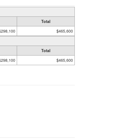
Total
$298,100
$465,600
Total
$298,100
$465,600