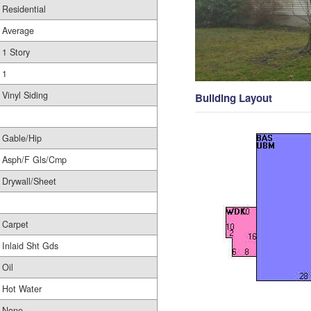
Residential
Average
1 Story
1
Vinyl Siding
Building Layout
Gable/Hip
Asph/F Gls/Cmp
Drywall/Sheet
Carpet
Inlaid Sht Gds
Oil
Hot Water
None