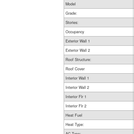
Model
Grade:
Stories:
Occupancy
Exterior Wall 1
Exterior Wall 2
Roof Structure:
Roof Cover
Interior Wall 1
Interior Wall 2
Interior Flr 1
Interior Flr 2
Heat Fuel
Heat Type:
AC Type: