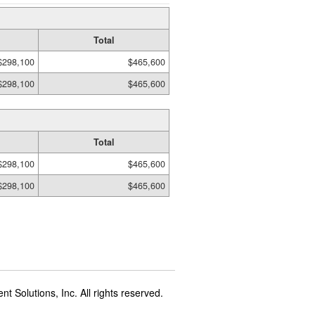
Total
$298,100
$465,600
$298,100
$465,600
Total
$298,100
$465,600
$298,100
$465,600
t Solutions, Inc. All rights reserved.