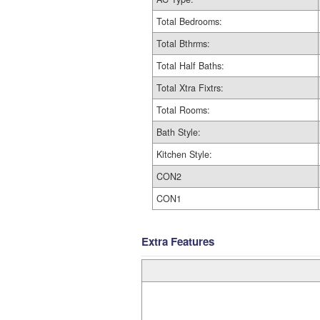
Total Bedrooms:
Total Bthrms:
Total Half Baths:
Total Xtra Fixtrs:
Total Rooms:
Bath Style:
Kitchen Style:
CON2
CON1
Extra Features