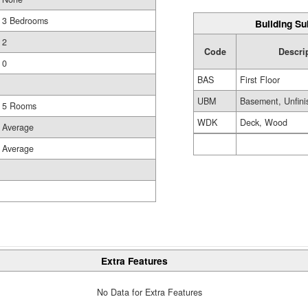
3 Bedrooms
Building Su
2
Code
Descri
0
BAS
First Floor
UBM
Basement, Unfini
5 Rooms
WDK
Deck, Wood
Average
Average
Extra Features
No Data for Extra Features