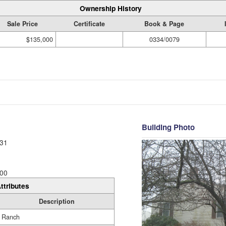
Ownership History
Sale Price
Certificate
Book & Page
$135,000
0334/0079
Building Photo
31
00
ttributes
Description
Ranch