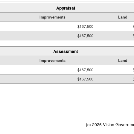
Appraisal
Improvements
Land
$167,500
$167,500
Assessment
Improvements
Land
$167,500
$167,500
(c) 2026 Vision Governmen