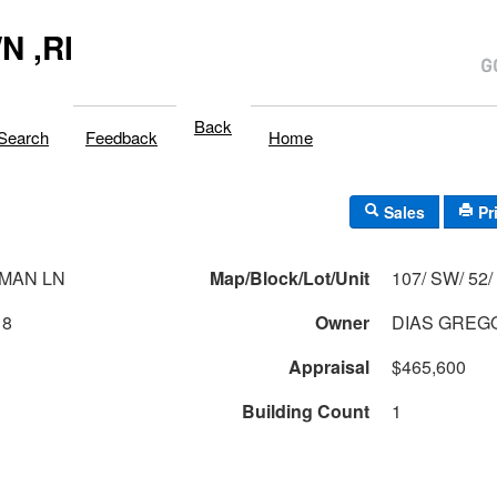
 ,RI
Back
Search
Feedback
Home
Sales
Pr
MAN LN
Map/Block/Lot/Unit
1
18
Owner
DIAS GREGO
Appraisal
$465,600
Building Count
1