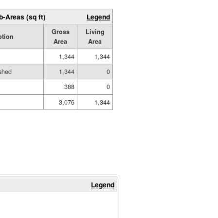
b-Areas (sq ft)
Legend
Gross
Living
ption
Area
Area
1,344
1,344
shed
1,344
0
388
0
3,076
1,344
Legend