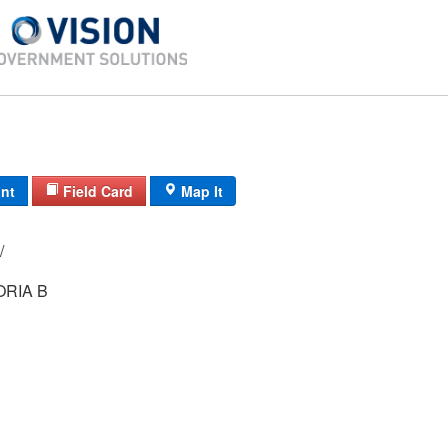
int
Field Card
Map It
07/ SW/ 52/ /
RIA B