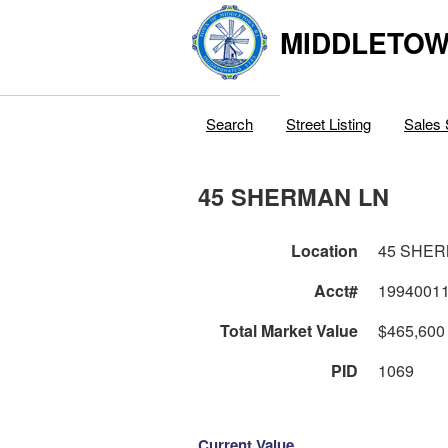
MIDDLETOWN
Search
Street Listing
Sales 
45 SHERMAN LN
Location
45 SHER
Acct#
1994001
Total Market Value
$465,600
PID
1069
Current Value