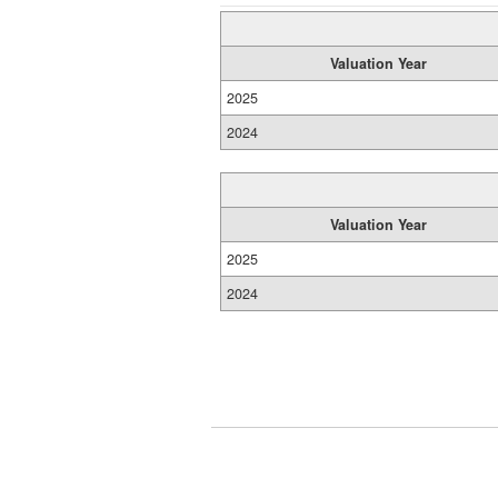
Valuation Year
2025
2024
Valuation Year
2025
2024