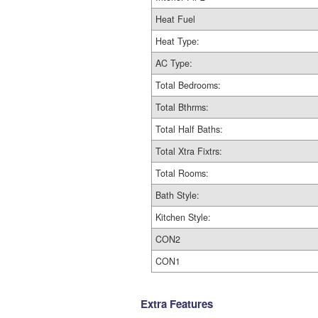
Heat Fuel
Heat Type:
AC Type:
Total Bedrooms:
Total Bthrms:
Total Half Baths:
Total Xtra Fixtrs:
Total Rooms:
Bath Style:
Kitchen Style:
CON2
CON1
Extra Features