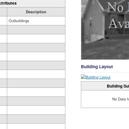
ttributes
Description
Outbuildings
Building Layout
Building Su
No Data f