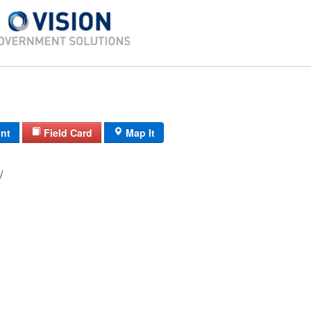
int
Field Card
Map It
07/ SW/ 55/ /