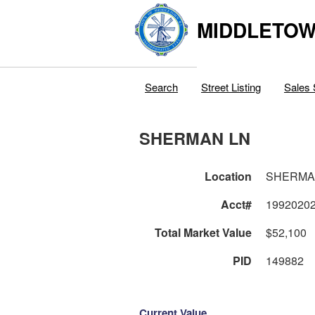
MIDDLETOWN
Search
Street Listing
Sales 
SHERMAN LN
Location
SHERMA
Acct#
1992020
Total Market Value
$52,100
PID
149882
Current Value