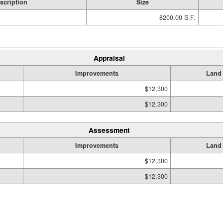
scription
Size
8200.00 S.F.
Appraisal
Improvements
Land
$12,300
$12,300
Assessment
Improvements
Land
$12,300
$12,300