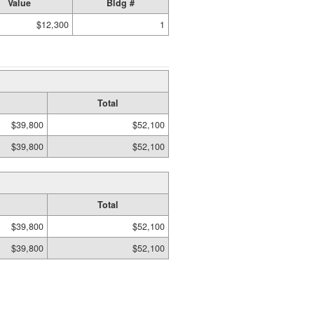
Value
Bldg #
$12,300
1
Total
$39,800
$52,100
$39,800
$52,100
Total
$39,800
$52,100
$39,800
$52,100