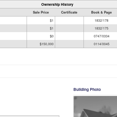
Ownership History
Sale Price
Certificate
Book & Page
$1
1832/178
$1
1832/175
$0
0747/0334
$150,000
0114/0045
Building Photo