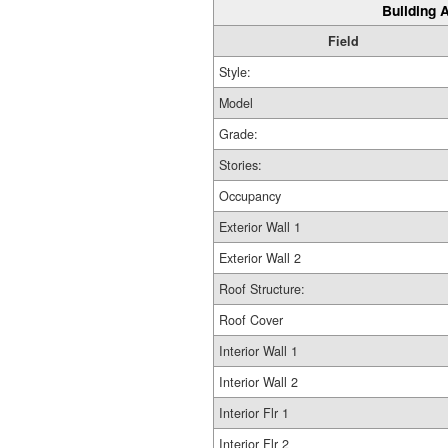
Building A
Field
Style:
Model
Grade:
Stories:
Occupancy
Exterior Wall 1
Exterior Wall 2
Roof Structure:
Roof Cover
Interior Wall 1
Interior Wall 2
Interior Flr 1
Interior Flr 2