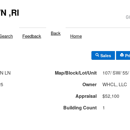
 ,RI
Back
Search
Feedback
Home
Sales
Pr
N LN
Map/Block/Lot/Unit
1
25
Owner
WHCL, LLC
Appraisal
$52,100
Building Count
1