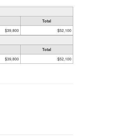
Total
$39,800
$52,100
Total
$39,800
$52,100