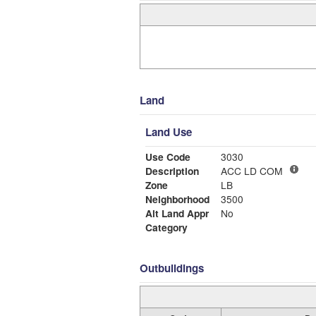
Land
Land Use
Use Code
3030
Description
ACC LD COM
Zone
LB
Neighborhood
3500
Alt Land Appr
No
Category
Outbuildings