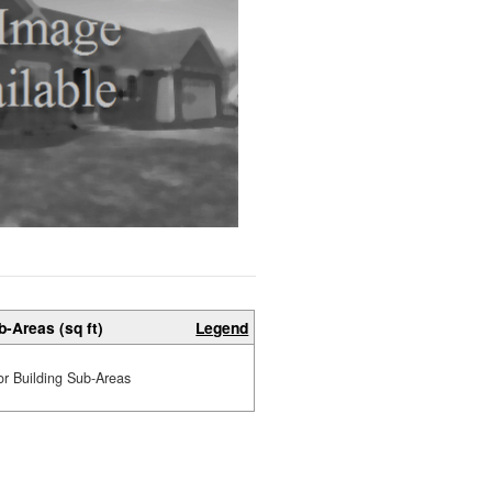
b-Areas (sq ft)
Legend
or Building Sub-Areas