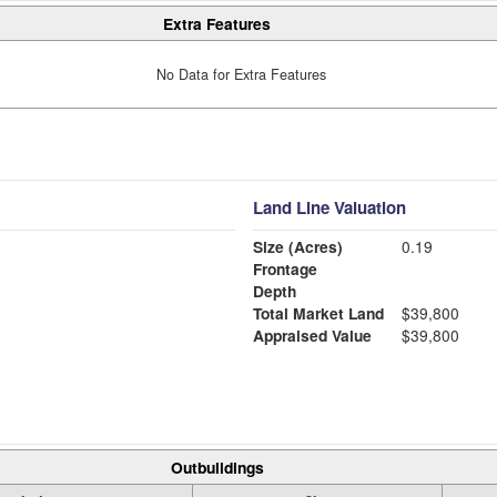
Extra Features
No Data for Extra Features
Land Line Valuation
Size (Acres)
0.19
Frontage
Depth
Total Market Land
$39,800
Appraised Value
$39,800
Outbuildings