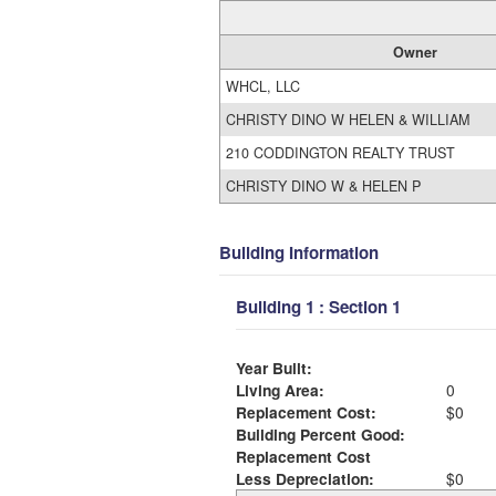
Owner
WHCL, LLC
CHRISTY DINO W HELEN & WILLIAM
210 CODDINGTON REALTY TRUST
CHRISTY DINO W & HELEN P
Building Information
Building 1 : Section 1
Year Built:
Living Area:
0
Replacement Cost:
$0
Building Percent Good:
Replacement Cost
Less Depreciation:
$0