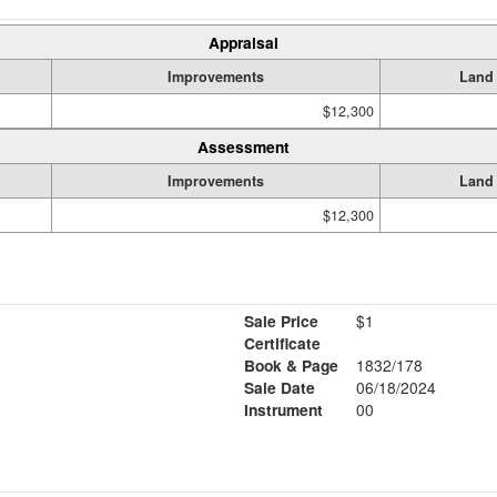
Appraisal
Improvements
Land
$12,300
Assessment
Improvements
Land
$12,300
Sale Price
$1
Certificate
Book & Page
1832/178
Sale Date
06/18/2024
Instrument
00