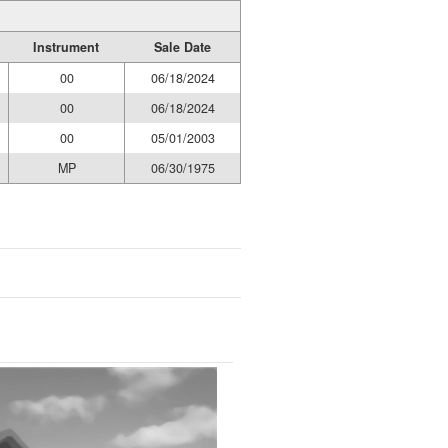
Instrument
Sale Date
00
06/18/2024
00
06/18/2024
00
05/01/2003
MP
06/30/1975