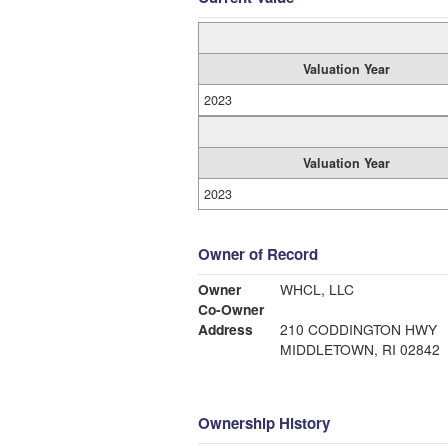
Valuation Year
2023
Valuation Year
2023
Owner of Record
Owner
WHCL, LLC
Co-Owner
Address
210 CODDINGTON HWY
MIDDLETOWN, RI 02842
Ownership History