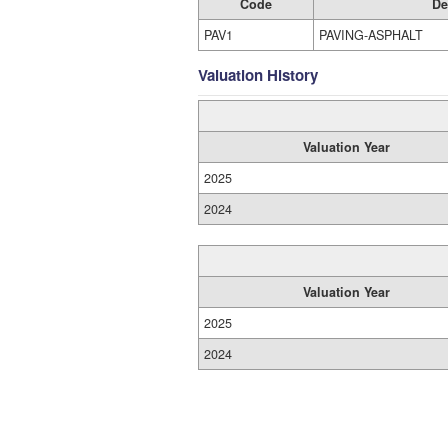
Code
De
PAV1
PAVING-ASPHALT
Valuation History
Valuation Year
2025
2024
Valuation Year
2025
2024