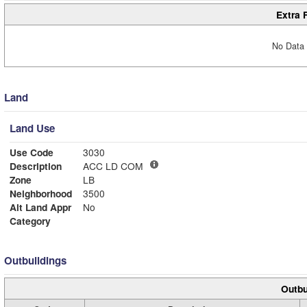
Extra 
No Data 
Land
Land Use
Use Code
3030
Description
ACC LD COM
Zone
LB
Neighborhood
3500
Alt Land Appr
No
Category
Outbuildings
Outbu