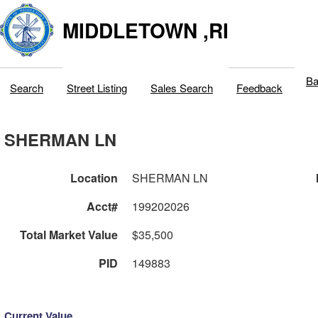
MIDDLETOWN ,RI
Ba
Search
Street Listing
Sales Search
Feedback
SHERMAN LN
Location
SHERMAN LN
Acct#
199202026
Total Market Value
$35,500
PID
149883
Current Value