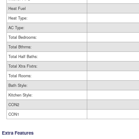
Heat Fuel
Heat Type:
AC Type:
Total Bedrooms:
Total Bthrms:
Total Half Baths:
Total Xtra Fixtrs:
Total Rooms:
Bath Style:
Kitchen Style:
CON2
CON1
Extra Features