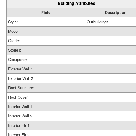
Building Attributes
Field
Description
Style:
Outbuildings
Model
Grade:
Stories:
Occupancy
Exterior Wall 1
Exterior Wall 2
Roof Structure:
Roof Cover
Interior Wall 1
Interior Wall 2
Interior Flr 1
Interior Flr 2