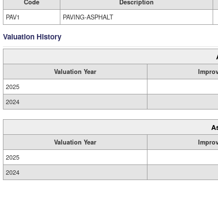
Code
Description
PAV1
PAVING-ASPHALT
Valuation History
Valuation Year
Impro
2025
2024
A
Valuation Year
Impro
2025
2024