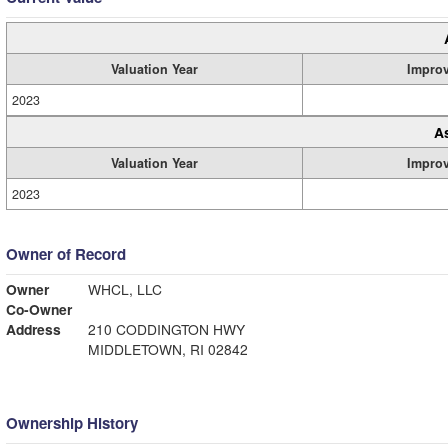
Valuation Year
Impro
2023
A
Valuation Year
Impro
2023
Owner of Record
Owner
WHCL, LLC
Co-Owner
Address
210 CODDINGTON HWY
MIDDLETOWN, RI 02842
Ownership History