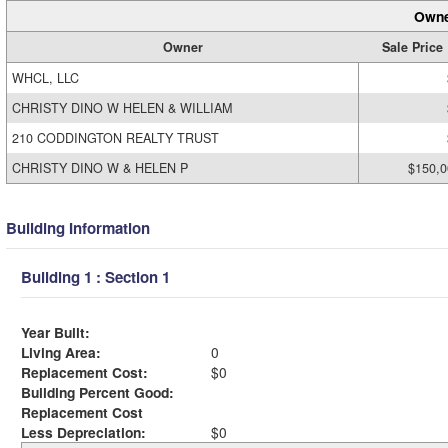
Owne
Owner
Sale Price
WHCL, LLC
CHRISTY DINO W HELEN & WILLIAM
210 CODDINGTON REALTY TRUST
CHRISTY DINO W & HELEN P
$150,0
Building Information
Building 1 : Section 1
Year Built:
Living Area:
0
Replacement Cost:
$0
Building Percent Good:
Replacement Cost
Less Depreciation:
$0