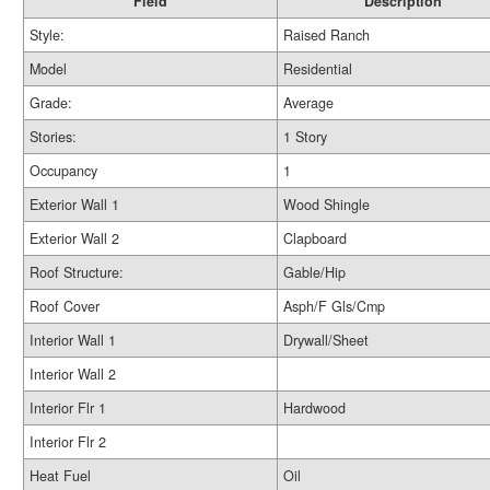
Field
Description
Style:
Raised Ranch
Model
Residential
Grade:
Average
Stories:
1 Story
Occupancy
1
Exterior Wall 1
Wood Shingle
Exterior Wall 2
Clapboard
Roof Structure:
Gable/Hip
Roof Cover
Asph/F Gls/Cmp
Interior Wall 1
Drywall/Sheet
Interior Wall 2
Interior Flr 1
Hardwood
Interior Flr 2
Heat Fuel
Oil