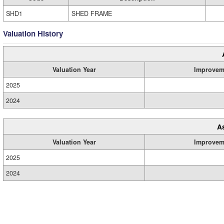
SHD1
SHED FRAME
Valuation History
Valuation Year
Improvem
2025
2024
A
Valuation Year
Improvem
2025
2024