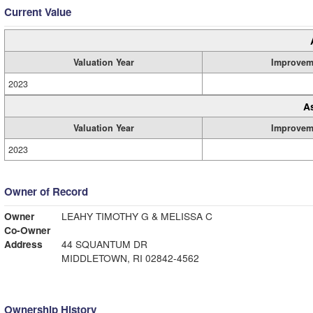
Current Value
Valuation Year
Improvem
2023
A
Valuation Year
Improvem
2023
Owner of Record
Owner
LEAHY TIMOTHY G & MELISSA C
Co-Owner
Address
44 SQUANTUM DR
MIDDLETOWN, RI 02842-4562
Ownership History