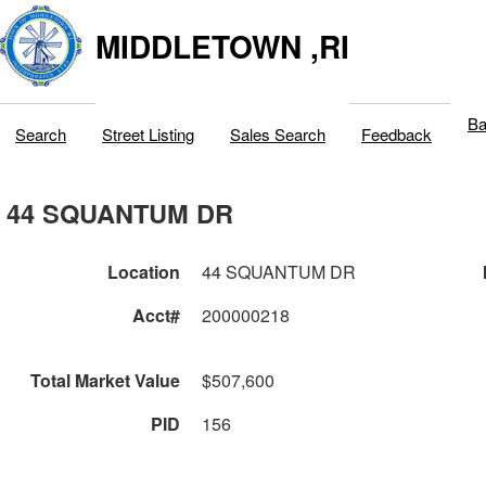
MIDDLETOWN ,RI
Ba
Search
Street Listing
Sales Search
Feedback
44 SQUANTUM DR
Location
44 SQUANTUM DR
Acct#
200000218
Total Market Value
$507,600
PID
156