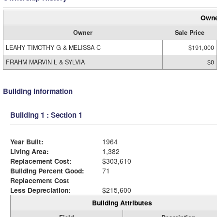
Owne
Owner
Sale Price
LEAHY TIMOTHY G & MELISSA C
$191,000
FRAHM MARVIN L & SYLVIA
$0
Building Information
Building 1 : Section 1
Year Built:
1964
Living Area:
1,382
Replacement Cost:
$303,610
Building Percent Good:
71
Replacement Cost
Less Depreciation:
$215,600
Building Attributes