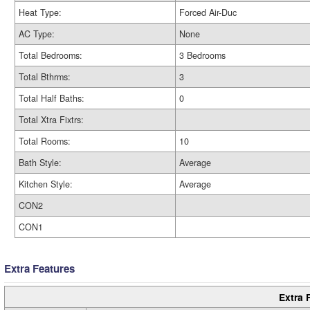
Heat Type:
Forced Air-Duc
AC Type:
None
Total Bedrooms:
3 Bedrooms
Total Bthrms:
3
Total Half Baths:
0
Total Xtra Fixtrs:
Total Rooms:
10
Bath Style:
Average
Kitchen Style:
Average
CON2
CON1
Extra Features
Extra 