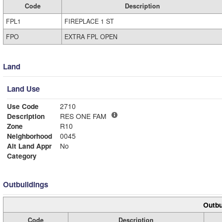
Code
Description
FPL1
FIREPLACE 1 ST
FPO
EXTRA FPL OPEN
Land
Land Use
Use Code
2710
Description
RES ONE FAM
Zone
R10
Neighborhood
0045
Alt Land Appr
No
Category
Outbuildings
Outbu
Code
Description