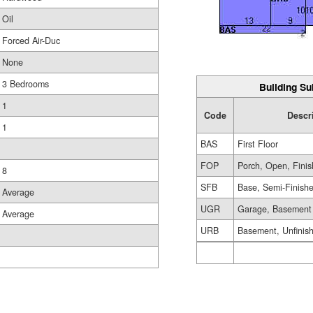
Oil
Forced Air-Duc
None
3 Bedrooms
Building Su
1
Code
Descr
1
BAS
First Floor
FOP
Porch, Open, Fini
8
SFB
Base, Semi-Finish
Average
UGR
Garage, Basement
Average
URB
Basement, Unfinis