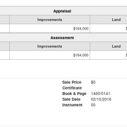
Appraisal
Improvements
Land
$164,000
Assessment
Improvements
Land
$164,000
Sale Price
$0
Certificate
Book & Page
1460/0141
Sale Date
02/10/2016
Instrument
00