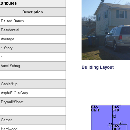
ttributes
Description
Raised Ranch
Residential
Average
1 Story
1
Vinyl Siding
Building Layout
Gable/Hip
Asph/F Gls/Cmp
Drywall/Sheet
Carpet
Hardwood