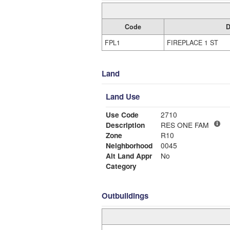
Code
D
FPL1
FIREPLACE 1 ST
Land
Land Use
Use Code
2710
Description
RES ONE FAM
Zone
R10
Neighborhood
0045
Alt Land Appr
No
Category
Outbuildings