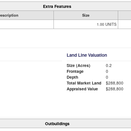
Extra Features
escription
Size
1.00 UNITS
Land Line Valuation
Size (Acres)
0.2
Frontage
0
Depth
0
Total Market Land
$288,800
Appraised Value
$288,800
Outbuildings