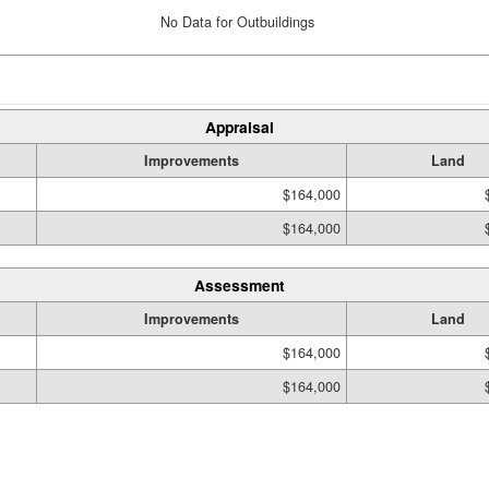
No Data for Outbuildings
Appraisal
Improvements
Land
$164,000
$164,000
Assessment
Improvements
Land
$164,000
$164,000