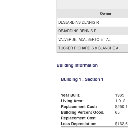
Owner
DESJARDINS DENNIS R
DEJARDINS DENNIS R
VALVERDE, ADALBERTO ET AL
TUCKER RICHARD S & BLANCHE A
Building Information
Building 1 : Section 1
Year Built:
1965
Living Area:
1,012
Replacement Cost:
$250,1
Building Percent Good:
65
Replacement Cost
Less Depreciation:
$162,6