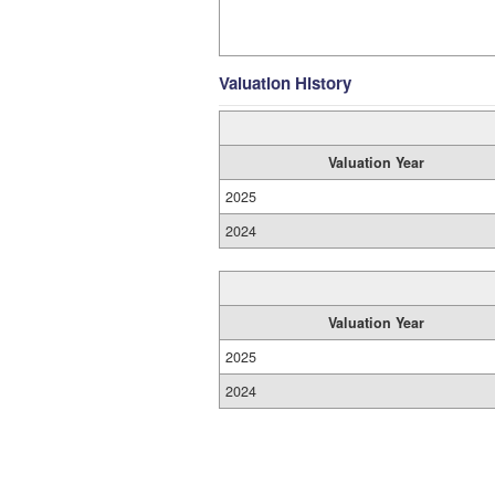
Valuation History
Valuation Year
2025
2024
Valuation Year
2025
2024