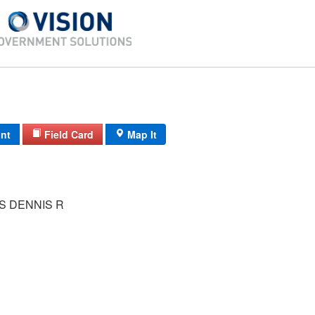
int
Field Card
Map It
S DENNIS R