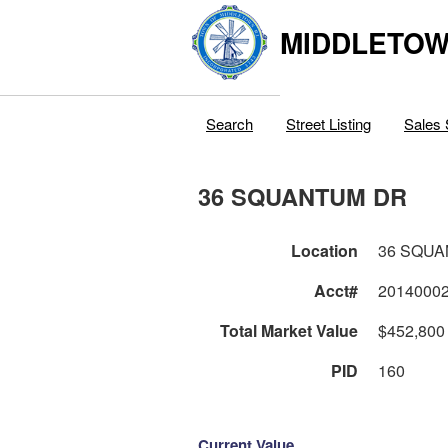
MIDDLETOWN
Search
Street Listing
Sales 
36 SQUANTUM DR
Location
36 SQU
Acct#
2014000
Total Market Value
$452,800
PID
160
Current Value