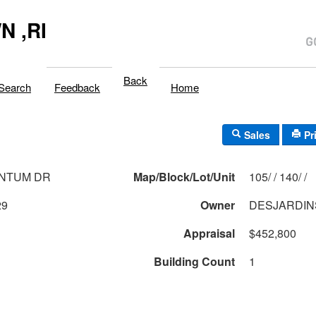
 ,RI
Back
Search
Feedback
Home
Sales
Pr
ANTUM DR
Map/Block/Lot/Unit
105/ / 140/ /
29
Owner
DESJARDIN
Appraisal
$452,800
Building Count
1