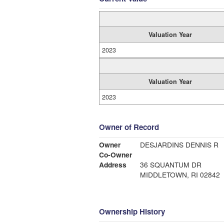
Valuation Year
2023
Valuation Year
2023
Owner of Record
Owner
DESJARDINS DENNIS R
Co-Owner
Address
36 SQUANTUM DR
MIDDLETOWN, RI 02842
Ownership History