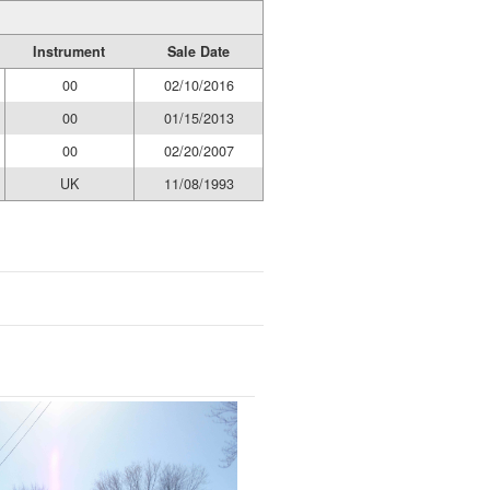
Instrument
Sale Date
00
02/10/2016
00
01/15/2013
00
02/20/2007
UK
11/08/1993