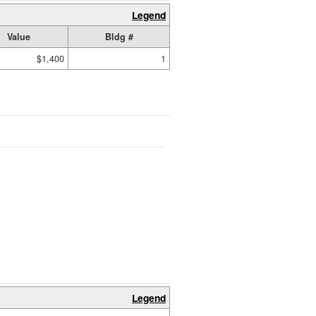
Legend
Value
Bldg #
$1,400
1
Legend