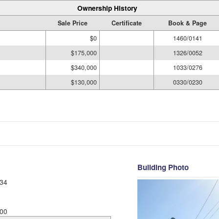
Ownership History
Sale Price
Certificate
Book & Page
$0
1460/0141
$175,000
1326/0052
$340,000
1033/0276
$130,000
0330/0230
Building Photo
34
00