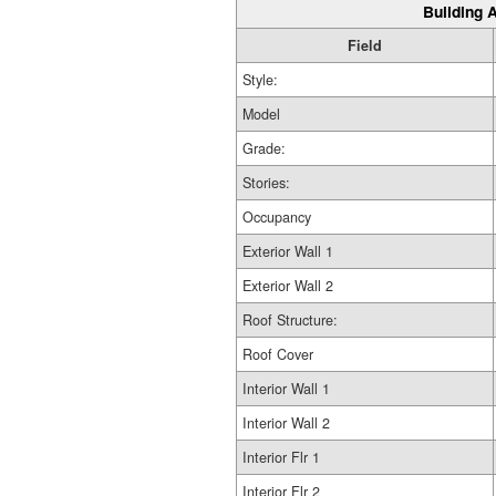
Building A
Field
Style:
Model
Grade:
Stories:
Occupancy
Exterior Wall 1
Exterior Wall 2
Roof Structure:
Roof Cover
Interior Wall 1
Interior Wall 2
Interior Flr 1
Interior Flr 2