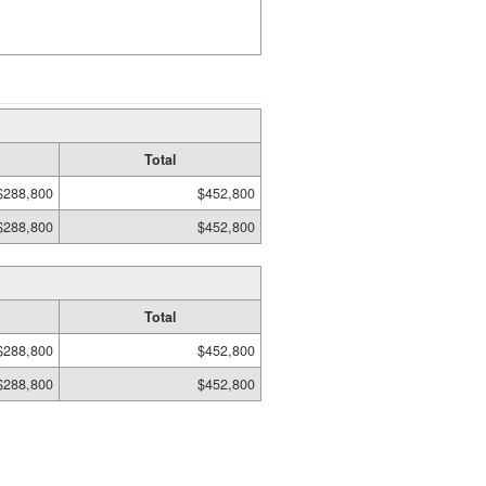
Total
$288,800
$452,800
$288,800
$452,800
Total
$288,800
$452,800
$288,800
$452,800