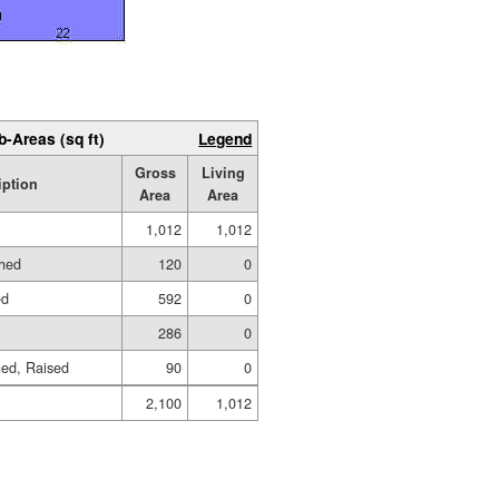
b-Areas (sq ft)
Legend
Gross
Living
iption
Area
Area
1,012
1,012
shed
120
0
ed
592
0
286
0
hed, Raised
90
0
2,100
1,012