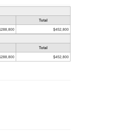
Total
$288,800
$452,800
Total
$288,800
$452,800