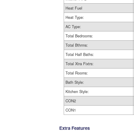
Heat Fuel
Heat Type:
AC Type:
Total Bedrooms:
Total Bthrms:
Total Half Baths:
Total Xtra Fixtrs:
Total Rooms:
Bath Style:
Kitchen Style:
CON2
CON1
Extra Features