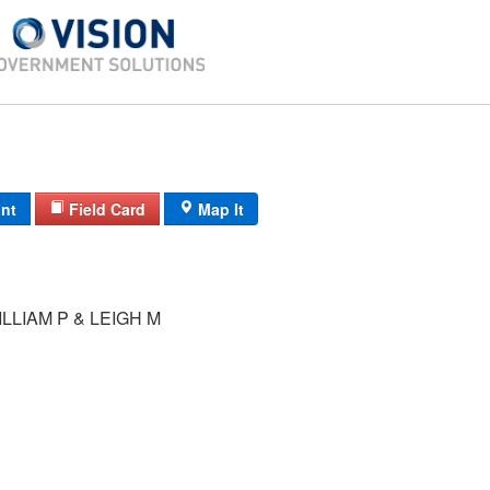
int
Field Card
Map It
LLIAM P & LEIGH M