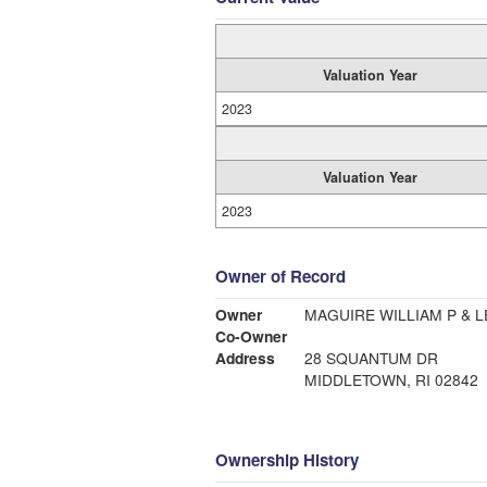
Valuation Year
2023
Valuation Year
2023
Owner of Record
Owner
MAGUIRE WILLIAM P & L
Co-Owner
Address
28 SQUANTUM DR
MIDDLETOWN, RI 02842
Ownership History