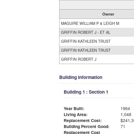
Owner
MAGUIRE WILLIAM P & LEIGH M
GRIFFIN ROBERT J - ET AL
GRIFFIN KATHLEEN TRUST
GRIFFIN KATHLEEN TRUST
GRIFFIN ROBERT J
Building Information
Building 1 : Section 1
Year Built:
1964
Living Area:
1,048
Replacement Cost:
$241,3
Building Percent Good:
71
Replacement Cost