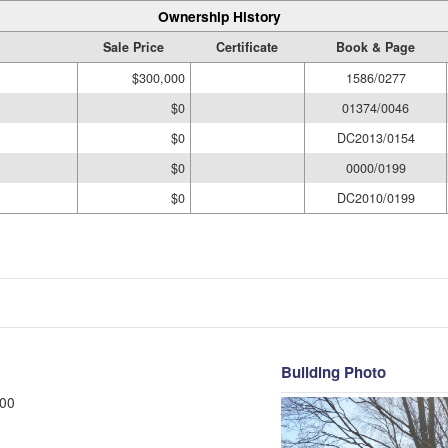
Ownership History
Sale Price
Certificate
Book & Page
$300,000
1586/0277
$0
01374/0046
$0
DC2013/0154
$0
0000/0199
$0
DC2010/0199
Building Photo
00