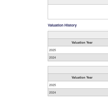
Valuation History
Valuation Year
2025
2024
Valuation Year
2025
2024