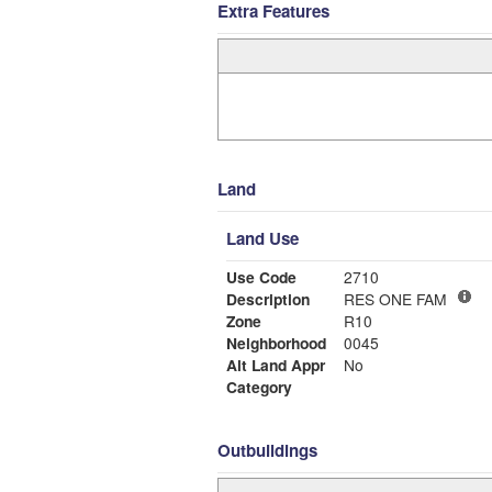
Extra Features
Land
Land Use
Use Code
2710
Description
RES ONE FAM
Zone
R10
Neighborhood
0045
Alt Land Appr
No
Category
Outbuildings