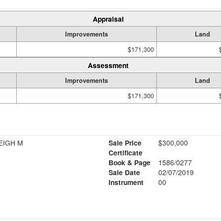
Appraisal
Improvements
Land
$171,300
Assessment
Improvements
Land
$171,300
EIGH M
Sale Price
$300,000
Certificate
Book & Page
1586/0277
Sale Date
02/07/2019
Instrument
00