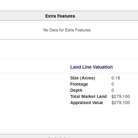
Extra Features
No Data for Extra Features
Land Line Valuation
Size (Acres)
0.18
Frontage
0
Depth
0
Total Market Land
$279,100
Appraised Value
$279,100