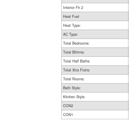
Interior Flr 2
Heat Fuel
Heat Type:
AC Type:
Total Bedrooms:
Total Bthrms:
Total Half Baths:
Total Xtra Fixtrs:
Total Rooms:
Bath Style:
Kitchen Style:
CON2
CON1