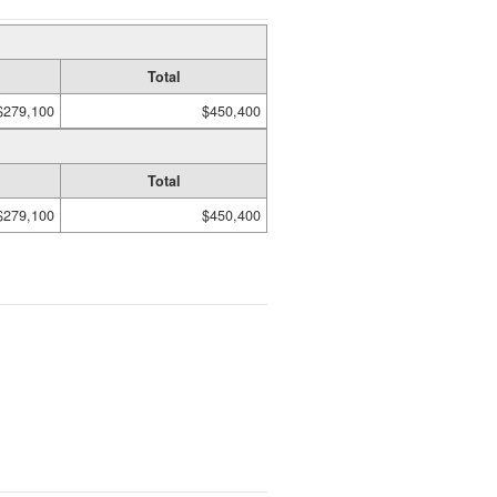
Total
$279,100
$450,400
Total
$279,100
$450,400