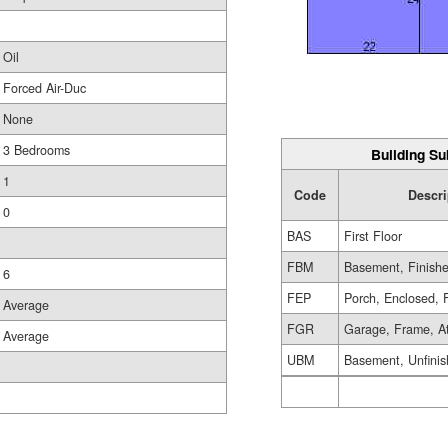
Oil
Forced Air-Duc
None
3 Bedrooms
Building Su
1
Code
Descri
0
BAS
First Floor
FBM
Basement, Finish
6
FEP
Porch, Enclosed, 
Average
FGR
Garage, Frame, A
Average
UBM
Basement, Unfini