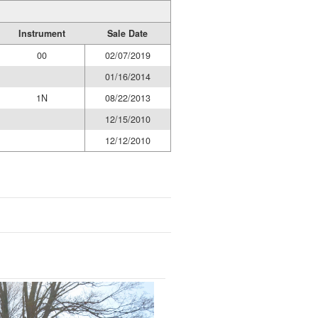
Instrument
Sale Date
00
02/07/2019
01/16/2014
1N
08/22/2013
12/15/2010
12/12/2010