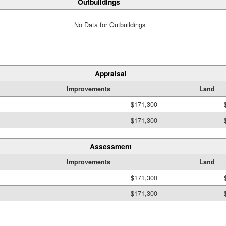
Outbuildings
No Data for Outbuildings
Appraisal
Improvements
Land
$171,300
$171,300
Assessment
Improvements
Land
$171,300
$171,300