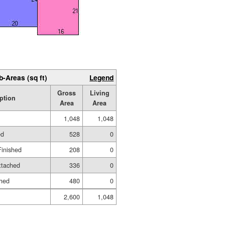
b-Areas (sq ft)
Legend
Gross
Living
ption
Area
Area
1,048
1,048
ed
528
0
Finished
208
0
ttached
336
0
shed
480
0
2,600
1,048