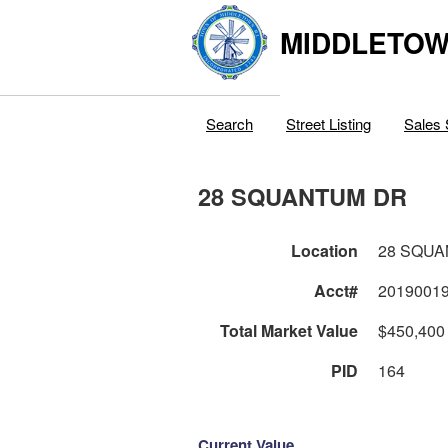
MIDDLETOWN
Search
Street Listing
Sales 
28 SQUANTUM DR
Location
28 SQU
Acct#
2019001
Total Market Value
$450,400
PID
164
Current Value