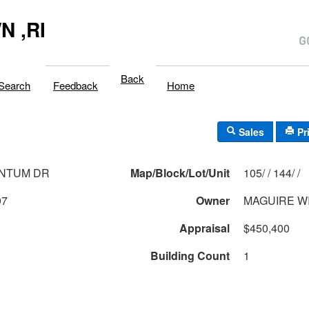
 ,RI
Back
Search
Feedback
Home
Sales
Pr
ANTUM DR
Map/Block/Lot/Unit
105/ / 144/ /
97
Owner
MAGUIRE WI
Appraisal
$450,400
Building Count
1