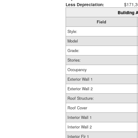
Less Depreciation:
$171,3
Building A
Field
Style:
Model
Grade:
Stories:
Occupancy
Exterior Wall 1
Exterior Wall 2
Roof Structure:
Roof Cover
Interior Wall 1
Interior Wall 2
Interior Flr 1