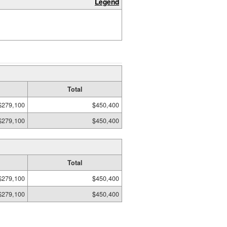
Legend
Total
$279,100
$450,400
$279,100
$450,400
Total
$279,100
$450,400
$279,100
$450,400