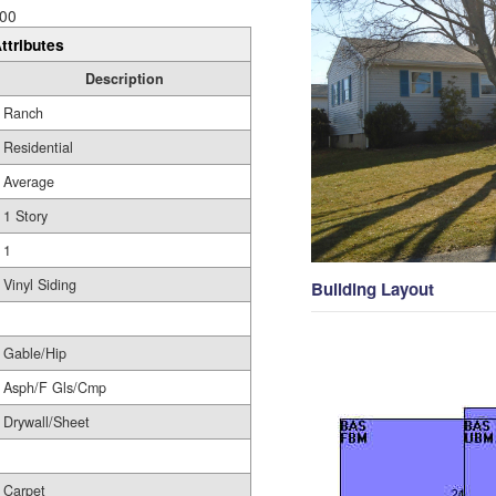
00
ttributes
Description
Ranch
Residential
Average
1 Story
1
Vinyl Siding
Building Layout
Gable/Hip
Asph/F Gls/Cmp
Drywall/Sheet
Carpet