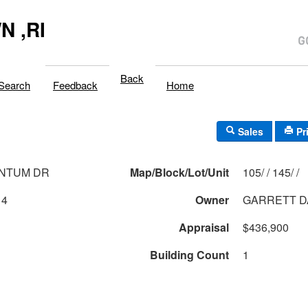
 ,RI
Back
Search
Feedback
Home
Sales
Pr
ANTUM DR
Map/Block/Lot/Unit
105/ / 145/ /
14
Owner
GARRETT D
Appraisal
$436,900
Building Count
1