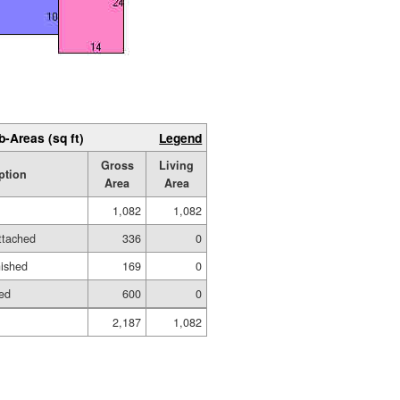
b-Areas (sq ft)
Legend
Gross
Living
ption
Area
Area
1,082
1,082
ttached
336
0
nished
169
0
hed
600
0
2,187
1,082