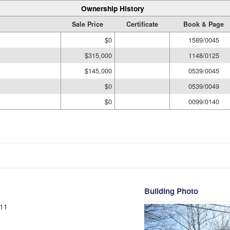
Ownership History
Sale Price
Certificate
Book & Page
$0
1589/0045
$315,000
1148/0125
$145,000
0539/0045
$0
0539/0049
$0
0099/0140
Building Photo
11