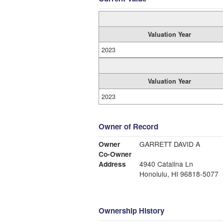
Valuation Year
2023
Valuation Year
2023
Owner of Record
Owner
GARRETT DAVID A
Co-Owner
Address
4940 Catalina Ln
Honolulu, HI 96818-5077
Ownership History