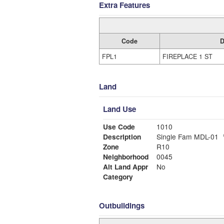
Extra Features
Code
D
FPL1
FIREPLACE 1 ST
Land
Land Use
Use Code
1010
Description
Single Fam MDL-01
Zone
R10
Neighborhood
0045
Alt Land Appr
No
Category
Outbuildings