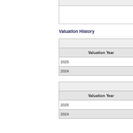
Valuation History
Valuation Year
2025
2024
Valuation Year
2025
2024