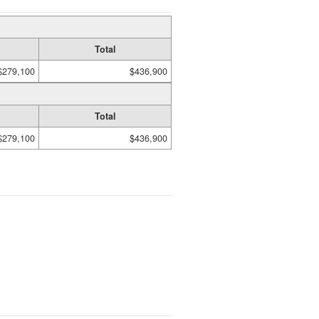
Total
$279,100
$436,900
Total
$279,100
$436,900