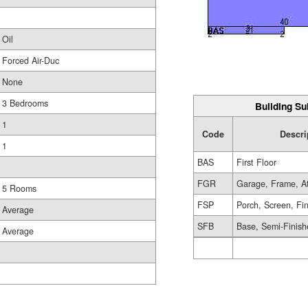
Oil
Forced Air-Duc
None
3 Bedrooms
Building Su
1
Code
Descri
1
BAS
First Floor
FGR
Garage, Frame, A
5 Rooms
FSP
Porch, Screen, Fi
Average
SFB
Base, Semi-Finis
Average