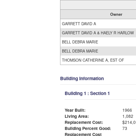
Owner
GARRETT DAVID A
GARRETT DAVID A & HAELY R HARLOW
BELL DEBRA MARIE
BELL DEBRA MARIE
THOMSON CATHERINE A, EST OF
Building Information
Building 1 : Section 1
Year Built:
1966
Living Area:
1,082
Replacement Cost:
$214,0
Building Percent Good:
73
Replacement Cost