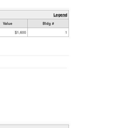
Legend
Value
Bldg #
$1,600
1