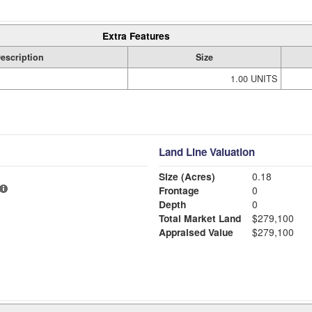
Extra Features
escription
Size
1.00 UNITS
Land Line Valuation
Size (Acres)
0.18
Frontage
0
Depth
0
Total Market Land
$279,100
Appraised Value
$279,100