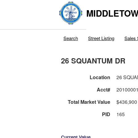
MIDDLETOWN
Search
Street Listing
Sales 
26 SQUANTUM DR
Location
26 SQU
Acct#
2010000
Total Market Value
$436,900
PID
165
Current Value