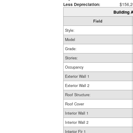
Less Depreciation:
$156,2
Building A
Field
Style:
Model
Grade:
Stories:
Occupancy
Exterior Wall 1
Exterior Wall 2
Roof Structure:
Roof Cover
Interior Wall 1
Interior Wall 2
Interior Flr 1