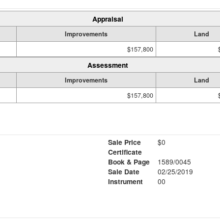
Appraisal
Improvements
Land
$157,800
Assessment
Improvements
Land
$157,800
Sale Price
$0
Certificate
Book & Page
1589/0045
Sale Date
02/25/2019
Instrument
00