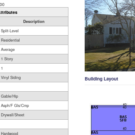
00
ttributes
Description
Split-Level
Residential
Average
1 Story
1
Vinyl Siding
Building Layout
Gable/Hip
Asph/F Gls/Cmp
Drywall/Sheet
Hardwood