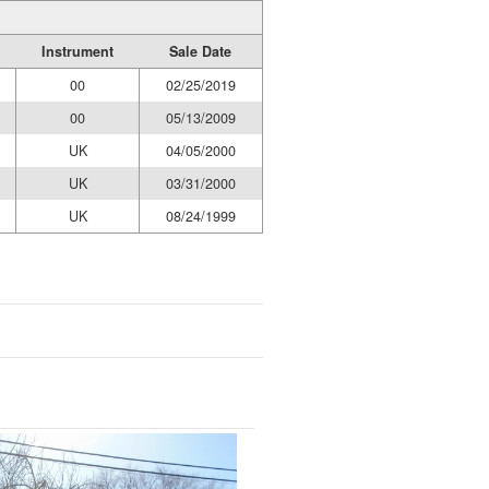
Instrument
Sale Date
00
02/25/2019
00
05/13/2009
UK
04/05/2000
UK
03/31/2000
UK
08/24/1999