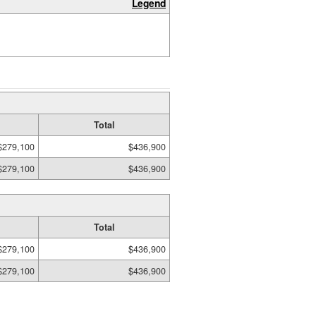
Legend
Total
$279,100
$436,900
$279,100
$436,900
Total
$279,100
$436,900
$279,100
$436,900