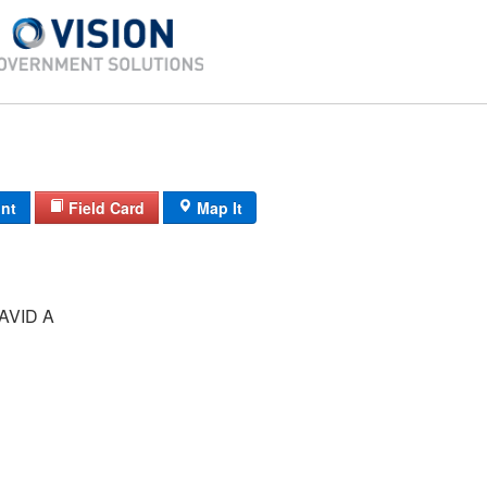
int
Field Card
Map It
AVID A