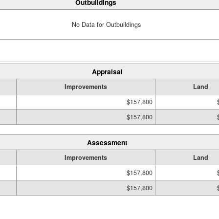
Outbuildings
No Data for Outbuildings
Appraisal
Improvements
Land
$157,800
$157,800
Assessment
Improvements
Land
$157,800
$157,800