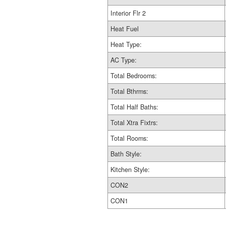
Interior Flr 2
Heat Fuel
Heat Type:
AC Type:
Total Bedrooms:
Total Bthrms:
Total Half Baths:
Total Xtra Fixtrs:
Total Rooms:
Bath Style:
Kitchen Style:
CON2
CON1