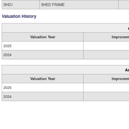
SHD1
SHED FRAME
Valuation History
Valuation Year
Improvem
2025
2024
A
Valuation Year
Improvem
2025
2024