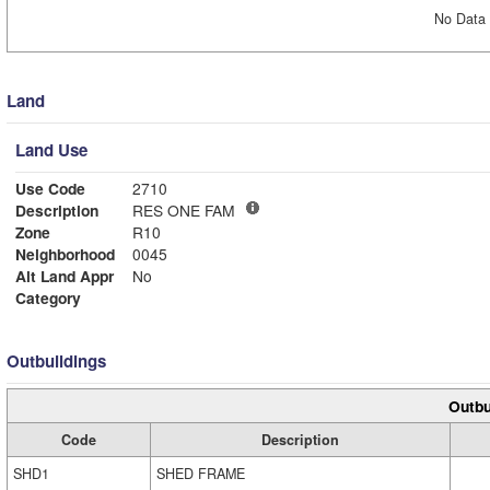
No Data 
Land
Land Use
Use Code
2710
Description
RES ONE FAM
Zone
R10
Neighborhood
0045
Alt Land Appr
No
Category
Outbuildings
Outbu
Code
Description
SHD1
SHED FRAME