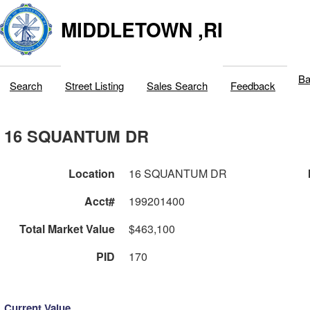
MIDDLETOWN ,RI
Ba
Search
Street Listing
Sales Search
Feedback
16 SQUANTUM DR
Location
16 SQUANTUM DR
Acct#
199201400
Total Market Value
$463,100
PID
170
Current Value