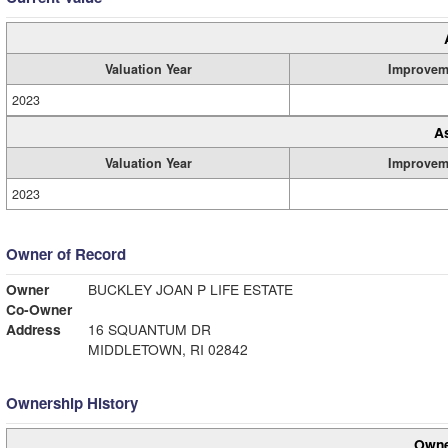
Valuation Year
Improvem
2023
A
Valuation Year
Improvem
2023
Owner of Record
Owner
BUCKLEY JOAN P LIFE ESTATE
Co-Owner
Address
16 SQUANTUM DR
MIDDLETOWN, RI 02842
Ownership History
Owne