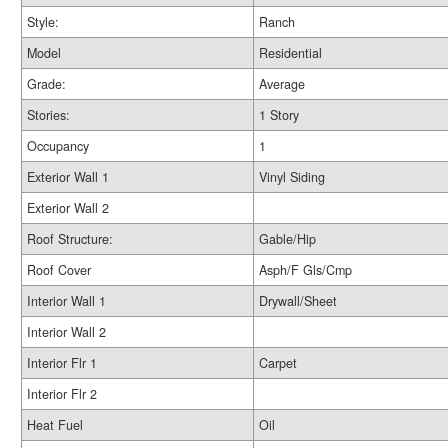
Style:
Ranch
Model
Residential
Grade:
Average
Stories:
1 Story
Occupancy
1
Exterior Wall 1
Vinyl Siding
Exterior Wall 2
Roof Structure:
Gable/Hip
Roof Cover
Asph/F Gls/Cmp
Interior Wall 1
Drywall/Sheet
Interior Wall 2
Interior Flr 1
Carpet
Interior Flr 2
Heat Fuel
Oil