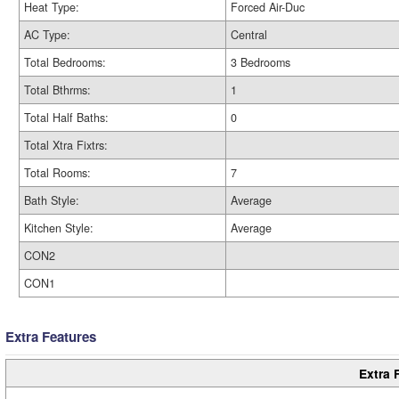
Heat Type:
Forced Air-Duc
AC Type:
Central
Total Bedrooms:
3 Bedrooms
Total Bthrms:
1
Total Half Baths:
0
Total Xtra Fixtrs:
Total Rooms:
7
Bath Style:
Average
Kitchen Style:
Average
CON2
CON1
Extra Features
Extra 