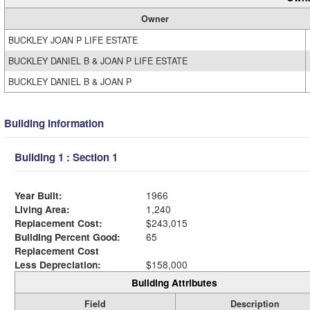
Owner
BUCKLEY JOAN P LIFE ESTATE
BUCKLEY DANIEL B & JOAN P LIFE ESTATE
BUCKLEY DANIEL B & JOAN P
Building Information
Building 1 : Section 1
Year Built:
1966
Living Area:
1,240
Replacement Cost:
$243,015
Building Percent Good:
65
Replacement Cost
Less Depreciation:
$158,000
Building Attributes
Field
Description